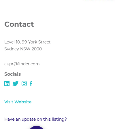
Contact
Level 10, 99 York Street
Sydney NSW 2000
aupr@finder.com
Socials
Visit Website
Have an update on this listing?