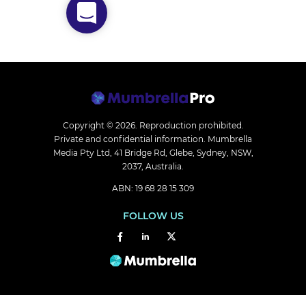
Copyright © 2026.
Reproduction prohibited.
Private and confidential information. Mumbrella
Media Pty Ltd, 41 Bridge Rd, Glebe, Sydney, NSW,
2037, Australia.
ABN: 19 68 28 15 309
FOLLOW US