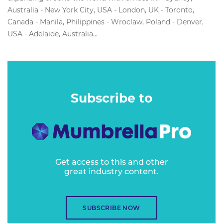
Australia - New York City, USA - London, UK - Toronto,
Canada - Manila, Philippines - Wroclaw, Poland - Denver,
USA - Adelaide, Australia...
Subscribe to
Get access to this and other
great industry content.
SUBSCRIBE NOW