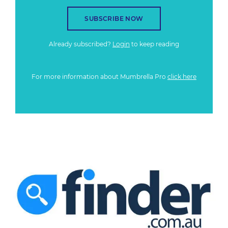
SUBSCRIBE NOW
Already subscribed?
Login
to keep reading
For more information about Mumbrella Pro
click here