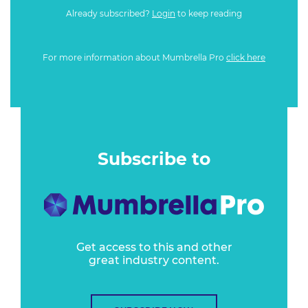
Already subscribed?
Login
to keep reading
For more information about Mumbrella Pro
click here
Subscribe to
Get access to this and other
great industry content.