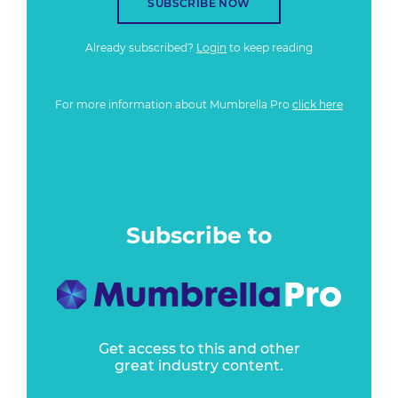
SUBSCRIBE NOW
Already subscribed?
Login
to keep reading
For more information about Mumbrella Pro
click here
Subscribe to
Get access to this and other
great industry content.