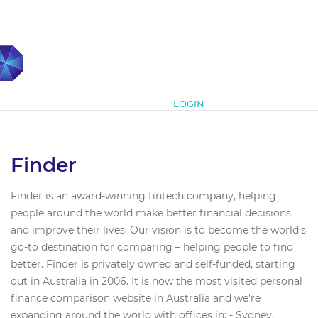
Subscribe
LOGIN
Finder
Finder is an award-winning fintech company, helping
people around the world make better financial decisions
and improve their lives. Our vision is to become the world’s
go-to destination for comparing – helping people to find
better. Finder is privately owned and self-funded, starting
out in Australia in 2006. It is now the most visited personal
finance comparison website in Australia and we're
expanding around the world with offices in: - Sydney,