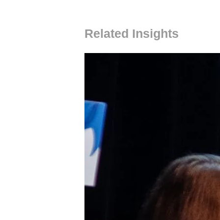
Related Insights