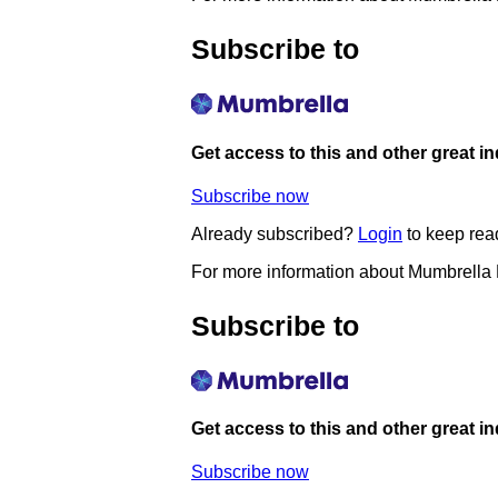
Subscribe to
Get access to this and other great i
Subscribe now
Already subscribed?
Login
to keep rea
For more information about Mumbrella
Subscribe to
Get access to this and other great i
Subscribe now