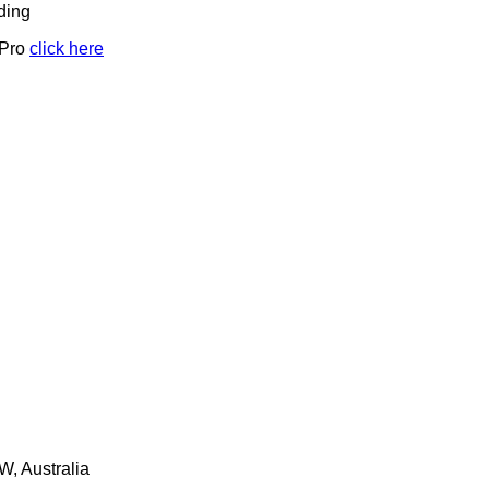
ding
 Pro
click here
W, Australia