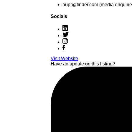
aupr@finder.com (media enquirie
Socials
Visit Website
Have an update on this listing?