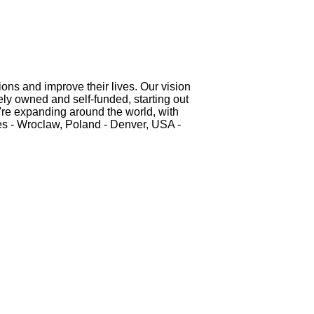
ons and improve their lives. Our vision
tely owned and self-funded, starting out
e're expanding around the world, with
nes - Wroclaw, Poland - Denver, USA -