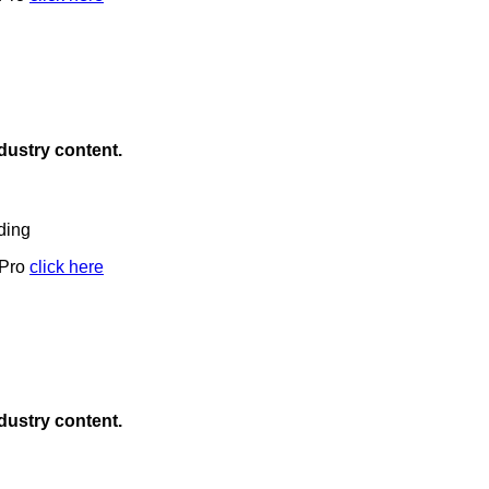
ndustry content.
ding
 Pro
click here
ndustry content.