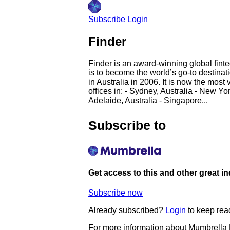
Subscribe
Login
Finder
Finder is an award-winning global finte
is to become the world’s go-to destinati
in Australia in 2006. It is now the mos
offices in: - Sydney, Australia - New Y
Adelaide, Australia - Singapore...
Subscribe to
Get access to this and other great i
Subscribe now
Already subscribed?
Login
to keep rea
For more information about Mumbrella