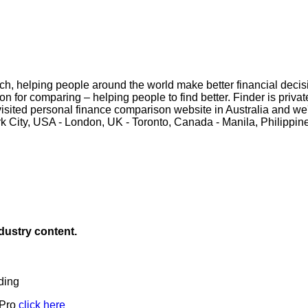
ch, helping people around the world make better financial decisi
on for comparing – helping people to find better. Finder is priva
t visited personal finance comparison website in Australia and w
ork City, USA - London, UK - Toronto, Canada - Manila, Philippi
ndustry content.
ding
 Pro
click here