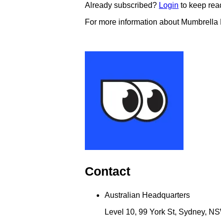
Already subscribed?
Login
to keep rea
For more information about Mumbrella
Contact
Australian Headquarters
Level 10, 99 York St, Sydney, NS