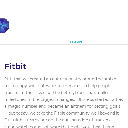
Subscribe
LOGIN
Fitbit
At Fitbit, we created an entire industry around wearable
technology with software and services to help people
transform their lives for the better, from the smallest
milestones to the biggest changes. 10k steps started out as
a magic number and became an anthem for setting goals
—but today, we take the Fitbit community well beyond it.
Our global teams are on the cutting edge of trackers,
smartwatches and software that make your health and