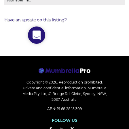
Alphabet Inc.
Have an update on this listing?
Copyright © 2026.
Reproduction prohibited.
Private and confidential information. Mumbrella
Media Pty Ltd, 41 Bridge Rd, Glebe, Sydney, NSW,
2037, Australia.
ABN: 19 68 28 15 309
FOLLOW US