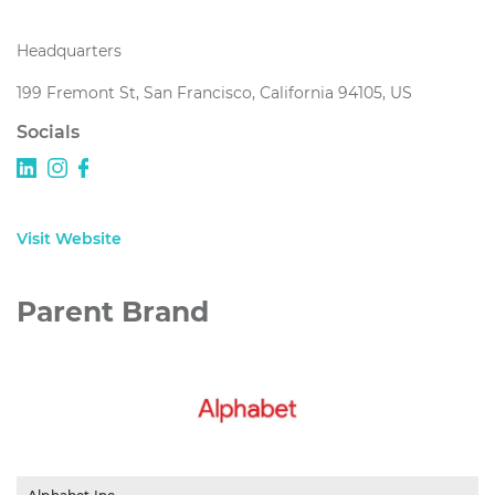
Headquarters
199 Fremont St, San Francisco, California 94105, US
Socials
Visit Website
Parent Brand