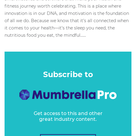
fitness journey worth celebrating. This is a place where
innovation is in our DNA, and motivation is the foundation
of all we do. Because we know that it’s all connected when
it comes to your health—it’s the sleep you need, the
nutritious food you eat, the mindful…...
Subscribe to
Get access to this and other
great industry content.