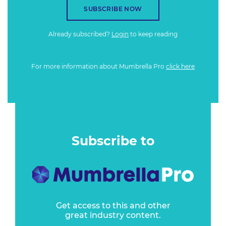
SUBSCRIBE NOW
Already subscribed?
Login
to keep reading
For more information about Mumbrella Pro
click here
Subscribe to
Get access to this and other
great industry content.