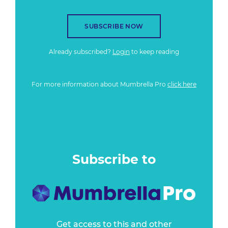
SUBSCRIBE NOW
Already subscribed?
Login
to keep reading
For more information about Mumbrella Pro
click here
Subscribe to
Get access to this and other