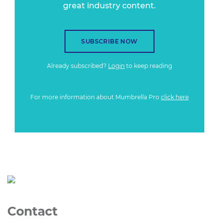
great industry content.
SUBSCRIBE NOW
Already subscribed?
Login
to keep reading
For more information about Mumbrella Pro
click here
Contact