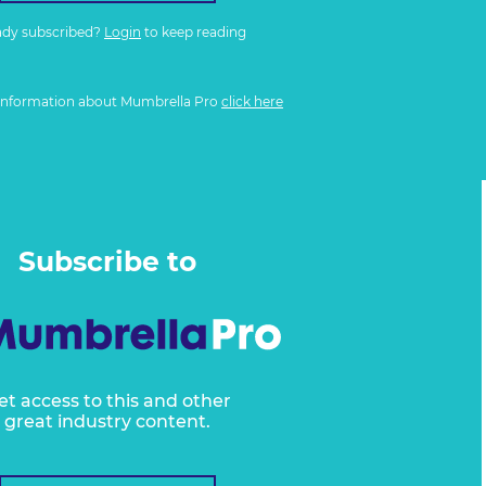
ady subscribed?
Login
to keep reading
information about Mumbrella Pro
click here
Subscribe to
et access to this and other
great industry content.