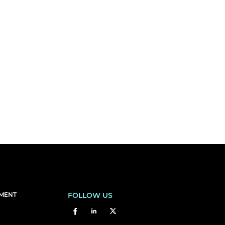
EMENT
FOLLOW US