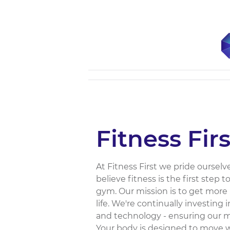
Fitness Firs
At Fitness First we pride ourselv
believe fitness is the first step 
gym. Our mission is to get more 
life. We're continually investing i
and technology - ensuring our 
Your body is designed to move wi