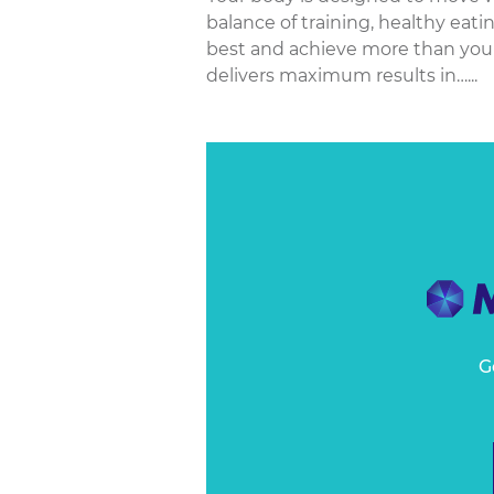
balance of training, healthy eati
best and achieve more than you
delivers maximum results in…...
G