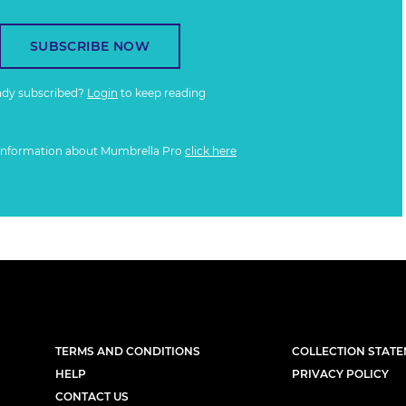
SUBSCRIBE NOW
ady subscribed?
Login
to keep reading
information about Mumbrella Pro
click here
TERMS AND CONDITIONS
COLLECTION STAT
HELP
PRIVACY POLICY
CONTACT US