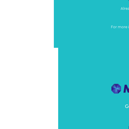
Alre
For more 
G