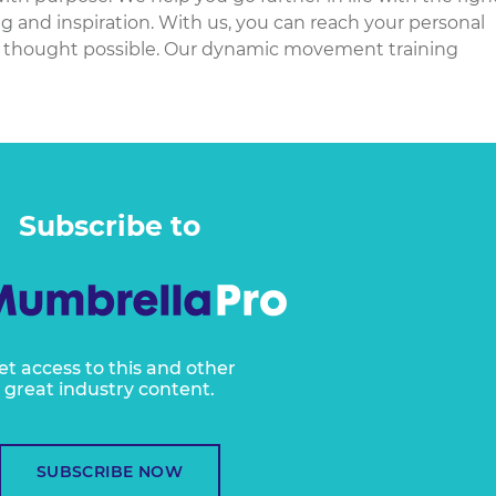
ng and inspiration. With us, you can reach your personal
 thought possible. Our dynamic movement training
Subscribe to
et access to this and other
great industry content.
SUBSCRIBE NOW