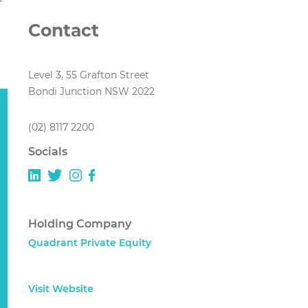
Contact
Level 3, 55 Grafton Street
Bondi Junction NSW 2022
(02) 8117 2200
Socials
Holding Company
Quadrant Private Equity
Visit Website