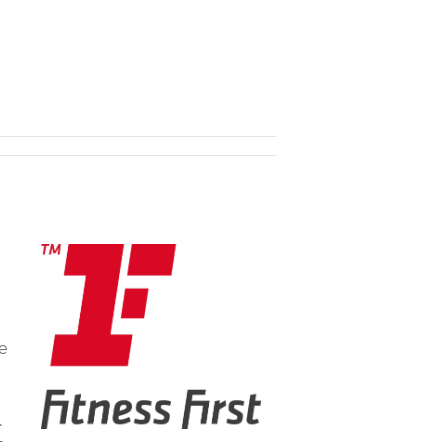
he
.
t