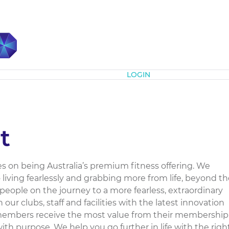
Subscribe
LOGIN
t
es on being Australia’s premium fitness offering. We
to living fearlessly and grabbing more from life, beyond t
people on the journey to a more fearless, extraordinary
n our clubs, staff and facilities with the latest innovation
members receive the most value from their membership
th purpose. We help you go further in life with the righ