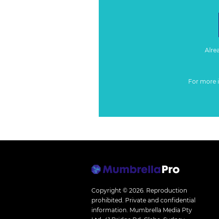
Alre
For more 
Copyright © 2026.
Reproduction
prohibited. Private and confidential
information. Mumbrella Media Pty