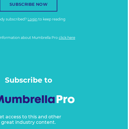
SUBSCRIBE NOW
ady subscribed?
Login
to keep reading
information about Mumbrella Pro
click here
Subscribe to
et access to this and other
great industry content.