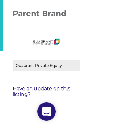
Parent Brand
Quadrant Private Equity
Have an update on this
listing?