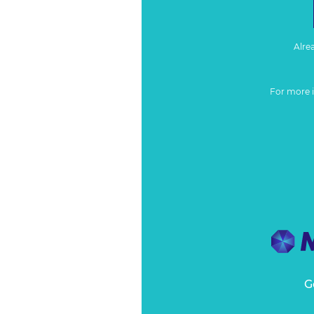
Alre
For more 
G