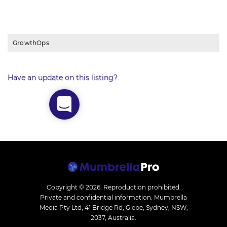
GrowthOps
Have an update on this listing?
Copyright © 2026.
Reproduction prohibited.
Private and confidential information. Mumbrella
Media Pty Ltd, 41 Bridge Rd, Glebe, Sydney, NSW,
2037, Australia.