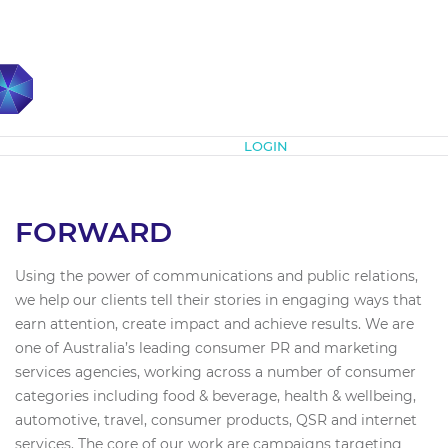
Subscribe
LOGIN
FORWARD
Using the power of communications and public relations,
we help our clients tell their stories in engaging ways that
earn attention, create impact and achieve results. We are
one of Australia’s leading consumer PR and marketing
services agencies, working across a number of consumer
categories including food & beverage, health & wellbeing,
automotive, travel, consumer products, QSR and internet
services. The core of our work are campaigns targeting