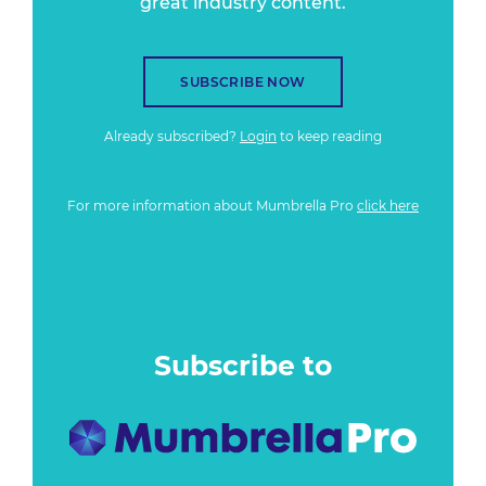
great industry content.
SUBSCRIBE NOW
Already subscribed?
Login
to keep reading
For more information about Mumbrella Pro
click here
Subscribe to