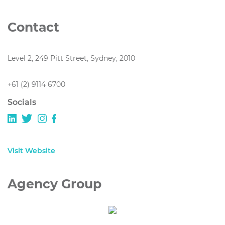
Contact
Level 2, 249 Pitt Street, Sydney, 2010
+61 (2) 9114 6700
Socials
Visit Website
Agency Group