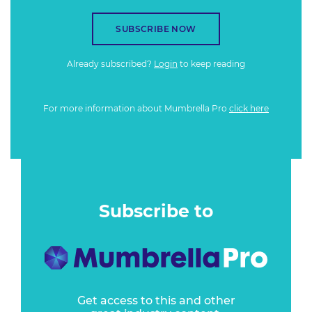
SUBSCRIBE NOW
Already subscribed?
Login
to keep reading
For more information about Mumbrella Pro
click here
Subscribe to
Get access to this and other