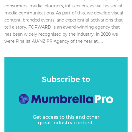
consumers, media, bloggers, influencers, as well as social
media communications. As part of this, we develop visual
content, branded events, and experiential activations that
tell a story. FORWARD is an award-winning agency that
has been widely recognised by the industry. In 2020 we
were Finalist AU/NZ PR Agency of the Year at…...
Subscribe to
Get access to this and other
great industry content.