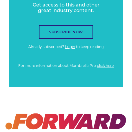
Get access to this and other
great industry content.
SUBSCRIBE NOW
Already subscribed?
Login
to keep reading
For more information about Mumbrella Pro
click here