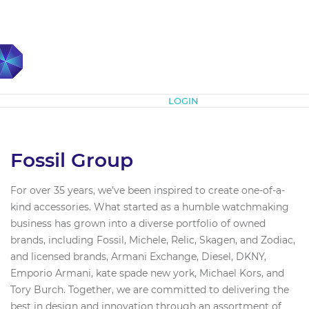
Subscribe
LOGIN
Fossil Group
For over 35 years, we’ve been inspired to create one-of-a-
kind accessories. What started as a humble watchmaking
business has grown into a diverse portfolio of owned
brands, including Fossil, Michele, Relic, Skagen, and Zodiac,
and licensed brands, Armani Exchange, Diesel, DKNY,
Emporio Armani, kate spade new york, Michael Kors, and
Tory Burch. Together, we are committed to delivering the
best in design and innovation through an assortment of