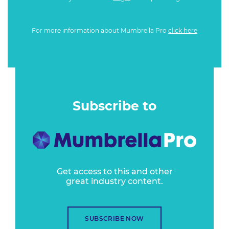
For more information about Mumbrella Pro
click here
Subscribe to
Get access to this and other
great industry content.
SUBSCRIBE NOW