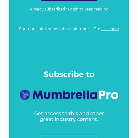
Already subscribed?
Login
to keep reading
For more information about Mumbrella Pro
click here
Subscribe to
Get access to this and other
great industry content.