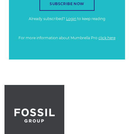
SUBSCRIBE NOW
Already subscribed?
Login
to keep reading
For more information about Mumbrella Pro
click here