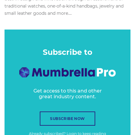
traditional watches, one-of-a-kind handbags, jewelry and
small leather goods and more....
Subscribe to
Get access to this and other
great industry content.
SUBSCRIBE NOW
Already subscribed?
Login
to keep reading