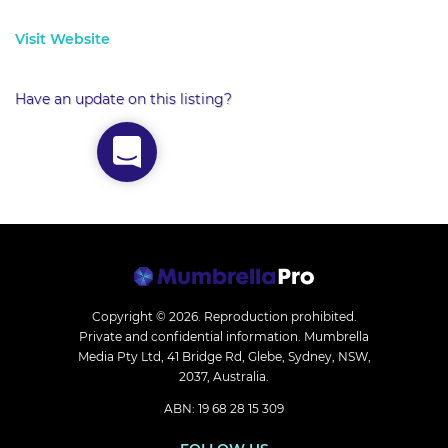
Visit Website
Have an update on this listing?
Copyright © 2026.
Reproduction prohibited.
Private and confidential information. Mumbrella
Media Pty Ltd, 41 Bridge Rd, Glebe, Sydney, NSW,
2037, Australia.
ABN: 19 68 28 15 309