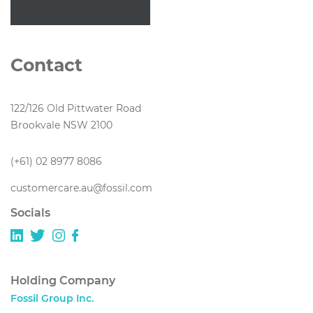
Contact
122/126 Old Pittwater Road
Brookvale NSW 2100
(+61) 02 8977 8086
customercare.au@fossil.com
Socials
Holding Company
Fossil Group Inc.