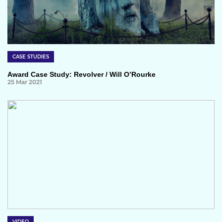
CASE STUDIES
Award Case Study: Revolver / Will O’Rourke
25 Mar 2021
VIDEO