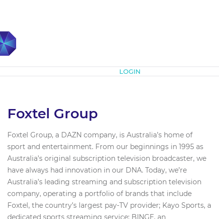
Subscribe
LOGIN
Foxtel Group
Foxtel Group, a DAZN company, is Australia’s home of
sport and entertainment. From our beginnings in 1995 as
Australia’s original subscription television broadcaster, we
have always had innovation in our DNA. Today, we’re
Australia’s leading streaming and subscription television
company, operating a portfolio of brands that include
Foxtel, the country’s largest pay-TV provider; Kayo Sports, a
dedicated sports streaming service; BINGE, an