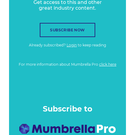
Get access to this and other
great industry content.
SUBSCRIBE NOW
Already subscribed?
Login
to keep reading
For more information about Mumbrella Pro
click here
Subscribe to