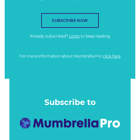
SUBSCRIBE NOW
Already subscribed?
Login
to keep reading
For more information about Mumbrella Pro
click here
Subscribe to