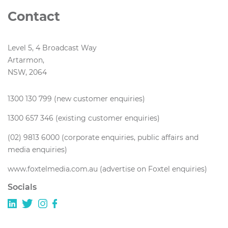
Contact
Level 5, 4 Broadcast Way
Artarmon,
NSW, 2064
1300 130 799 (new customer enquiries)
1300 657 346 (existing customer enquiries)
(02) 9813 6000 (corporate enquiries, public affairs and
media enquiries)
www.foxtelmedia.com.au (advertise on Foxtel enquiries)
Socials