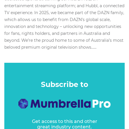
entertainment streaming platform; and Hubbl, a connected
TV experience. In 2025, we became part of the DAZN family,
which allows us to benefit from DAZN’s global scale,
innovation and technology – unlocking new opportunities
for fans, rights holders, and partners in Australia and
beyond. We’re the proud home to some of Australia’s most
beloved premium original television shows…...
Subscribe to
Get access to this and other
great industry content.