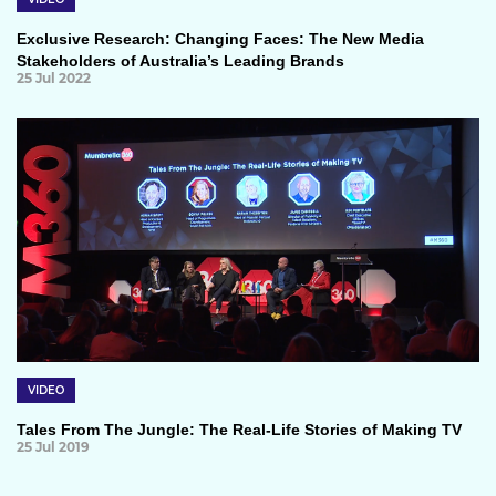
Exclusive Research: Changing Faces: The New Media
Stakeholders of Australia’s Leading Brands
25 Jul 2022
VIDEO
Tales From The Jungle: The Real-Life Stories of Making TV
25 Jul 2019