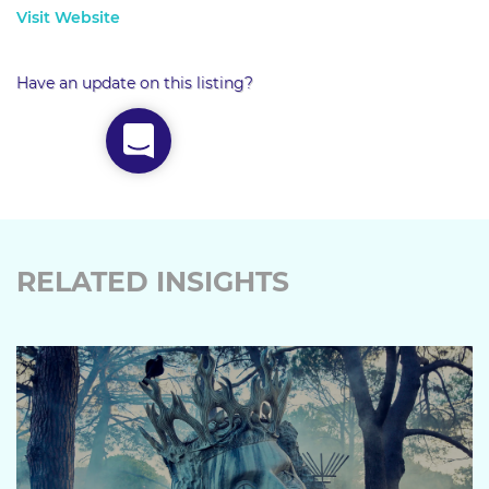
Visit Website
Have an update on this listing?
RELATED INSIGHTS