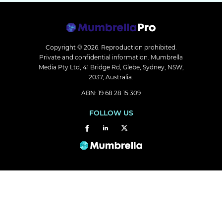
Copyright © 2026.
Reproduction prohibited.
Private and confidential information. Mumbrella
Media Pty Ltd, 41 Bridge Rd, Glebe, Sydney, NSW,
2037, Australia.
ABN: 19 68 28 15 309
FOLLOW US