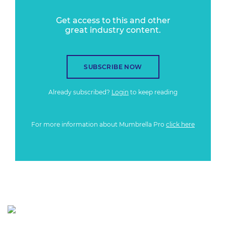
Get access to this and other
great industry content.
SUBSCRIBE NOW
Already subscribed?
Login
to keep reading
For more information about Mumbrella Pro
click here