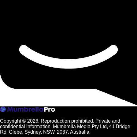
Copyright © 2026.
Reproduction prohibited. Private and
confidential information. Mumbrella Media Pty Ltd, 41 Bridge
Rd, Glebe, Sydney, NSW, 2037, Australia.