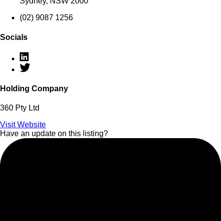
Sydney, NSW 2000
(02) 9087 1256
Socials
Holding Company
360 Pty Ltd
Visit Website
Have an update on this listing?