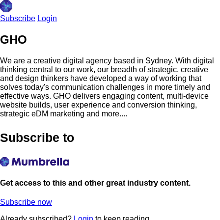
Subscribe
Login
GHO
We are a creative digital agency based in Sydney. With digital
thinking central to our work, our breadth of strategic, creative
and design thinkers have developed a way of working that
solves today's communication challenges in more timely and
effective ways. GHO delivers engaging content, multi-device
website builds, user experience and conversion thinking,
strategic eDM marketing and more....
Subscribe to
Get access to this and other great industry content.
Subscribe now
Already subscribed?
Login
to keep reading