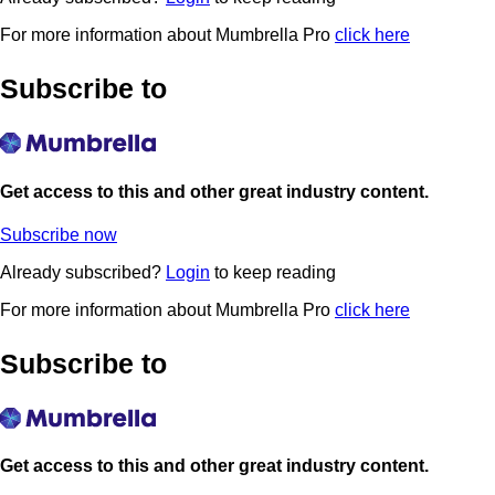
For more information about Mumbrella Pro
click here
Subscribe to
Get access to this and other great industry content.
Subscribe now
Already subscribed?
Login
to keep reading
For more information about Mumbrella Pro
click here
Subscribe to
Get access to this and other great industry content.