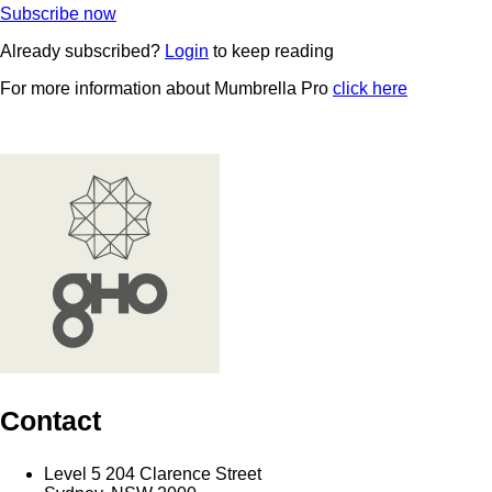
Subscribe now
Already subscribed?
Login
to keep reading
For more information about Mumbrella Pro
click here
Contact
Level 5 204 Clarence Street