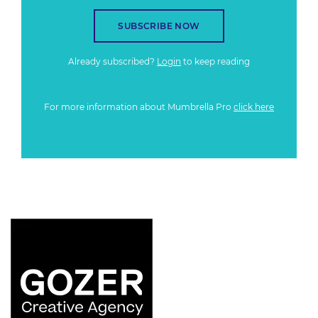
SUBSCRIBE NOW
Already subscribed?
Login
to keep reading
For more information about Mumbrella Pro
click here