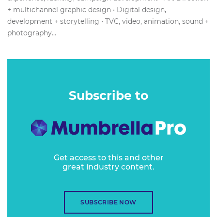
+ multichannel graphic design • Digital design,
development + storytelling • TVC, video, animation, sound +
photography...
Subscribe to
Get access to this and other
great industry content.
SUBSCRIBE NOW