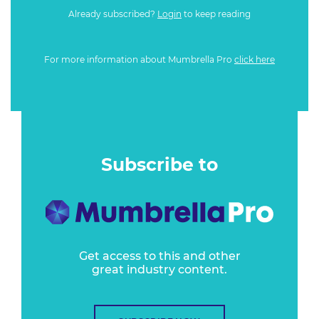
Already subscribed?
Login
to keep reading
For more information about Mumbrella Pro
click here
Subscribe to
Get access to this and other
great industry content.