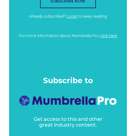
SUBSCRIBE NOW
Already subscribed?
Login
to keep reading
For more information about Mumbrella Pro
click here
Subscribe to
Get access to this and other
great industry content.