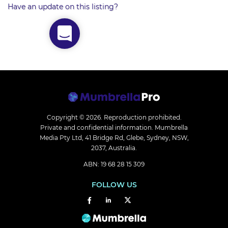
Have an update on this listing?
Copyright © 2026.
Reproduction prohibited.
Private and confidential information. Mumbrella
Media Pty Ltd, 41 Bridge Rd, Glebe, Sydney, NSW,
2037, Australia.
ABN: 19 68 28 15 309
FOLLOW US