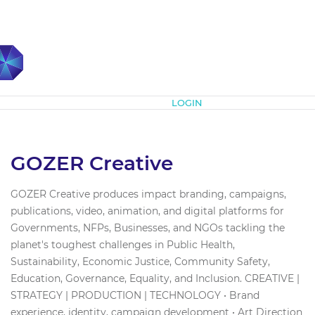
Subscribe
LOGIN
GOZER Creative
GOZER Creative produces impact branding, campaigns,
publications, video, animation, and digital platforms for
Governments, NFPs, Businesses, and NGOs tackling the
planet's toughest challenges in Public Health,
Sustainability, Economic Justice, Community Safety,
Education, Governance, Equality, and Inclusion. CREATIVE |
STRATEGY | PRODUCTION | TECHNOLOGY • Brand
experience, identity, campaign development • Art Direction