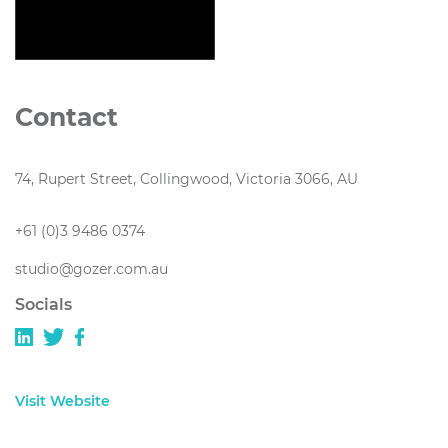
Contact
74, Rupert Street, Collingwood, Victoria 3066, AU
+61 (0)3 9486 0374
studio@gozer.com.au
Socials
Visit Website