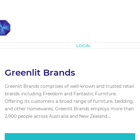
Subscribe
LOGIN
Greenlit Brands
Greenlit Brands comprises of well-known and trusted retail
brands including Freedom and Fantastic Furniture.
Offering its customers a broad range of furniture, bedding,
and other homewares, Greenlit Brands employs more than
2,900 people across Australia and New Zealand....