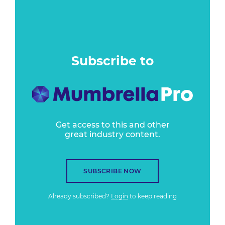
Subscribe to
Get access to this and other
great industry content.
SUBSCRIBE NOW
Already subscribed?
Login
to keep reading