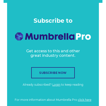
Subscribe to
Get access to this and other
great industry content.
SUBSCRIBE NOW
Already subscribed?
Login
to keep reading
For more information about Mumbrella Pro
click here