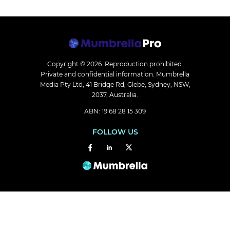
Copyright © 2026.
Reproduction prohibited.
Private and confidential information. Mumbrella
Media Pty Ltd, 41 Bridge Rd, Glebe, Sydney, NSW,
2037, Australia.
ABN: 19 68 28 15 309
FOLLOW US