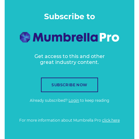
Subscribe to
Get access to this and other
great industry content.
SUBSCRIBE NOW
Already subscribed?
Login
to keep reading
For more information about Mumbrella Pro
click here