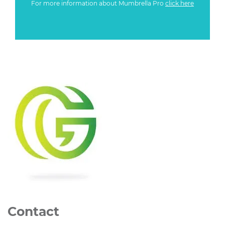
For more information about Mumbrella Pro
click here
Contact