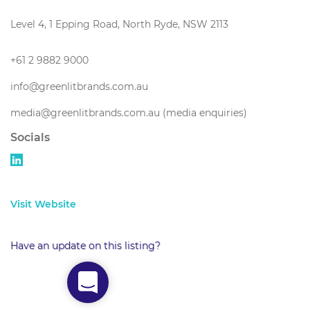
Level 4, 1 Epping Road, North Ryde, NSW 2113
+61 2 9882 9000
info@greenlitbrands.com.au
media@greenlitbrands.com.au (media enquiries)
Socials
Visit Website
Have an update on this listing?