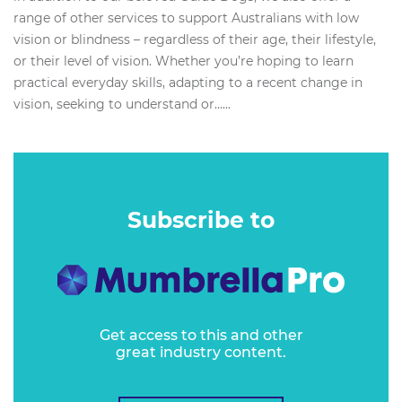
range of other services to support Australians with low
vision or blindness – regardless of their age, their lifestyle,
or their level of vision. Whether you’re hoping to learn
practical everyday skills, adapting to a recent change in
vision, seeking to understand or…...
Subscribe to
Get access to this and other
great industry content.