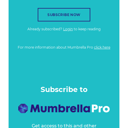
SUBSCRIBE NOW
Already subscribed?
Login
to keep reading
For more information about Mumbrella Pro
click here
Subscribe to
Get access to this and other