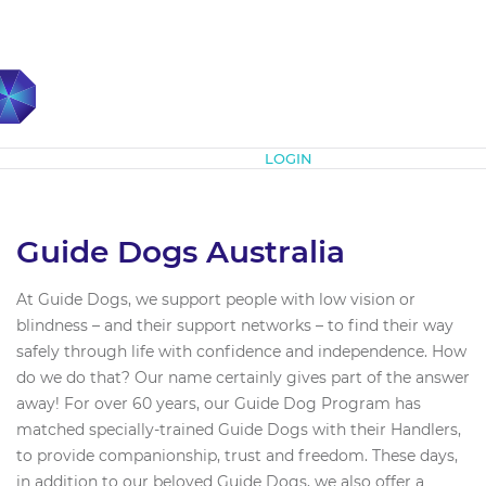
Subscribe
LOGIN
Guide Dogs Australia
At Guide Dogs, we support people with low vision or
blindness – and their support networks – to find their way
safely through life with confidence and independence. How
do we do that? Our name certainly gives part of the answer
away! For over 60 years, our Guide Dog Program has
matched specially-trained Guide Dogs with their Handlers,
to provide companionship, trust and freedom. These days,
in addition to our beloved Guide Dogs, we also offer a