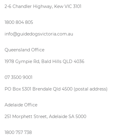
2-6 Chandler Highway, Kew VIC 3101
1800 804 805
info@guidedogsvictoria.com.au
Queensland Office
1978 Gympie Rd, Bald Hills QLD 4036
07 3500 9001
PO Box 5301 Brendale Qld 4500 (postal address)
Adelaide Office
251 Morphett Street, Adelaide SA 5000
1800 757 738