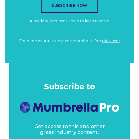
SUBSCRIBE NOW
Already subscribed?
Login
to keep reading
For more information about Mumbrella Pro
click here
Subscribe to
Get access to this and other
great industry content.