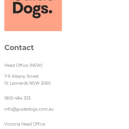
Contact
Head Office (NSW)
7-9 Albany Street
St Leonards NSW 2065
1800 484 333
info@guidedogs.com.au
Victoria Head Office