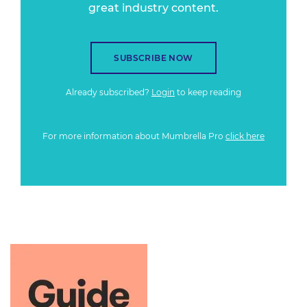
great industry content.
SUBSCRIBE NOW
Already subscribed?
Login
to keep reading
For more information about Mumbrella Pro
click here