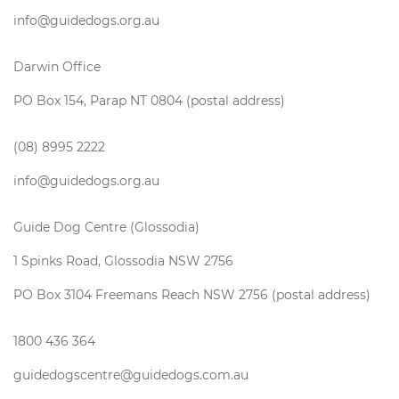
info@guidedogs.org.au
Darwin Office
PO Box 154, Parap NT 0804 (postal address)
(08) 8995 2222
info@guidedogs.org.au
Guide Dog Centre (Glossodia)
1 Spinks Road, Glossodia NSW 2756
PO Box 3104 Freemans Reach NSW 2756 (postal address)
1800 436 364
guidedogscentre@guidedogs.com.au