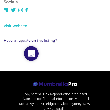
Socials
Visit Website
Have an update on this listing?
Copyright © 2026.
Reproduction prohibited.
Private and confidential information. Mumbrella
Media Pty Ltd, 41 Bridge Rd, Glebe, Sydney, NSW,
2037, Australia.