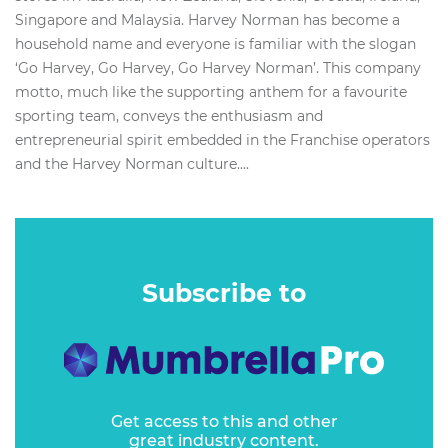
Singapore and Malaysia. Harvey Norman has become a
household name and everyone is familiar with the slogan
‘Go Harvey, Go Harvey, Go Harvey Norman’. This company
motto, much like the supporting anthem for a favourite
sporting team, conveys the enthusiasm and
entrepreneurial spirit embedded in the Franchise operators
and the Harvey Norman culture....
Subscribe to
Get access to this and other
great industry content.