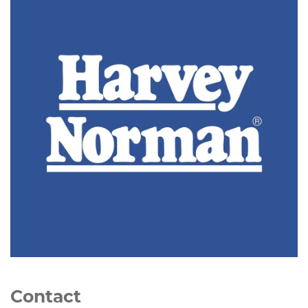
Contact