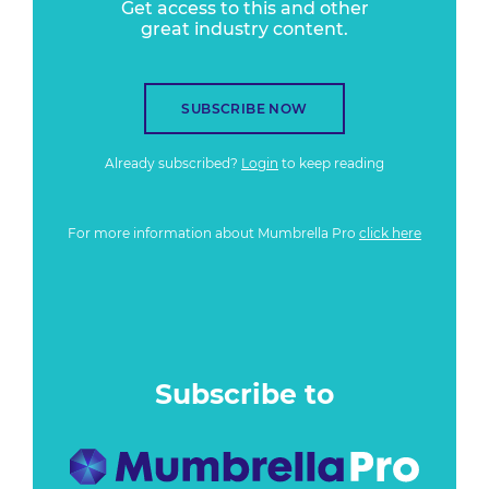
Get access to this and other
great industry content.
SUBSCRIBE NOW
Already subscribed?
Login
to keep reading
For more information about Mumbrella Pro
click here
Subscribe to