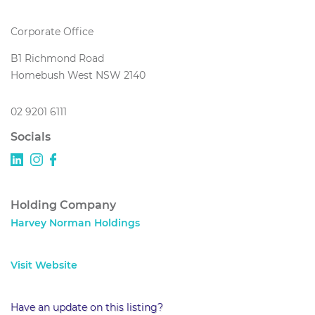
Corporate Office
B1 Richmond Road
Homebush West NSW 2140
02 9201 6111
Socials
Holding Company
Harvey Norman Holdings
Visit Website
Have an update on this listing?