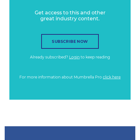
Get access to this and other
great industry content.
SUBSCRIBE NOW
Already subscribed?
Login
to keep reading
For more information about Mumbrella Pro
click here