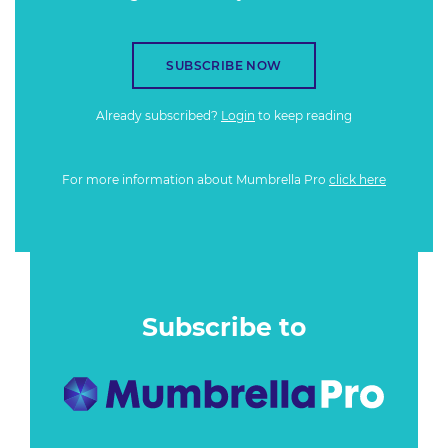
SUBSCRIBE NOW
Already subscribed?
Login
to keep reading
For more information about Mumbrella Pro
click here
Subscribe to