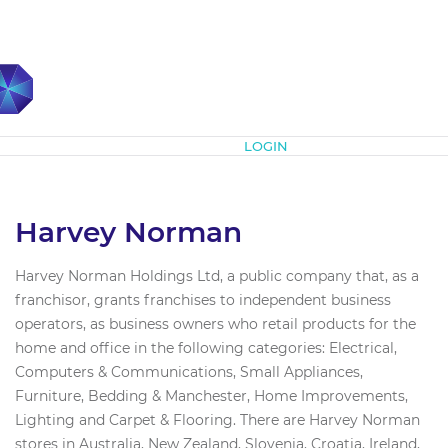
Subscribe
LOGIN
Harvey Norman
Harvey Norman Holdings Ltd, a public company that, as a
franchisor, grants franchises to independent business
operators, as business owners who retail products for the
home and office in the following categories: Electrical,
Computers & Communications, Small Appliances,
Furniture, Bedding & Manchester, Home Improvements,
Lighting and Carpet & Flooring. There are Harvey Norman
stores in Australia, New Zealand, Slovenia, Croatia, Ireland,