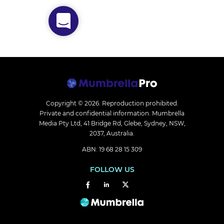
Copyright © 2026.
Reproduction prohibited.
Private and confidential information. Mumbrella
Media Pty Ltd, 41 Bridge Rd, Glebe, Sydney, NSW,
2037, Australia.
ABN: 19 68 28 15 309
FOLLOW US