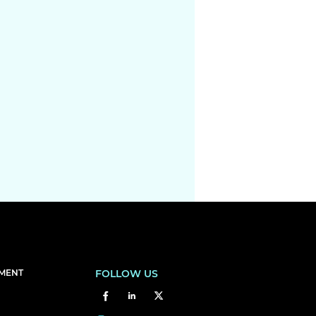
EMENT
FOLLOW US