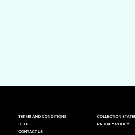
TERMS AND CONDITIONS
COLLECTION STAT
HELP
PRIVACY POLICY
CONTACT US