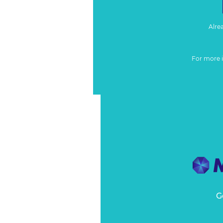
Alre
For more 
G