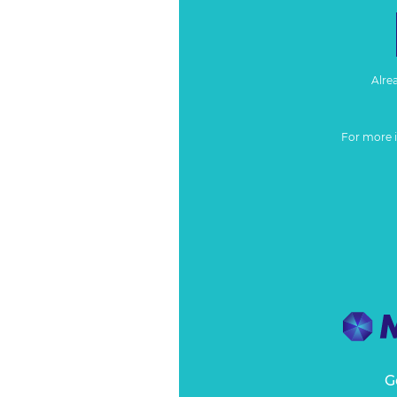
Alre
For more 
G