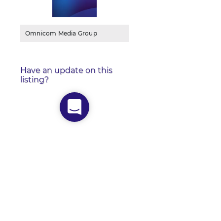
Omnicom Media Group
Have an update on this
listing?