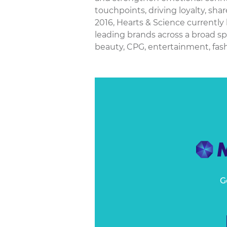
touchpoints, driving loyalty, sha
2016, Hearts & Science currently
leading brands across a broad sp
beauty, CPG, entertainment, fashio
G