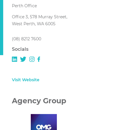
Perth Office
Office 3, 578 Murray Street,
West Perth, WA 6005
(08) 8212 7600
Socials
Visit Website
Agency Group