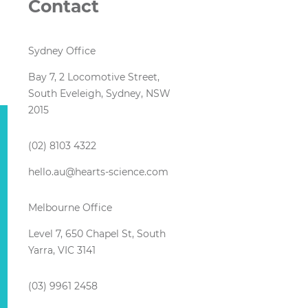
Contact
Sydney Office
Bay 7, 2 Locomotive Street,
South Eveleigh, Sydney, NSW
2015
(02) 8103 4322
hello.au@hearts-science.com
Melbourne Office
Level 7, 650 Chapel St, South
Yarra, VIC 3141
(03) 9961 2458