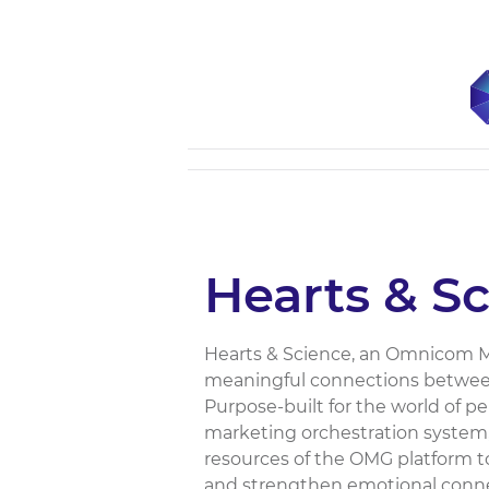
Hearts & S
Hearts & Science, an Omnicom Me
meaningful connections between
Purpose-built for the world of 
marketing orchestration system,
resources of the OMG platform to
and strengthen emotional connec