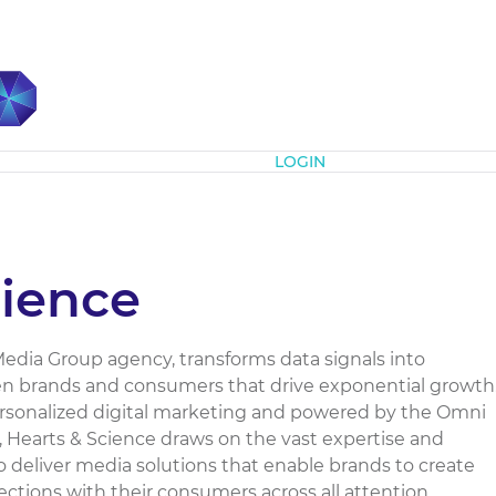
Subscribe
LOGIN
cience
dia Group agency, transforms data signals into
 brands and consumers that drive exponential growth
personalized digital marketing and powered by the Omni
 Hearts & Science draws on the vast expertise and
 deliver media solutions that enable brands to create
tions with their consumers across all attention