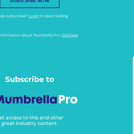
SUBSCRIBE NOW
ady subscribed?
Login
to keep reading
information about Mumbrella Pro
click here
Subscribe to
et access to this and other
great industry content.