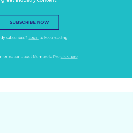
great industry content.
SUBSCRIBE NOW
ady subscribed?
Login
to keep reading
information about Mumbrella Pro
click here