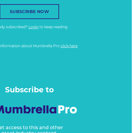
SUBSCRIBE NOW
ady subscribed?
Login
to keep reading
information about Mumbrella Pro
click here
Subscribe to
et access to this and other