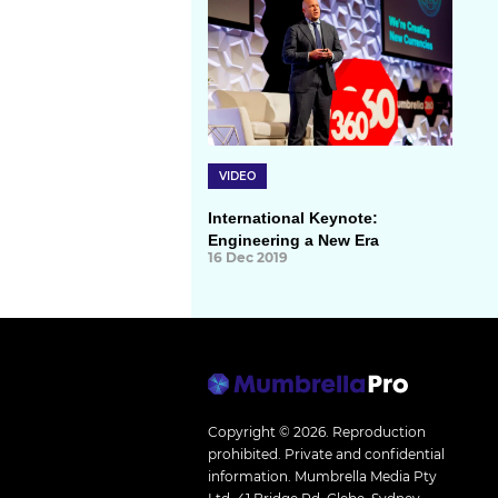
VIDEO
International Keynote:
Engineering a New Era
16 Dec 2019
Copyright © 2026.
Reproduction
prohibited. Private and confidential
information. Mumbrella Media Pty