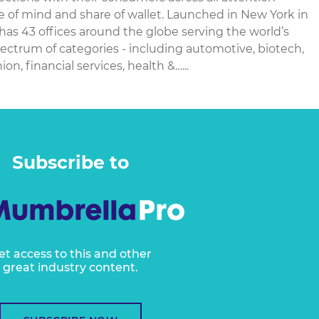
re of mind and share of wallet. Launched in New York in
 has 43 offices around the globe serving the world’s
ectrum of categories - including automotive, biotech,
n, financial services, health &…...
Subscribe to
et access to this and other
great industry content.