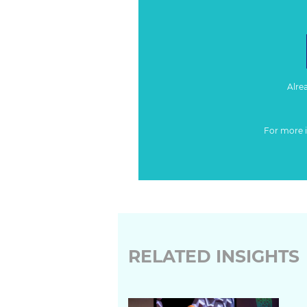
Alre
For more 
RELATED INSIGHTS