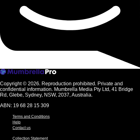
Copyright © 2026.
Reproduction prohibited. Private and
confidential information. Mumbrella Media Pty Ltd, 41 Bridge
Rd, Glebe, Sydney, NSW, 2037, Australia.
ABN: 19 68 28 15 309
Terms and Conditions
Help
Contact us
Collection Statement