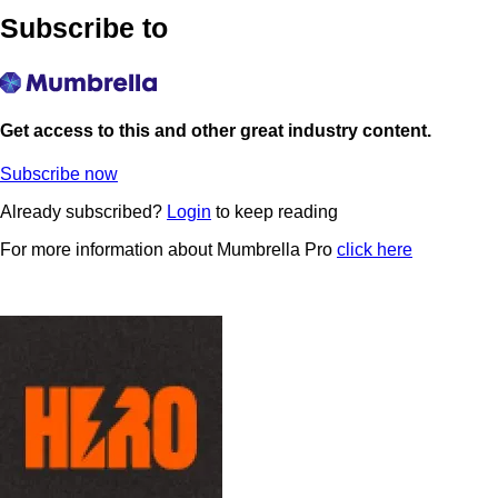
Subscribe to
Get access to this and other great industry content.
Subscribe now
Already subscribed?
Login
to keep reading
For more information about Mumbrella Pro
click here