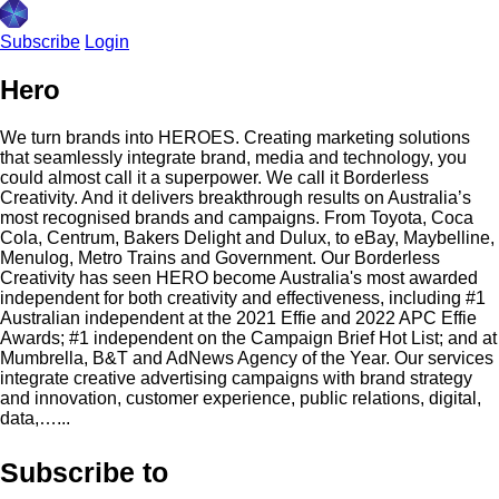
Subscribe
Login
Hero
We turn brands into HEROES. Creating marketing solutions
that seamlessly integrate brand, media and technology, you
could almost call it a superpower. We call it Borderless
Creativity. And it delivers breakthrough results on Australia’s
most recognised brands and campaigns. From Toyota, Coca
Cola, Centrum, Bakers Delight and Dulux, to eBay, Maybelline,
Menulog, Metro Trains and Government. Our Borderless
Creativity has seen HERO become Australia's most awarded
independent for both creativity and effectiveness, including #1
Australian independent at the 2021 Effie and 2022 APC Effie
Awards; #1 independent on the Campaign Brief Hot List; and at
Mumbrella, B&T and AdNews Agency of the Year. Our services
integrate creative advertising campaigns with brand strategy
and innovation, customer experience, public relations, digital,
data,…...
Subscribe to