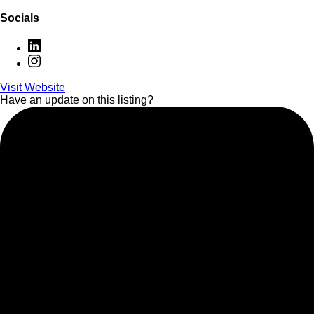
Socials
Visit Website
Have an update on this listing?