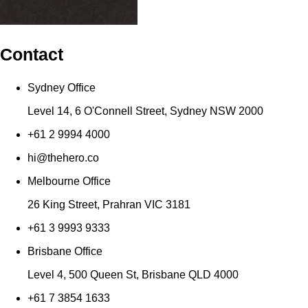
Contact
Sydney Office
Level 14, 6 O'Connell Street, Sydney NSW 2000
+61 2 9994 4000
hi@thehero.co
Melbourne Office
26 King Street, Prahran VIC 3181
+61 3 9993 9333
Brisbane Office
Level 4, 500 Queen St, Brisbane QLD 4000
+61 7 3854 1633