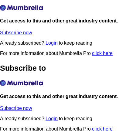
Get access to this and other great industry content.
Subscribe now
Already subscribed?
Login
to keep reading
For more information about Mumbrella Pro
click here
Subscribe to
Get access to this and other great industry content.
Subscribe now
Already subscribed?
Login
to keep reading
For more information about Mumbrella Pro
click here