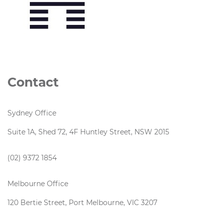
Contact
Sydney Office
Suite 1A, Shed 72, 4F Huntley Street, NSW 2015
(02) 9372 1854
Melbourne Office
120 Bertie Street, Port Melbourne, VIC 3207