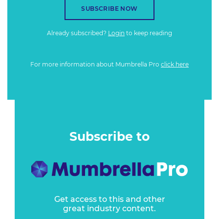
SUBSCRIBE NOW
Already subscribed?
Login
to keep reading
For more information about Mumbrella Pro
click here
Subscribe to
Get access to this and other
great industry content.