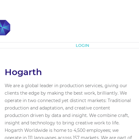
Subscribe
LOGIN
Hogarth
We are a global leader in production services, giving our
clients the edge by making the best work, brilliantly. We
operate in two connected yet distinct markets: Traditional
production and adaptation, and creative content
production driven by data and insight. We combine craft,
insight and technology to bring creative work to life.
Hogarth Worldwide is home to 4,500 employees; we
operate in 111 languages across 157 markets. We are part of