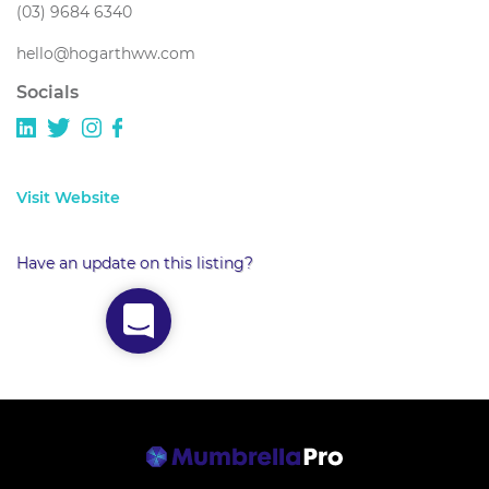
(03) 9684 6340
hello@hogarthww.com
Socials
Visit Website
Have an update on this listing?