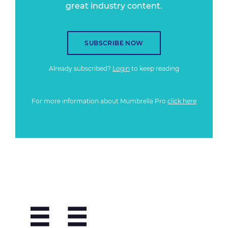
great industry content.
SUBSCRIBE NOW
Already subscribed?
Login
to keep reading
For more information about Mumbrella Pro
click here