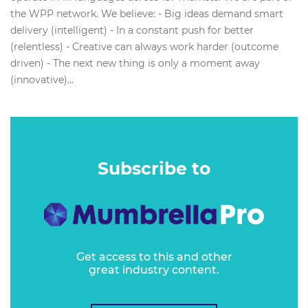
the WPP network. We believe: - Big ideas demand smart
delivery (intelligent) - In a constant push for better
(relentless) - Creative can always work harder (outcome
driven) - The next new thing is only a moment away
(innovative)...
Subscribe to
Get access to this and other
great industry content.