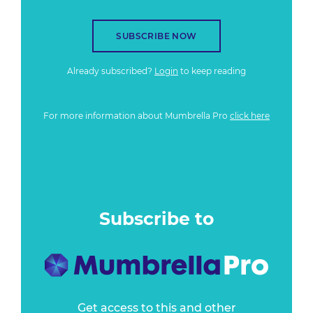
SUBSCRIBE NOW
Already subscribed?
Login
to keep reading
For more information about Mumbrella Pro
click here
Subscribe to
Get access to this and other