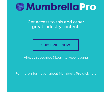
Get access to this and other
great industry content.
SUBSCRIBE NOW
Already subscribed?
Login
to keep reading
For more information about Mumbrella Pro
click here