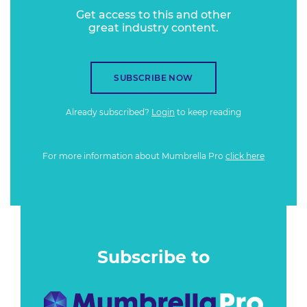
Get access to this and other
great industry content.
SUBSCRIBE NOW
Already subscribed?
Login
to keep reading
For more information about Mumbrella Pro
click here
Subscribe to