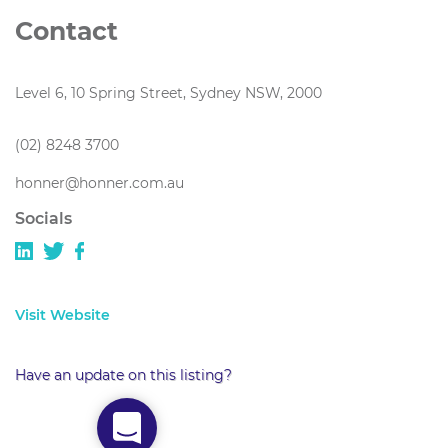
Contact
Level 6, 10 Spring Street, Sydney NSW, 2000
(02) 8248 3700
honner@honner.com.au
Socials
Visit Website
Have an update on this listing?