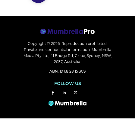
Copyright © 2026.
Reproduction prohibited.
Private and confidential information. Mumbrella
Media Pty Ltd, 41 Bridge Rd, Glebe, Sydney, NSW,
2037, Australia.
ABN: 19 68 28 15 309
FOLLOW US