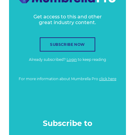
Get access to this and other
great industry content.
SUBSCRIBE NOW
Already subscribed?
Login
to keep reading
For more information about Mumbrella Pro
click here
Subscribe to