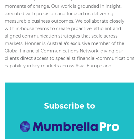
moments of change. Our work is grounded in insight,
executed with precision and focused on delivering
measurable business outcomes. We collaborate closely
with in-house teams to create proactive, efficient and
aligned communication strategies that scale across
markets. Honner is Australia’s exclusive member of the
Global Financial Communications Network, giving our
clients direct access to specialist financial-communications
capability in key markets across Asia, Europe and…...
Subscribe to