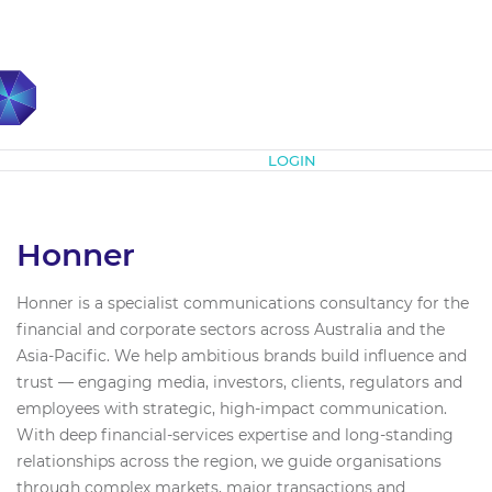
Subscribe
LOGIN
Honner
Honner is a specialist communications consultancy for the
financial and corporate sectors across Australia and the
Asia-Pacific. We help ambitious brands build influence and
trust — engaging media, investors, clients, regulators and
employees with strategic, high-impact communication.
With deep financial-services expertise and long-standing
relationships across the region, we guide organisations
through complex markets, major transactions and