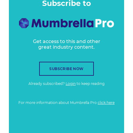
Subscribe to
Get access to this and other
great industry content.
SUBSCRIBE NOW
Already subscribed?
Login
to keep reading
For more information about Mumbrella Pro
click here