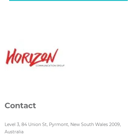
Contact
Level 3, 84 Union St, Pyrmont, New South Wales 2009,
Australia