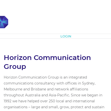
Subscribe
LOGIN
Horizon Communication
Group
Horizon Communication Group is an integrated
communications consultancy with offices in Sydney,
Melbourne and Brisbane and network affiliations
throughout Australia and Asia-Pacific. Since we began in
1992 we have helped over 250 local and international
organisations – large and small, grow, protect and sustain