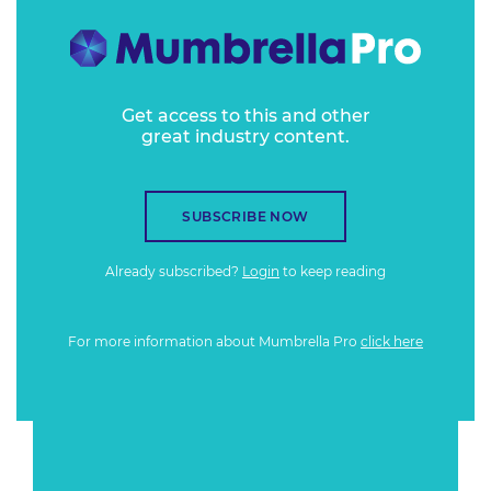
Get access to this and other
great industry content.
SUBSCRIBE NOW
Already subscribed?
Login
to keep reading
For more information about Mumbrella Pro
click here