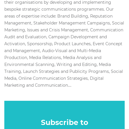
their organisations by developing and implementing
bespoke strategic communications programmes. Our
areas of expertise include: Brand Building, Reputation
Management, Stakeholder Management Campaigns, Social
Marketing, Issues and Crisis Management, Communication
Audit and Evaluation, Campaign Development and
Activation, Sponsorship, Product Launches, Event Concept
and Management, Audio-Visual and Multi-Media
Production, Media Relations, Media Analysis and
Environmental Scanning, Writing and Editing, Media
Training, Launch Strategies and Publicity Programs, Social
Media, Online Communication Strategies, Digital
Marketing and Communication....
Subscribe to