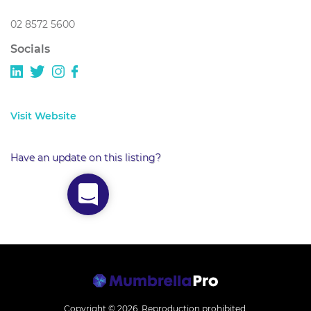
02 8572 5600
Socials
Visit Website
Have an update on this listing?
Copyright © 2026.
Reproduction prohibited.