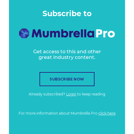
Subscribe to
Get access to this and other
great industry content.
SUBSCRIBE NOW
Already subscribed?
Login
to keep reading
For more information about Mumbrella Pro
click here