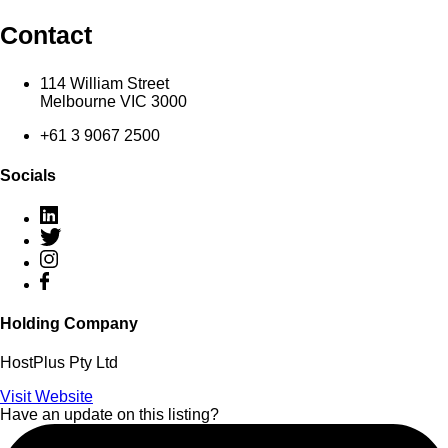
Contact
114 William Street
Melbourne VIC 3000
+61 3 9067 2500
Socials
Holding Company
HostPlus Pty Ltd
Visit Website
Have an update on this listing?