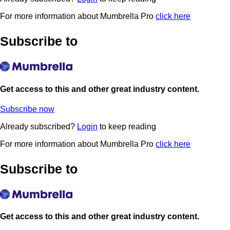
For more information about Mumbrella Pro
click here
Subscribe to
Get access to this and other great industry content.
Subscribe now
Already subscribed?
Login
to keep reading
For more information about Mumbrella Pro
click here
Subscribe to
Get access to this and other great industry content.