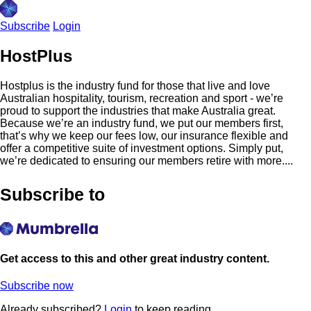
Subscribe
Login
HostPlus
Hostplus is the industry fund for those that live and love
Australian hospitality, tourism, recreation and sport - we’re
proud to support the industries that make Australia great.
Because we’re an industry fund, we put our members first,
that’s why we keep our fees low, our insurance flexible and
offer a competitive suite of investment options. Simply put,
we’re dedicated to ensuring our members retire with more....
Subscribe to
Get access to this and other great industry content.
Subscribe now
Already subscribed?
Login
to keep reading