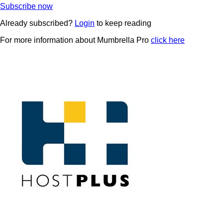
Subscribe now
Already subscribed?
Login
to keep reading
For more information about Mumbrella Pro
click here