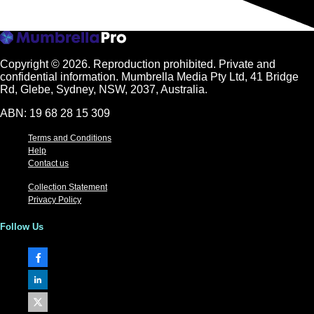
Copyright © 2026.
Reproduction prohibited. Private and
confidential information. Mumbrella Media Pty Ltd, 41 Bridge
Rd, Glebe, Sydney, NSW, 2037, Australia.
ABN: 19 68 28 15 309
Terms and Conditions
Help
Contact us
Collection Statement
Privacy Policy
Follow Us