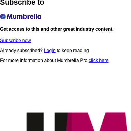
Subscribe to
Get access to this and other great industry content.
Subscribe now
Already subscribed?
Login
to keep reading
For more information about Mumbrella Pro
click here