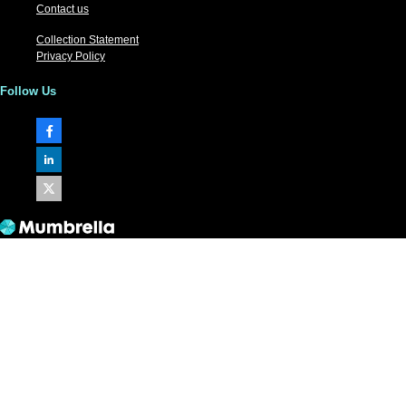
Contact us
Collection Statement
Privacy Policy
Follow Us