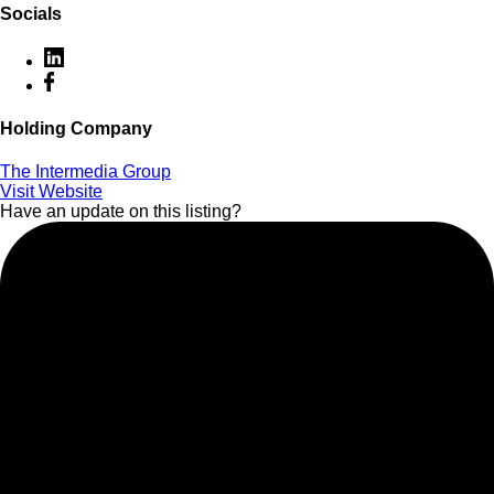
Socials
Holding Company
The Intermedia Group
Visit Website
Have an update on this listing?