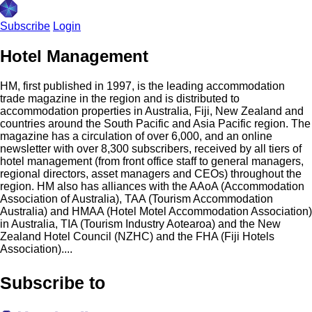
Subscribe
Login
Hotel Management
HM, first published in 1997, is the leading accommodation
trade magazine in the region and is distributed to
accommodation properties in Australia, Fiji, New Zealand and
countries around the South Pacific and Asia Pacific region. The
magazine has a circulation of over 6,000, and an online
newsletter with over 8,300 subscribers, received by all tiers of
hotel management (from front office staff to general managers,
regional directors, asset managers and CEOs) throughout the
region. HM also has alliances with the AAoA (Accommodation
Association of Australia), TAA (Tourism Accommodation
Australia) and HMAA (Hotel Motel Accommodation Association)
in Australia, TIA (Tourism Industry Aotearoa) and the New
Zealand Hotel Council (NZHC) and the FHA (Fiji Hotels
Association)....
Subscribe to