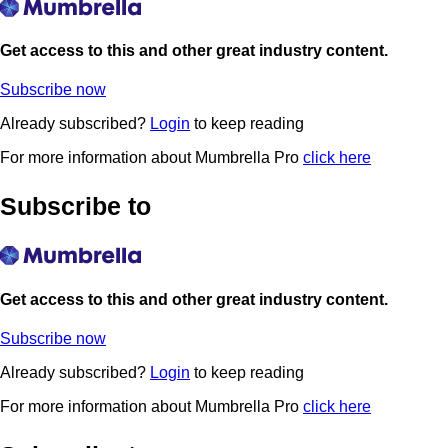
Get access to this and other great industry content.
Subscribe now
Already subscribed?
Login
to keep reading
For more information about Mumbrella Pro
click here
Subscribe to
Get access to this and other great industry content.
Subscribe now
Already subscribed?
Login
to keep reading
For more information about Mumbrella Pro
click here