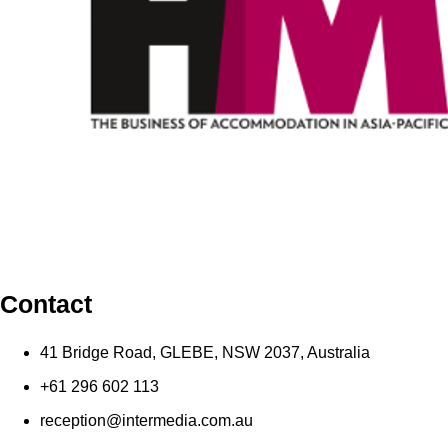
Contact
41 Bridge Road, GLEBE, NSW 2037, Australia
+61 296 602 113
reception@intermedia.com.au