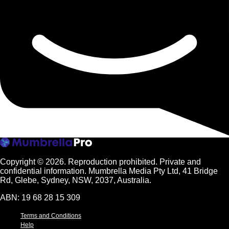
Copyright © 2026.
Reproduction prohibited. Private and
confidential information. Mumbrella Media Pty Ltd, 41 Bridge
Rd, Glebe, Sydney, NSW, 2037, Australia.
ABN: 19 68 28 15 309
Terms and Conditions
Help