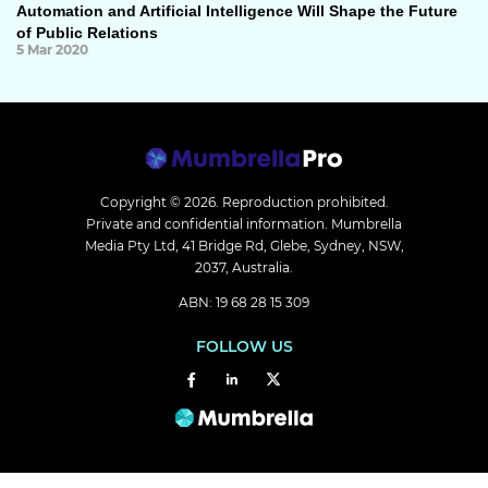
Automation and Artificial Intelligence Will Shape the Future
of Public Relations
5 Mar 2020
Copyright © 2026.
Reproduction prohibited.
Private and confidential information. Mumbrella
Media Pty Ltd, 41 Bridge Rd, Glebe, Sydney, NSW,
2037, Australia.
ABN: 19 68 28 15 309
FOLLOW US