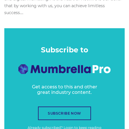
that by working with us, you can achieve limitless
success....
Subscribe to
Get access to this and other
great industry content.
SUBSCRIBE NOW
Already subscribed?
Login
to keep reading