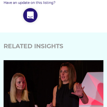
Have an update on this listing?
RELATED INSIGHTS