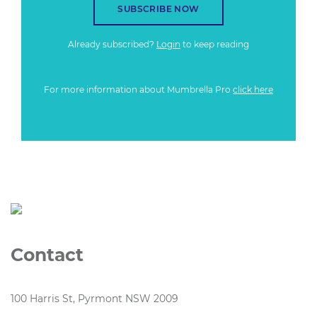
SUBSCRIBE NOW
Already subscribed?
Login
to keep reading
For more information about Mumbrella Pro
click here
Contact
100 Harris St, Pyrmont NSW 2009