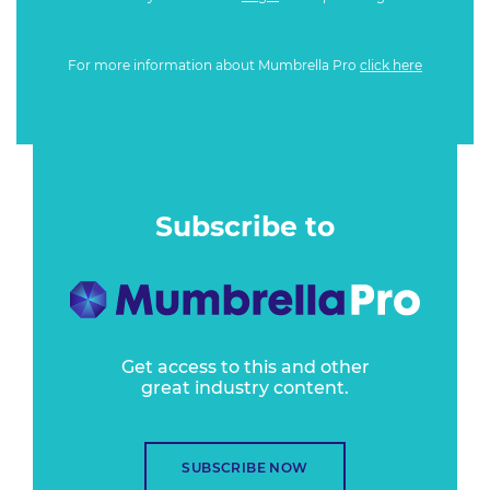
For more information about Mumbrella Pro
click here
Subscribe to
Get access to this and other
great industry content.
SUBSCRIBE NOW