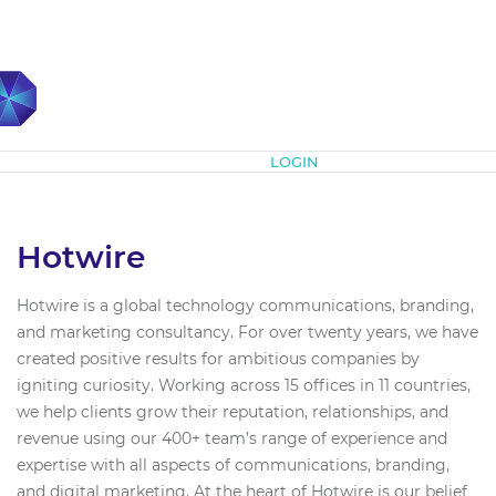
Subscribe
LOGIN
Hotwire
Hotwire is a global technology communications, branding,
and marketing consultancy. For over twenty years, we have
created positive results for ambitious companies by
igniting curiosity. Working across 15 offices in 11 countries,
we help clients grow their reputation, relationships, and
revenue using our 400+ team’s range of experience and
expertise with all aspects of communications, branding,
and digital marketing. At the heart of Hotwire is our belief