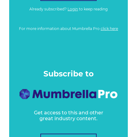
Already subscribed?
Login
to keep reading
For more information about Mumbrella Pro
click here
Subscribe to
Get access to this and other
great industry content.