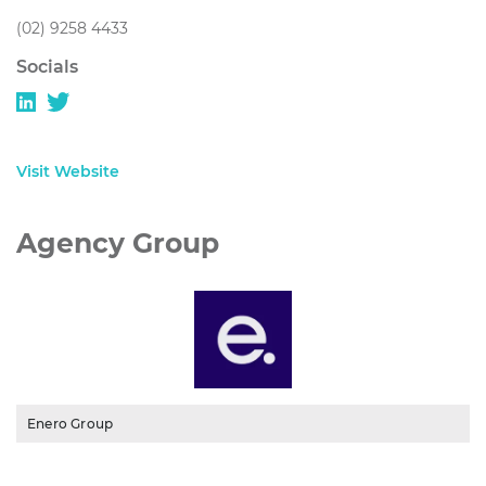
(02) 9258 4433
Socials
Visit Website
Agency Group
Enero Group