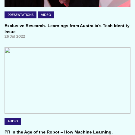
PRESENTATIONS
VIDEO
Exclusive Research: Learnings from Australia’s Tech Identity
Issue
26 Jul 2022
AUDIO
PR in the Age of the Robot – How Machine Learning,