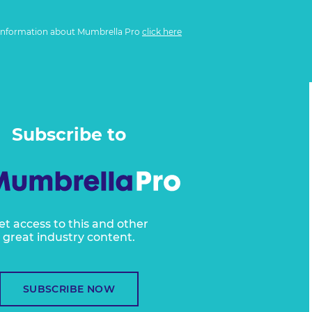
information about Mumbrella Pro
click here
Subscribe to
et access to this and other
great industry content.
SUBSCRIBE NOW