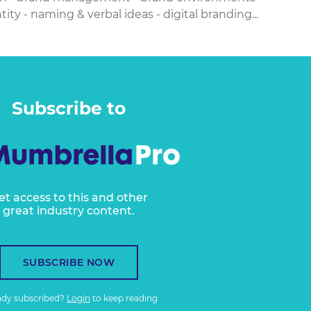
ity - naming & verbal ideas - digital branding...
Subscribe to
et access to this and other
great industry content.
SUBSCRIBE NOW
ady subscribed?
Login
to keep reading