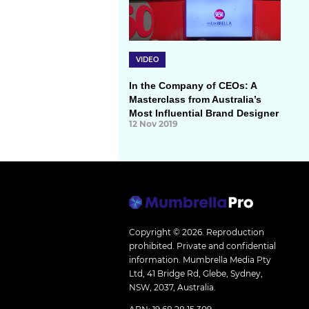
VIDEO
In the Company of CEOs: A
Masterclass from Australia’s
Most Influential Brand Designer
12 Nov 2019
Copyright © 2026.
Reproduction
prohibited. Private and confidential
information. Mumbrella Media Pty
Ltd, 41 Bridge Rd, Glebe, Sydney,
NSW, 2037, Australia.