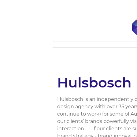
Hulsbosch
Hulsbosch is an independently 
design agency with over 35 year
continue to work) for some of Aus
our clients’ brands powerfully vi
interaction. - - If our clients are 
brand strategy - brand innovat