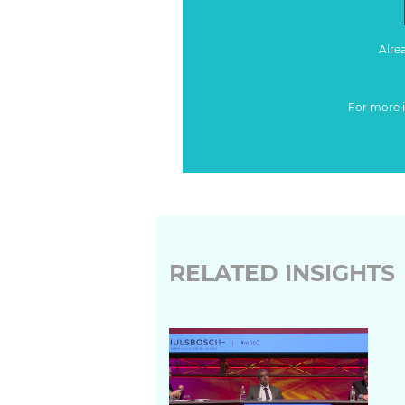
Alre
For more 
RELATED INSIGHTS