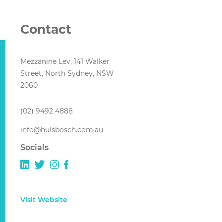
Contact
Mezzanine Lev, 141 Walker
Street, North Sydney, NSW
2060
(02) 9492 4888
info@hulsbosch.com.au
Socials
Visit Website