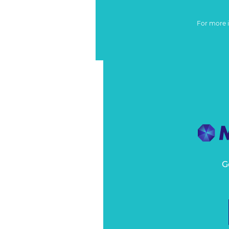
For more 
G