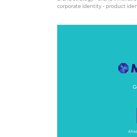
corporate identity - product ident
G
Alre