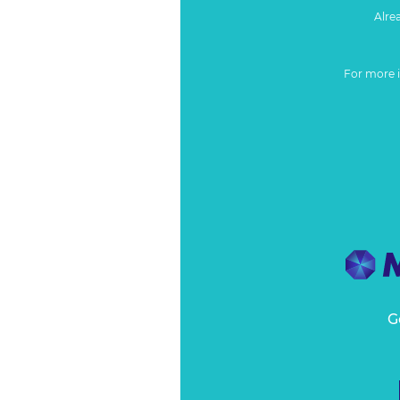
Alre
For more 
G