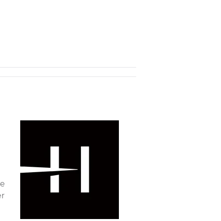
ke
er