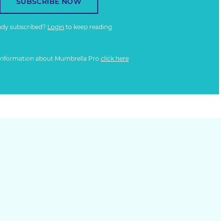
SUBSCRIBE NOW
ady subscribed?
Login
to keep reading
information about Mumbrella Pro
click here