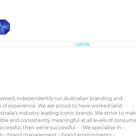
Subscribe
LOGIN
owned, independently run Australian branding and
s of experience. We are proud to have worked (and
tralia’s industry leading iconic brands. We strive to ma
sible and consistently meaningful at all levels of consum
successful, then we’re successful - - We specialise in: -
ion - brand management - brand environments -