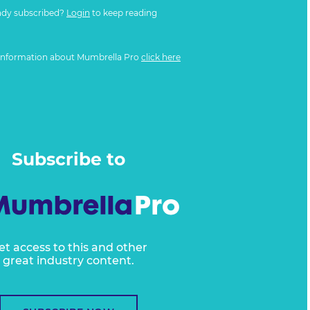
ady subscribed?
Login
to keep reading
information about Mumbrella Pro
click here
Subscribe to
et access to this and other
great industry content.