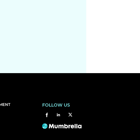
EMENT
FOLLOW US