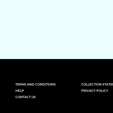
TERMS AND CONDITIONS
COLLECTION STAT
HELP
PRIVACY POLICY
CONTACT US