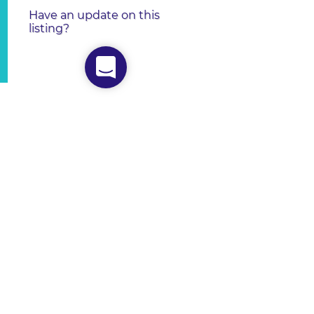
Have an update on this
listing?