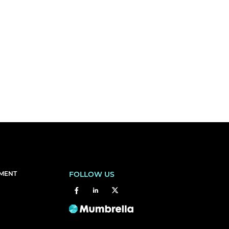
EMENT
FOLLOW US