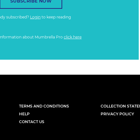
SUBSCRIBE NOW
ady subscribed?
Login
to keep reading
information about Mumbrella Pro
click here
TERMS AND CONDITIONS
COLLECTION STAT
HELP
PRIVACY POLICY
CONTACT US