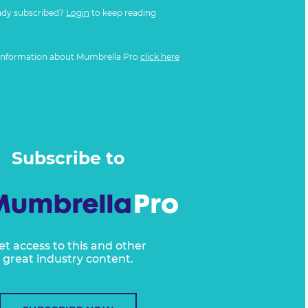
ady subscribed?
Login
to keep reading
information about Mumbrella Pro
click here
Subscribe to
et access to this and other
great industry content.