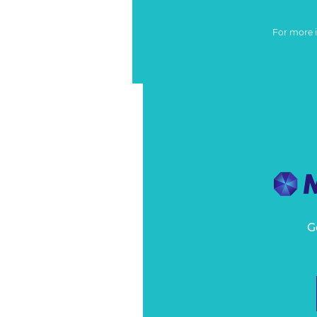
For more 
G