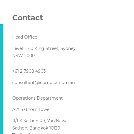
Contact
Head Office
Level 1, 40 King Street, Sydney,
NSW 2000
+61 2 7908 4903
consultant@icumulus.com.au
Operations Department
AIA Sathorn Tower
11/1 S Sathon Rd, Yan Nawa,
Sathon, Bangkok 10120