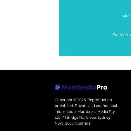
Alre
For more 
Copyright © 2026.
Reproduction
prohibited. Private and confidential
information. Mumbrella Media Pty
Ltd, 41 Bridge Rd, Glebe, Sydney,
NSW, 2037, Australia.