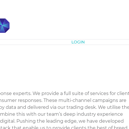
Subscribe
LOGIN
nse experts. We provide a full suite of services for clien
onsumer responses. These multi-channel campaigns are
by data and delivered via our trading desk. We utilise th
mbine this with our team’s deep industry experience
digital. Pushing the leading edge, we have developed
ack that enable us to provide clients the best of breed