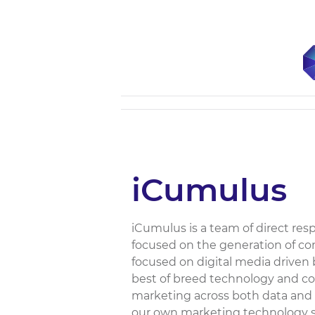
iCumulus
iCumulus is a team of direct respo
focused on the generation of c
focused on digital media driven 
best of breed technology and co
marketing across both data and 
our own marketing technology st