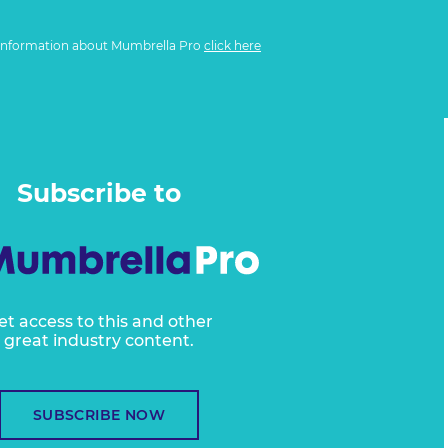
information about Mumbrella Pro
click here
Subscribe to
et access to this and other
great industry content.
SUBSCRIBE NOW