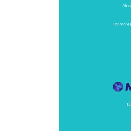
Alre
For more 
G