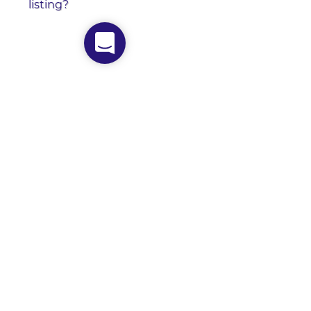
listing?