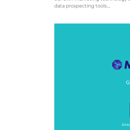
data prospecting tools....
G
Alre