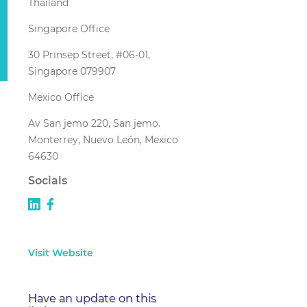
Thailand
Singapore Office
30 Prinsep Street, #06-01,
Singapore 079907
Mexico Office
Av San jemo 220, San jemo.
Monterrey, Nuevo León, Mexico
64630
Socials
Visit Website
Have an update on this