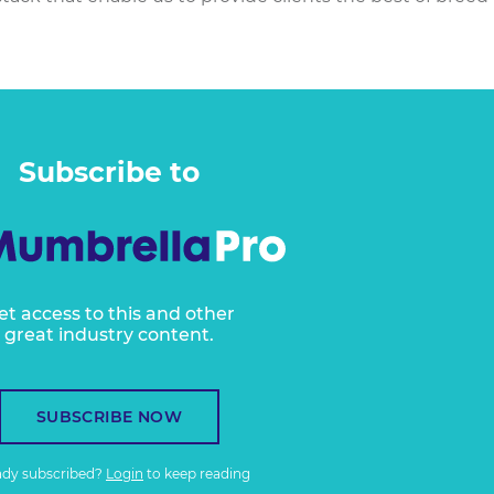
Subscribe to
et access to this and other
great industry content.
SUBSCRIBE NOW
ady subscribed?
Login
to keep reading