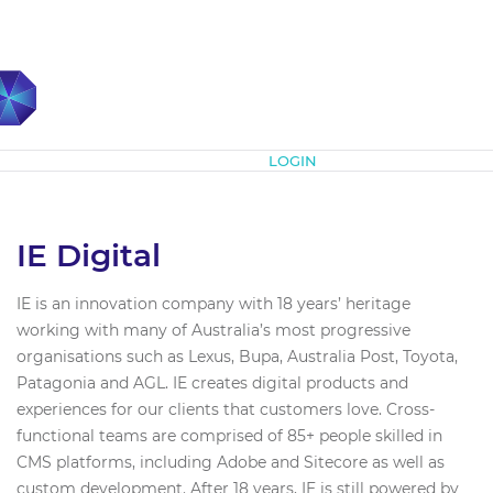
Subscribe
LOGIN
IE Digital
IE is an innovation company with 18 years’ heritage
working with many of Australia’s most progressive
organisations such as Lexus, Bupa, Australia Post, Toyota,
Patagonia and AGL. IE creates digital products and
experiences for our clients that customers love. Cross-
functional teams are comprised of 85+ people skilled in
CMS platforms, including Adobe and Sitecore as well as
custom development. After 18 years, IE is still powered by