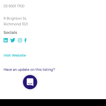
03 9001 1700
9 Brighton St,
Richmond 3121
Socials
Visit Website
Have an update on this listing?