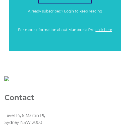
Already subscribed?
Login
to keep reading
For more information about Mumbrella Pro
click here
Contact
Level 14, 5 Martin Pl,
Sydney NSW 2000