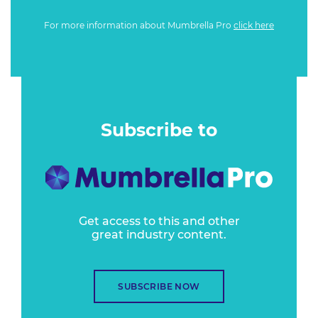
For more information about Mumbrella Pro
click here
Subscribe to
Get access to this and other
great industry content.
SUBSCRIBE NOW