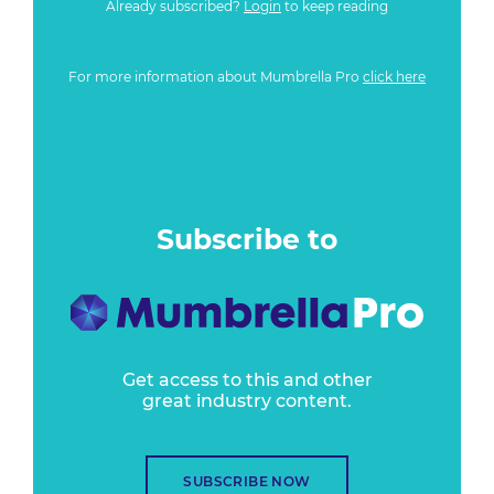
Already subscribed?
Login
to keep reading
For more information about Mumbrella Pro
click here
Subscribe to
Get access to this and other
great industry content.
SUBSCRIBE NOW