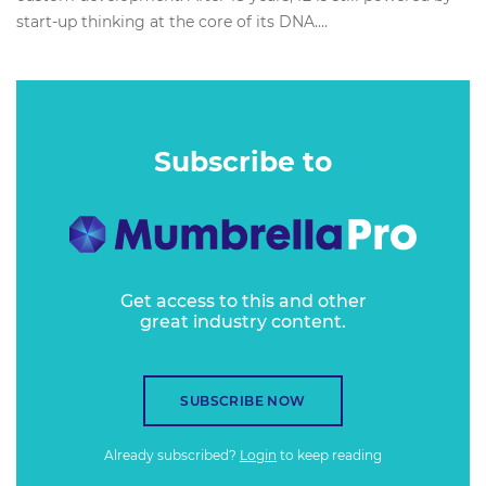
start-up thinking at the core of its DNA....
Subscribe to
Get access to this and other
great industry content.
SUBSCRIBE NOW
Already subscribed?
Login
to keep reading