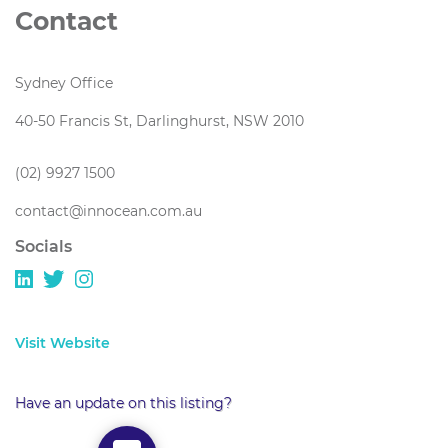
Contact
Sydney Office
40-50 Francis St, Darlinghurst, NSW 2010
(02) 9927 1500
contact@innocean.com.au
Socials
Visit Website
Have an update on this listing?