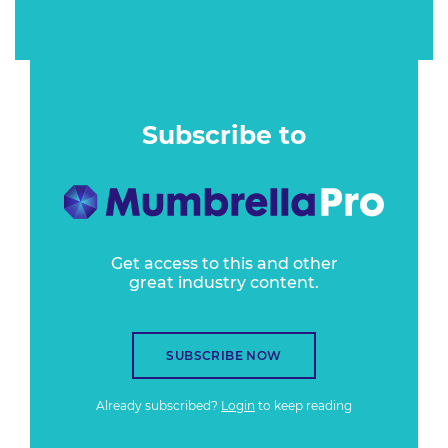
Subscribe to
Get access to this and other
great industry content.
SUBSCRIBE NOW
Already subscribed?
Login
to keep reading