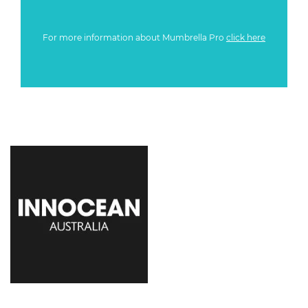
For more information about Mumbrella Pro
click here