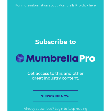
For more information about Mumbrella Pro
click here
Subscribe to
Get access to this and other
great industry content.
SUBSCRIBE NOW
Already subscribed?
Login
to keep reading