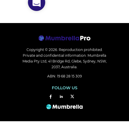
Copyright © 2026.
Reproduction prohibited.
Private and confidential information. Mumbrella
Media Pty Ltd, 41 Bridge Rd, Glebe, Sydney, NSW,
2037, Australia.
ABN: 19 68 28 15 309
FOLLOW US