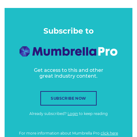
Subscribe to
Get access to this and other
great industry content.
SUBSCRIBE NOW
Already subscribed?
Login
to keep reading
For more information about Mumbrella Pro
click here