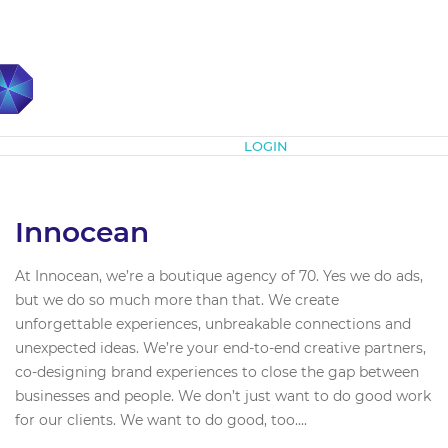
Subscribe
LOGIN
Innocean
At Innocean, we’re a boutique agency of 70. Yes we do ads,
but we do so much more than that. We create
unforgettable experiences, unbreakable connections and
unexpected ideas. We’re your end-to-end creative partners,
co-designing brand experiences to close the gap between
businesses and people. We don’t just want to do good work
for our clients. We want to do good, too....