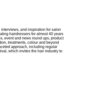
interviews, and inspiration for salon
ting hairdressers for almost 40 years
iles, event and news round ups, product
ation, treatments, colour and beyond
aceted approach, including regular
al, which invites the hair industry to