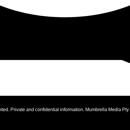
ted. Private and confidential information. Mumbrella Media Pty