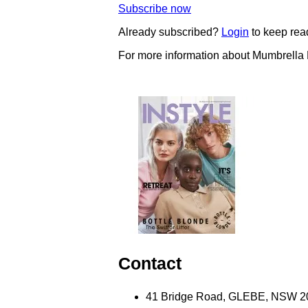
Subscribe now
Already subscribed?
Login
to keep rea
For more information about Mumbrella
Contact
41 Bridge Road, GLEBE, NSW 203