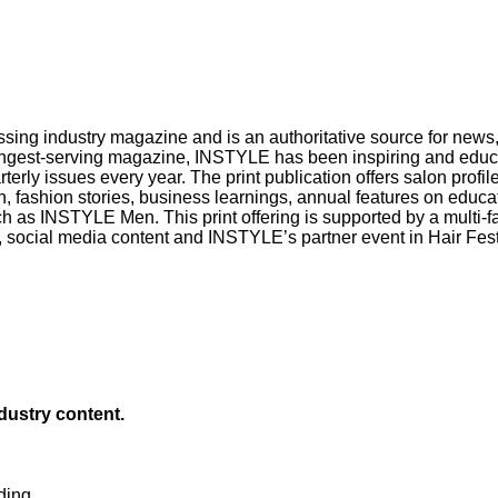
sing industry magazine and is an authoritative source for news, 
longest-serving magazine, INSTYLE has been inspiring and educa
rterly issues every year. The print publication offers salon prof
on, fashion stories, business learnings, annual features on educ
ch as INSTYLE Men. This print offering is supported by a multi-f
social media content and INSTYLE’s partner event in Hair Festiv
ndustry content.
ding