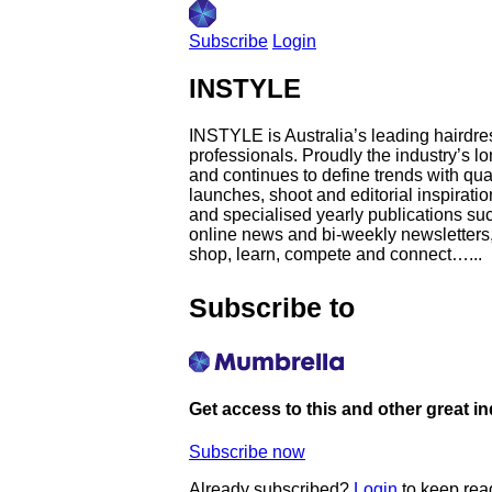
Subscribe
Login
INSTYLE
INSTYLE is Australia’s leading hairdres
professionals. Proudly the industry’s 
and continues to define trends with qua
launches, shoot and editorial inspirati
and specialised yearly publications su
online news and bi-weekly newsletters, 
shop, learn, compete and connect…...
Subscribe to
Get access to this and other great i
Subscribe now
Already subscribed?
Login
to keep rea