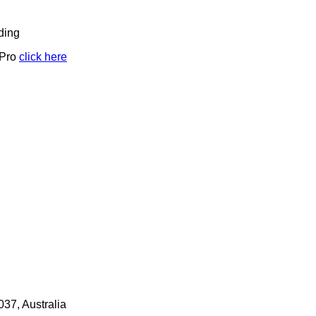
ding
 Pro
click here
7, Australia