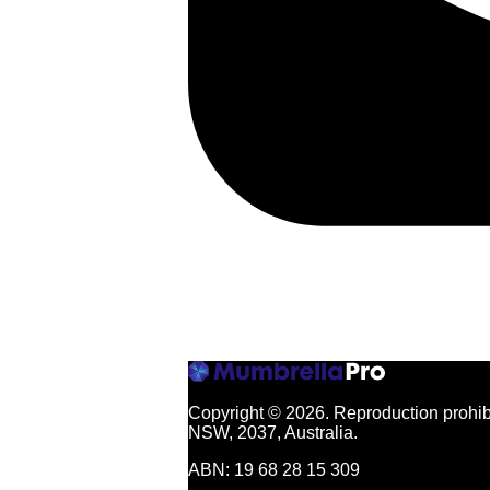
Copyright © 2026.
Reproduction prohibi
NSW, 2037, Australia.
ABN: 19 68 28 15 309