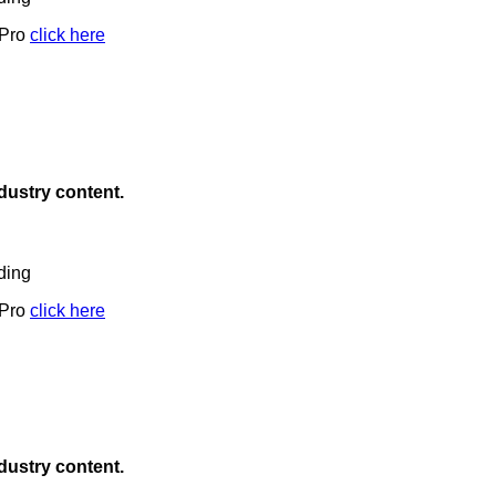
 Pro
click here
ndustry content.
ding
 Pro
click here
ndustry content.