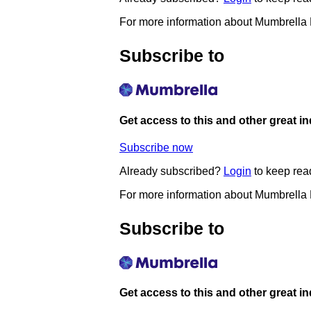
For more information about Mumbrella
Subscribe to
Get access to this and other great i
Subscribe now
Already subscribed?
Login
to keep rea
For more information about Mumbrella
Subscribe to
Get access to this and other great i