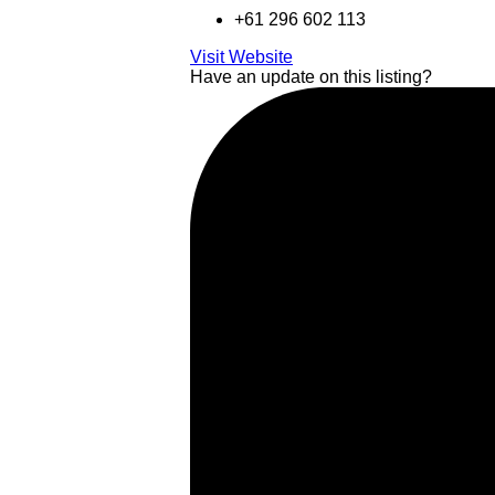
+61 296 602 113
Visit Website
Have an update on this listing?