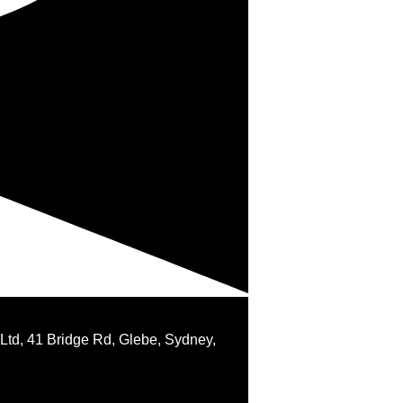
 Ltd, 41 Bridge Rd, Glebe, Sydney,