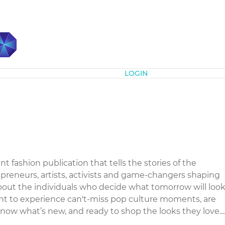
Subscribe
LOGIN
t fashion publication that tells the stories of the
epreneurs, artists, activists and game-changers shaping
bout the individuals who decide what tomorrow will loo
want to experience can't-miss pop culture moments, are
know what’s new, and ready to shop the looks they love...