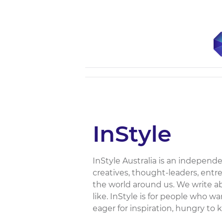
InStyle
InStyle Australia is an independen
creatives, thought-leaders, entr
the world around us. We write a
like. InStyle is for people who 
eager for inspiration, hungry to 