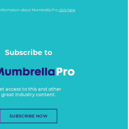
information about Mumbrella Pro
click here
Subscribe to
et access to this and other
great industry content.
SUBSCRIBE NOW