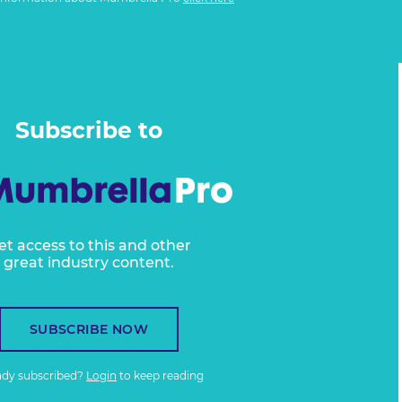
Subscribe to
et access to this and other
great industry content.
SUBSCRIBE NOW
ady subscribed?
Login
to keep reading