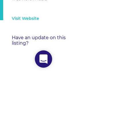
Visit Website
Have an update on this
listing?