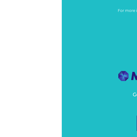
For more 
G