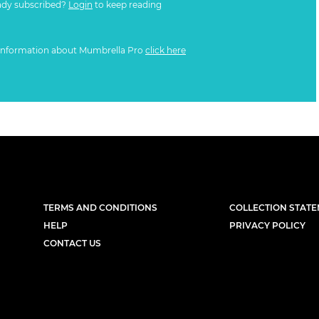
ady subscribed?
Login
to keep reading
information about Mumbrella Pro
click here
TERMS AND CONDITIONS
COLLECTION STAT
HELP
PRIVACY POLICY
CONTACT US