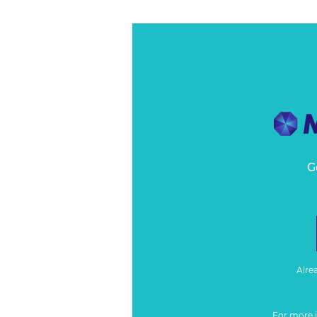
G
Alre
For more 