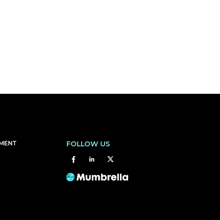
EMENT
FOLLOW US