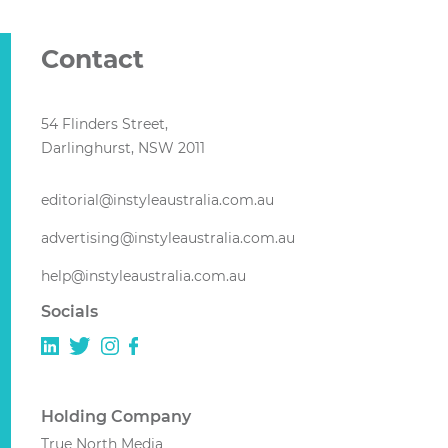
Contact
54 Flinders Street,
Darlinghurst, NSW 2011
editorial@instyleaustralia.com.au
advertising@instyleaustralia.com.au
help@instyleaustralia.com.au
Socials
Holding Company
True North Media