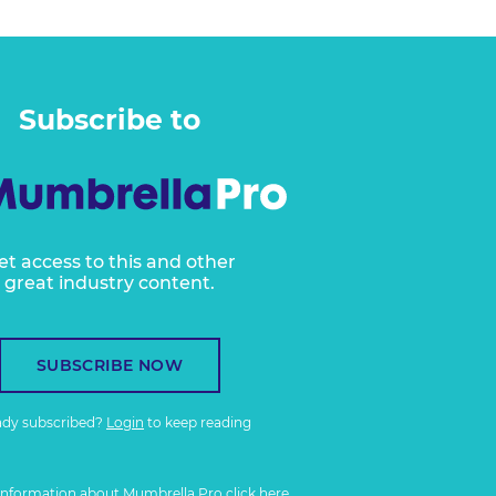
Subscribe to
et access to this and other
great industry content.
SUBSCRIBE NOW
ady subscribed?
Login
to keep reading
information about Mumbrella Pro
click here