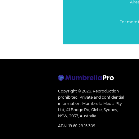
Alre
For more 
Copyright © 2026.
Reproduction
prohibited. Private and confidential
information. Mumbrella Media Pty
Ltd, 41 Bridge Rd, Glebe, Sydney,
NSW, 2037, Australia.
ABN: 19 68 28 15 309