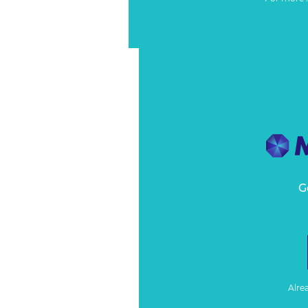
G
Alre