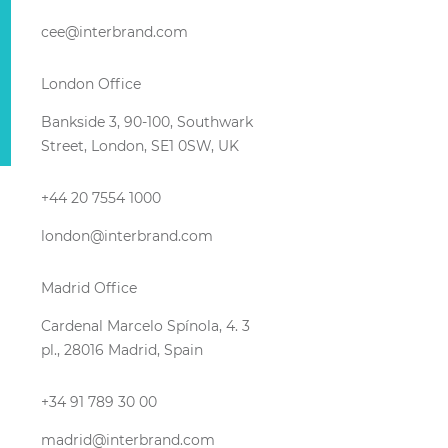
cee@interbrand.com
London Office
Bankside 3, 90-100, Southwark
Street, London, SE1 0SW, UK
+44 20 7554 1000
london@interbrand.com
Madrid Office
Cardenal Marcelo Spínola, 4. 3
pl., 28016 Madrid, Spain
+34 91 789 30 00
madrid@interbrand.com