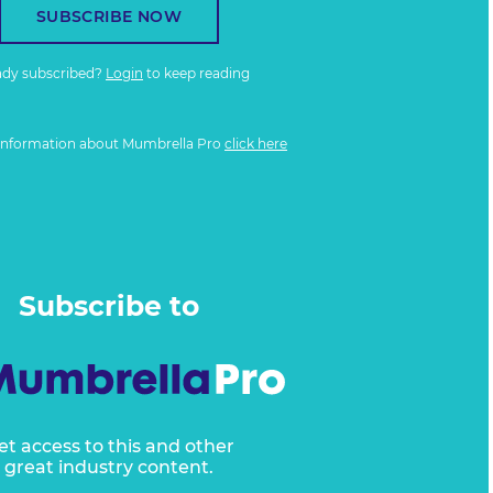
SUBSCRIBE NOW
ady subscribed?
Login
to keep reading
information about Mumbrella Pro
click here
Subscribe to
et access to this and other
great industry content.