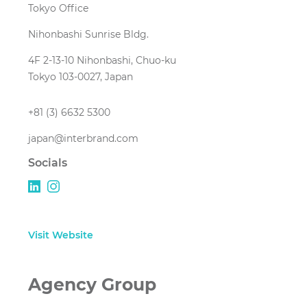
Tokyo Office
Nihonbashi Sunrise Bldg.
4F 2-13-10 Nihonbashi, Chuo-ku
Tokyo 103-0027, Japan
+81 (3) 6632 5300
japan@interbrand.com
Socials
Visit Website
Agency Group