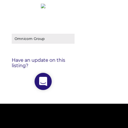
Omnicom Group
Have an update on this
listing?