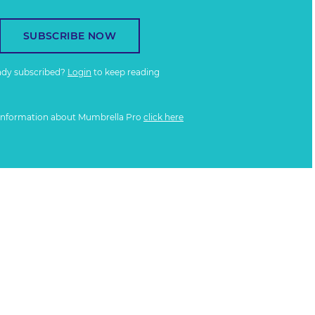
SUBSCRIBE NOW
ady subscribed?
Login
to keep reading
information about Mumbrella Pro
click here