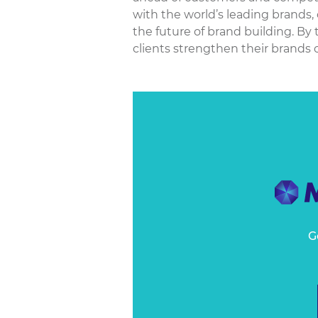
with the world’s leading brands,
the future of brand building. By
clients strengthen their brands o
G