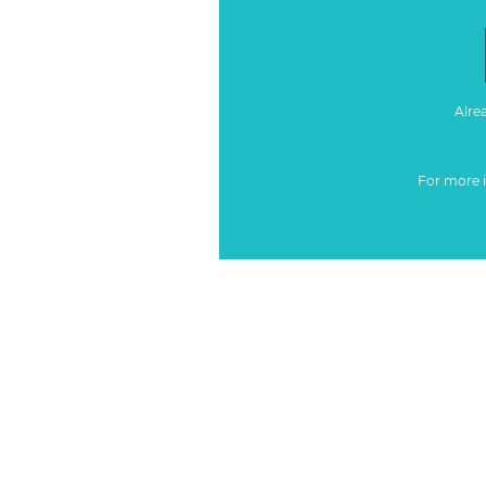
Alre
For more 