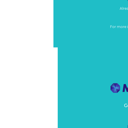
Alre
For more 
G