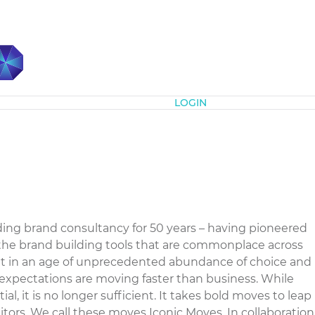
Subscribe
LOGIN
ding brand consultancy for 50 years – having pioneered
the brand building tools that are commonplace across
at in an age of unprecedented abundance of choice and
 expectations are moving faster than business. While
ial, it is no longer sufficient. It takes bold moves to leap
ors. We call these moves Iconic Moves. In collaboration