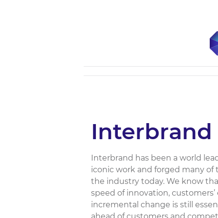
Interbrand
Interbrand has been a world lea
iconic work and forged many of 
the industry today. We know th
speed of innovation, customers’
incremental change is still essent
ahead of customers and competit