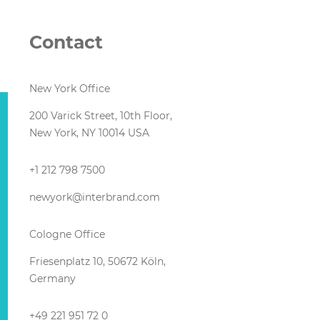
Contact
New York Office
200 Varick Street, 10th Floor,
New York, NY 10014 USA
+1 212 798 7500
newyork@interbrand.com
Cologne Office
Friesenplatz 10, 50672 Köln,
Germany
+49 221 951 72 0