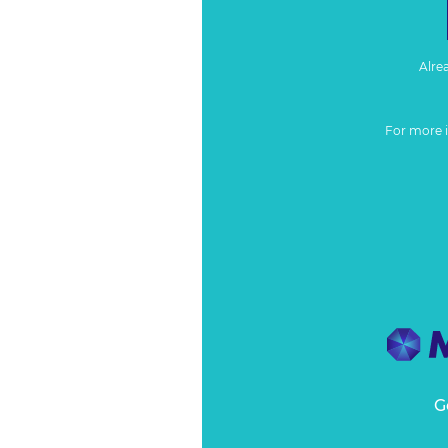
Alre
For more 
G