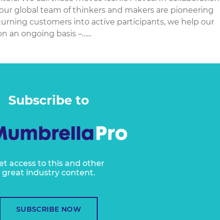
 our global team of thinkers and makers are pioneering
 turning customers into active participants, we help our
n an ongoing basis –…...
Subscribe to
et access to this and other
great industry content.
SUBSCRIBE NOW