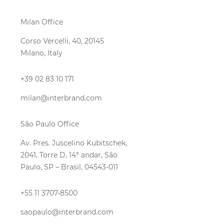
Milan Office
Corso Vercelli, 40, 20145
Milano, Italy
+39 02 83 10 171
milan@interbrand.com
São Paulo Office
Av. Pres. Juscelino Kubitschek,
2041, Torre D, 14º andar, São
Paulo, SP – Brasil, 04543-011
+55 11 3707-8500
saopaulo@interbrand.com