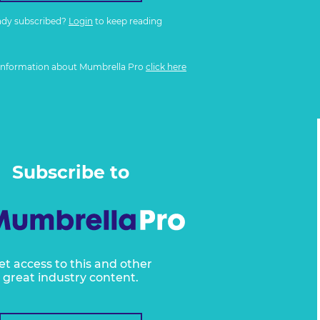
ady subscribed?
Login
to keep reading
information about Mumbrella Pro
click here
Subscribe to
et access to this and other
great industry content.