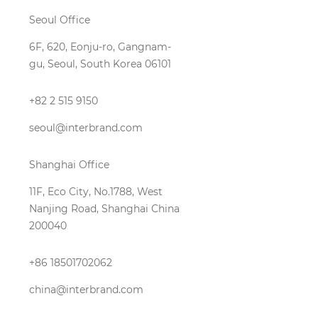
Seoul Office
6F, 620, Eonju-ro, Gangnam-
gu, Seoul, South Korea 06101
+82 2 515 9150
seoul@interbrand.com
Shanghai Office
11F, Eco City, No.1788, West
Nanjing Road, Shanghai China
200040
+86 18501702062
china@interbrand.com