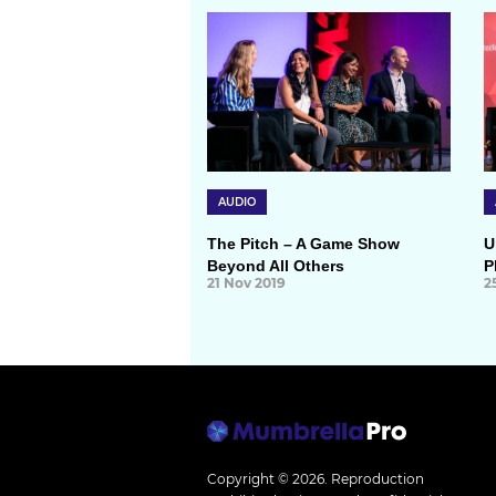
AUDIO
The Pitch – A Game Show
U
Beyond All Others
P
21 Nov 2019
2
Copyright © 2026.
Reproduction