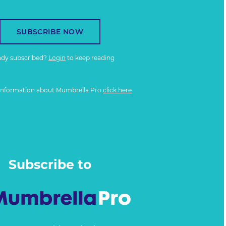
SUBSCRIBE NOW
ady subscribed?
Login
to keep reading
information about Mumbrella Pro
click here
Subscribe to