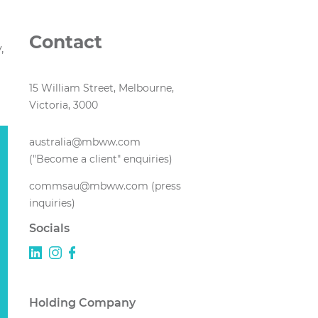
Contact
,
15 William Street, Melbourne,
Victoria, 3000
australia@mbww.com
("Become a client" enquiries)
commsau@mbww.com (press
inquiries)
Socials
Holding Company