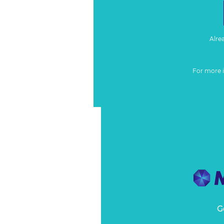
Alre
For more 
G