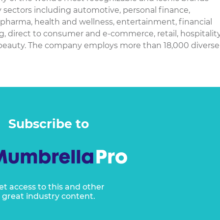
y sectors including automotive, personal finance,
harma, health and wellness, entertainment, financial
g, direct to consumer and e-commerce, retail, hospitality
 beauty. The company employs more than 18,000 diverse
Subscribe to
et access to this and other
great industry content.