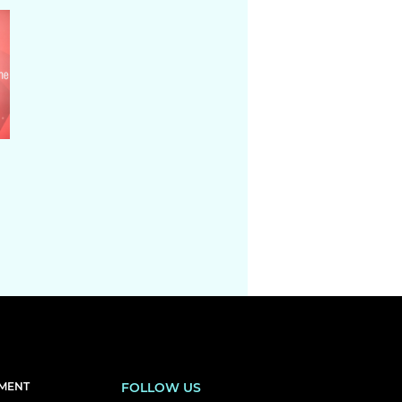
EMENT
FOLLOW US