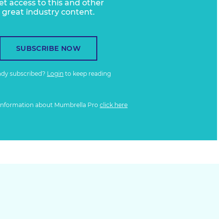
et access to this and other
great industry content.
SUBSCRIBE NOW
ady subscribed?
Login
to keep reading
information about Mumbrella Pro
click here