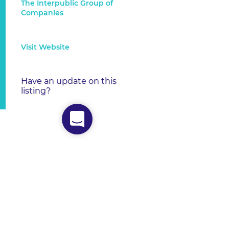
The Interpublic Group of
Companies
Visit Website
Have an update on this
listing?