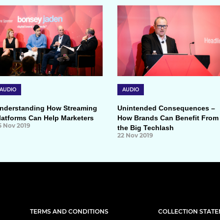
AUDIO
AUDIO
nderstanding How Streaming
Unintended Consequences –
latforms Can Help Marketers
How Brands Can Benefit From
5 Nov 2019
the Big Techlash
22 Nov 2019
TERMS AND CONDITIONS
COLLECTION STAT