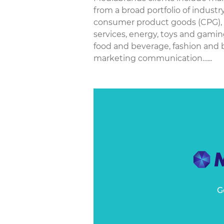
from a broad portfolio of industr
consumer product goods (CPG), p
services, energy, toys and gamin
food and beverage, fashion and
marketing communication…...
G