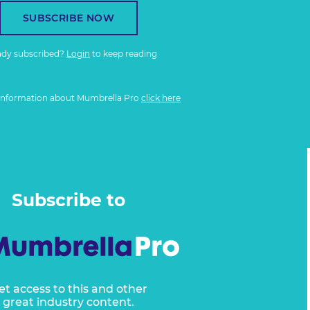
SUBSCRIBE NOW
ady subscribed?
Login
to keep reading
information about Mumbrella Pro
click here
Subscribe to
et access to this and other
great industry content.