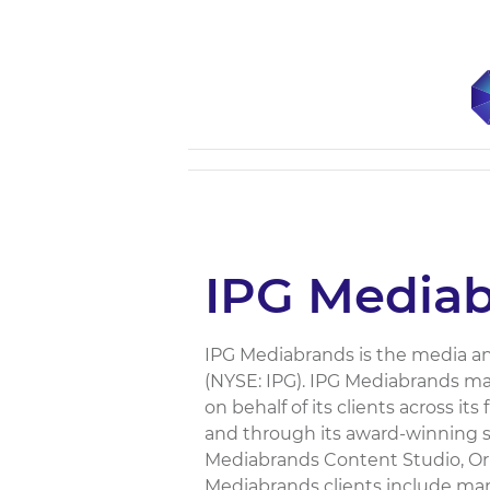
IPG Media
IPG Mediabrands is the media an
(NYSE: IPG). IPG Mediabrands ma
on behalf of its clients across i
and through its award-winning s
Mediabrands Content Studio, Ori
Mediabrands clients include man