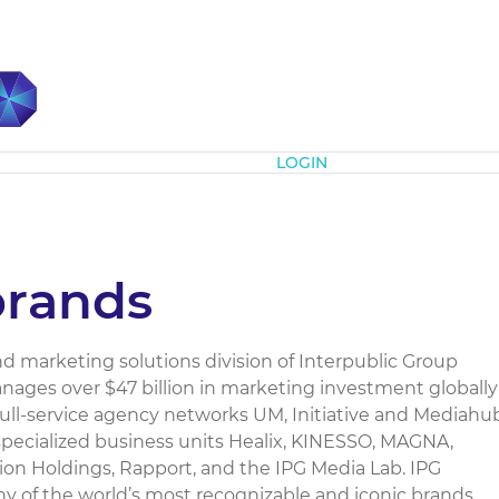
Subscribe
LOGIN
brands
d marketing solutions division of Interpublic Group
nages over $47 billion in marketing investment globally
ts full-service agency networks UM, Initiative and Mediahu
pecialized business units Healix, KINESSO, MAGNA,
on Holdings, Rapport, and the IPG Media Lab. IPG
y of the world’s most recognizable and iconic brands