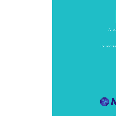
Alre
For more 