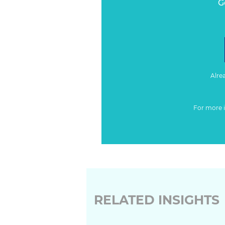
G
Alre
For more 
RELATED INSIGHTS