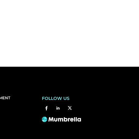
EMENT
FOLLOW US