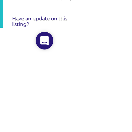
Have an update on this
listing?