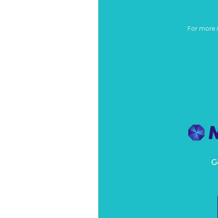
For more 
G