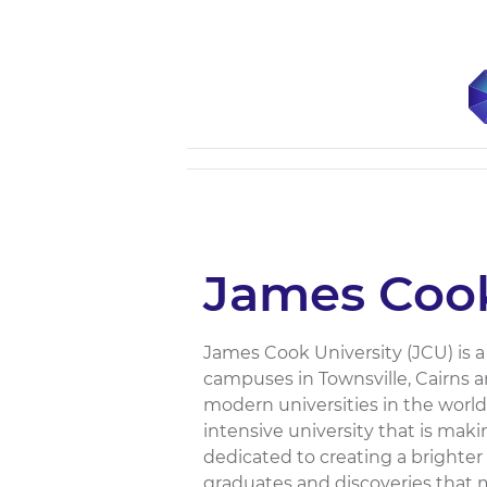
James Cook
James Cook University (JCU) is a 
campuses in Townsville, Cairns 
modern universities in the world
intensive university that is mak
dedicated to creating a brighter 
graduates and discoveries that ma