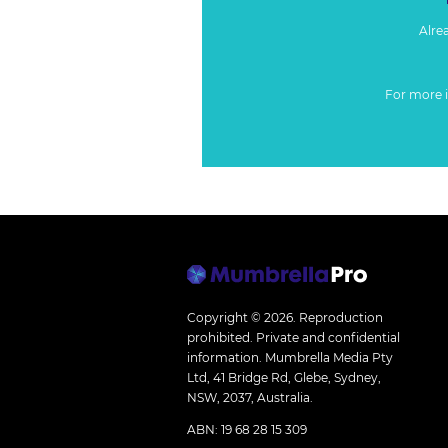
Alre
For more 
Copyright © 2026.
Reproduction
prohibited. Private and confidential
information. Mumbrella Media Pty
Ltd, 41 Bridge Rd, Glebe, Sydney,
NSW, 2037, Australia.
ABN: 19 68 28 15 309