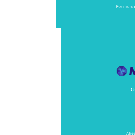
For more 
G
Alre