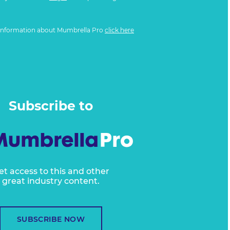
information about Mumbrella Pro
click here
Subscribe to
et access to this and other
great industry content.
SUBSCRIBE NOW