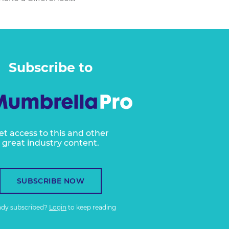
Subscribe to
et access to this and other
great industry content.
SUBSCRIBE NOW
ady subscribed?
Login
to keep reading