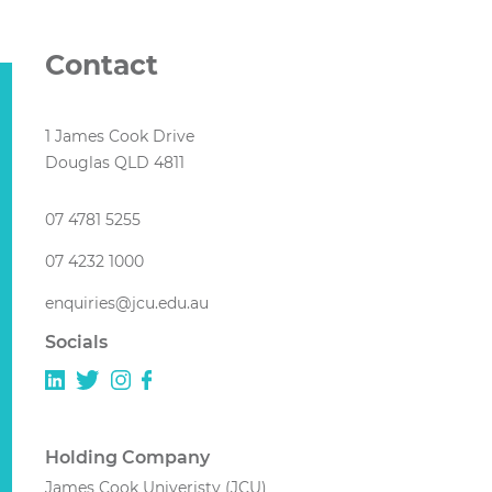
Contact
1 James Cook Drive
Douglas QLD 4811
07 4781 5255
07 4232 1000
enquiries@jcu.edu.au
Socials
Holding Company
James Cook Univeristy (JCU)