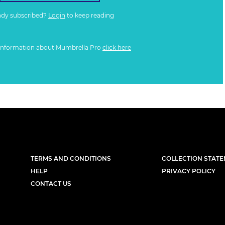
ady subscribed?
Login
to keep reading
information about Mumbrella Pro
click here
TERMS AND CONDITIONS
COLLECTION STAT
HELP
PRIVACY POLICY
CONTACT US