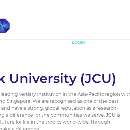
Subscribe
LOGIN
 University (JCU)
leading tertiary institution in the Asia-Pacific region wit
and Singapore. We are recognised as one of the best
 and have a strong, global reputation as a research-
ing a difference for the communities we serve. JCU is
future for life in the tropics world-wide, through
ke a difference....