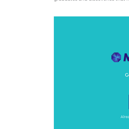
G
Alre