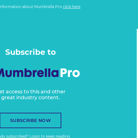
information about Mumbrella Pro
click here
Subscribe to
et access to this and other
great industry content.
SUBSCRIBE NOW
ady subscribed?
Login
to keep reading