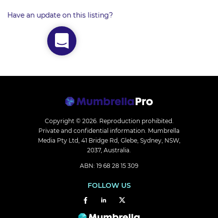
Have an update on this listing?
Copyright © 2026.
Reproduction prohibited.
Private and confidential information. Mumbrella
Media Pty Ltd, 41 Bridge Rd, Glebe, Sydney, NSW,
2037, Australia.
ABN: 19 68 28 15 309
FOLLOW US