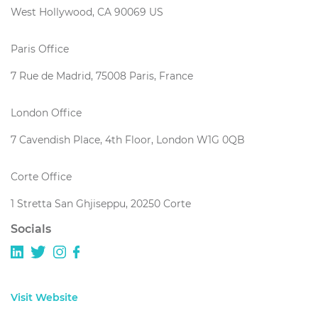
West Hollywood, CA 90069 US
Paris Office
7 Rue de Madrid, 75008 Paris, France
London Office
7 Cavendish Place, 4th Floor, London W1G 0QB
Corte Office
1 Stretta San Ghjiseppu, 20250 Corte
Socials
Visit Website