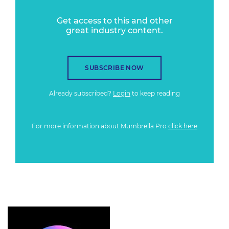
Get access to this and other
great industry content.
SUBSCRIBE NOW
Already subscribed?
Login
to keep reading
For more information about Mumbrella Pro
click here