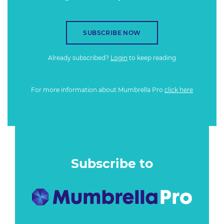
SUBSCRIBE NOW
Already subscribed?
Login
to keep reading
For more information about Mumbrella Pro
click here
Subscribe to