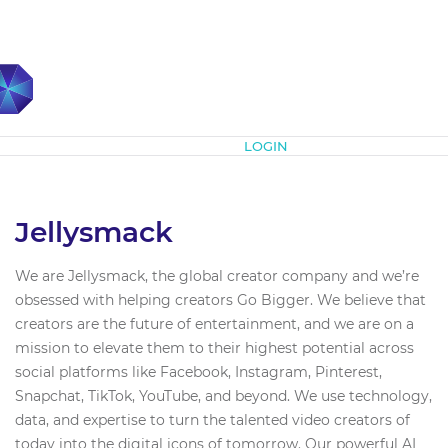
Subscribe
LOGIN
Jellysmack
We are Jellysmack, the global creator company and we’re
obsessed with helping creators Go Bigger. We believe that
creators are the future of entertainment, and we are on a
mission to elevate them to their highest potential across
social platforms like Facebook, Instagram, Pinterest,
Snapchat, TikTok, YouTube, and beyond. We use technology,
data, and expertise to turn the talented video creators of
today into the digital icons of tomorrow. Our powerful AI