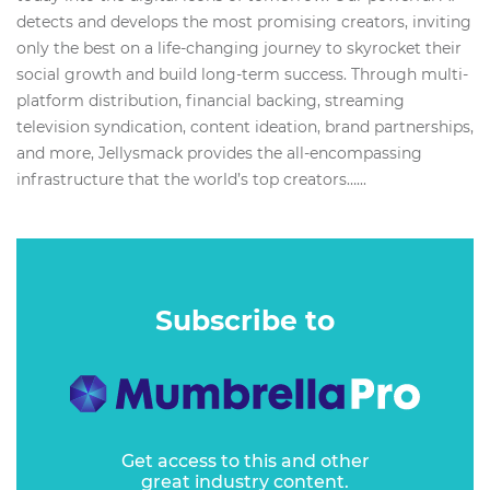
detects and develops the most promising creators, inviting
only the best on a life-changing journey to skyrocket their
social growth and build long-term success. Through multi-
platform distribution, financial backing, streaming
television syndication, content ideation, brand partnerships,
and more, Jellysmack provides the all-encompassing
infrastructure that the world’s top creators…...
Subscribe to
Get access to this and other
great industry content.