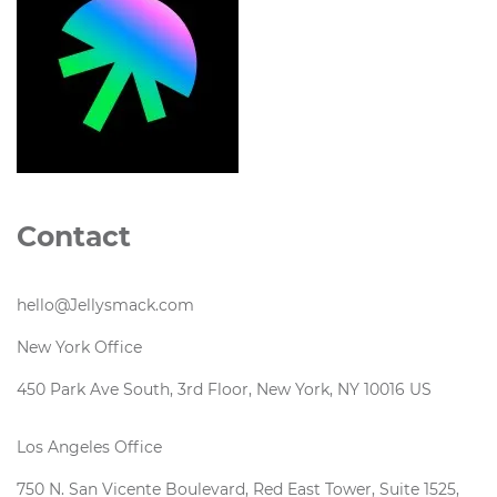
Contact
hello@Jellysmack.com
New York Office
450 Park Ave South, 3rd Floor, New York, NY 10016 US
Los Angeles Office
750 N. San Vicente Boulevard, Red East Tower, Suite 1525,