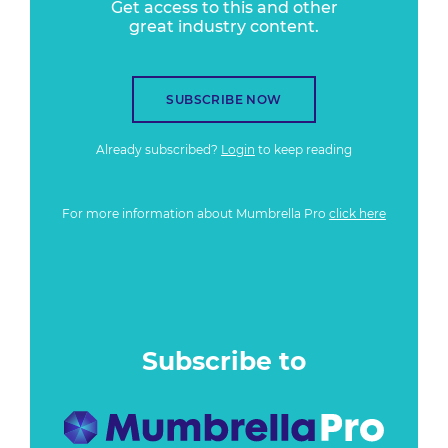
Get access to this and other
great industry content.
SUBSCRIBE NOW
Already subscribed?
Login
to keep reading
For more information about Mumbrella Pro
click here
Subscribe to