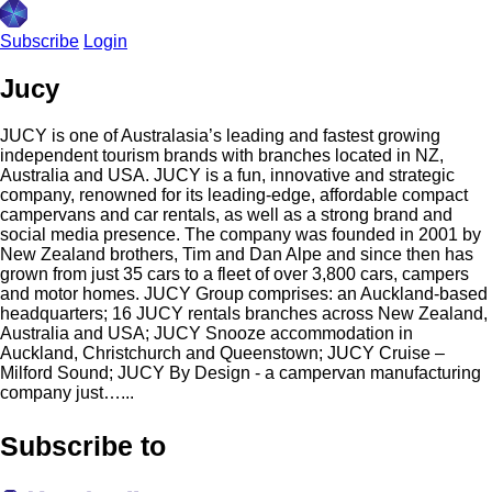
Subscribe
Login
Jucy
JUCY is one of Australasia’s leading and fastest growing
independent tourism brands with branches located in NZ,
Australia and USA. JUCY is a fun, innovative and strategic
company, renowned for its leading-edge, affordable compact
campervans and car rentals, as well as a strong brand and
social media presence. The company was founded in 2001 by
New Zealand brothers, Tim and Dan Alpe and since then has
grown from just 35 cars to a fleet of over 3,800 cars, campers
and motor homes. JUCY Group comprises: an Auckland-based
headquarters; 16 JUCY rentals branches across New Zealand,
Australia and USA; JUCY Snooze accommodation in
Auckland, Christchurch and Queenstown; JUCY Cruise –
Milford Sound; JUCY By Design - a campervan manufacturing
company just…...
Subscribe to