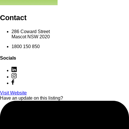
Contact
286 Coward Street
Mascot NSW 2020
1800 150 850
Socials
Visit Website
Have an update on this listing?