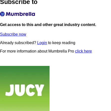
Subscribe to
Get access to this and other great industry content.
Subscribe now
Already subscribed?
Login
to keep reading
For more information about Mumbrella Pro
click here