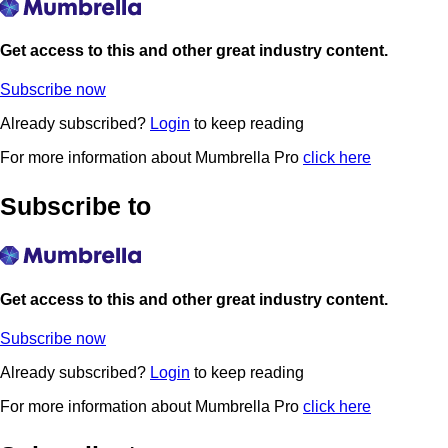
Get access to this and other great industry content.
Subscribe now
Already subscribed?
Login
to keep reading
For more information about Mumbrella Pro
click here
Subscribe to
Get access to this and other great industry content.
Subscribe now
Already subscribed?
Login
to keep reading
For more information about Mumbrella Pro
click here