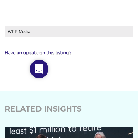
WPP Media
Have an update on this listing?
RELATED INSIGHTS