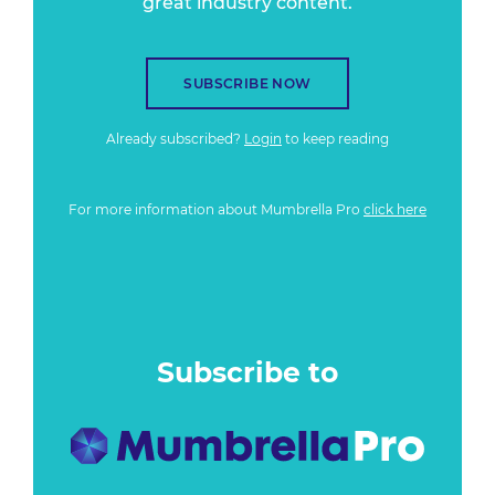
great industry content.
SUBSCRIBE NOW
Already subscribed?
Login
to keep reading
For more information about Mumbrella Pro
click here
Subscribe to