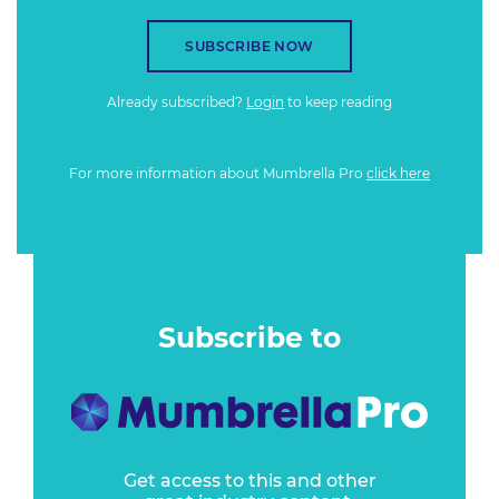
SUBSCRIBE NOW
Already subscribed?
Login
to keep reading
For more information about Mumbrella Pro
click here
Subscribe to
Get access to this and other