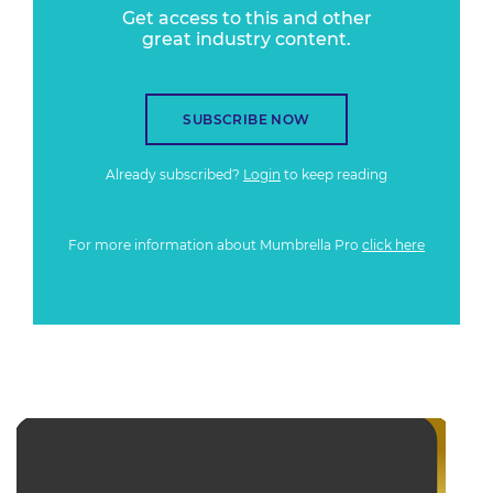
Get access to this and other
great industry content.
SUBSCRIBE NOW
Already subscribed?
Login
to keep reading
For more information about Mumbrella Pro
click here