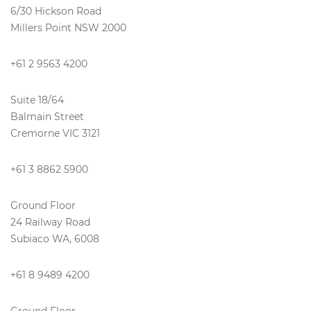
6/30 Hickson Road
Millers Point NSW 2000
+61 2 9563 4200
Suite 18/64
Balmain Street
Cremorne VIC 3121
+61 3 8862 5900
Ground Floor
24 Railway Road
Subiaco WA, 6008
+61 8 9489 4200