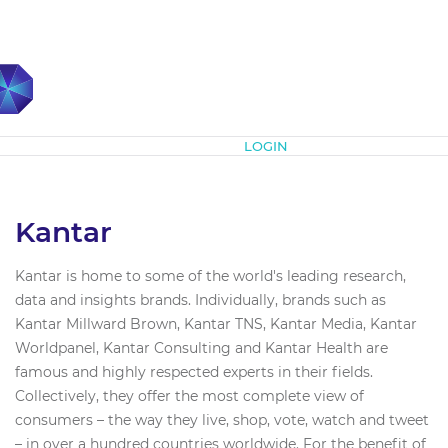
Subscribe
LOGIN
Kantar
Kantar is home to some of the world's leading research,
data and insights brands. Individually, brands such as
Kantar Millward Brown, Kantar TNS, Kantar Media, Kantar
Worldpanel, Kantar Consulting and Kantar Health are
famous and highly respected experts in their fields.
Collectively, they offer the most complete view of
consumers – the way they live, shop, vote, watch and tweet
– in over a hundred countries worldwide. For the benefit of