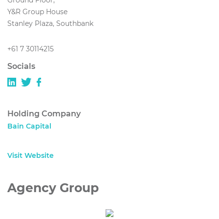
Ground Floor,
Y&R Group House
Stanley Plaza, Southbank
+61 7 30114215
Socials
Holding Company
Bain Capital
Visit Website
Agency Group