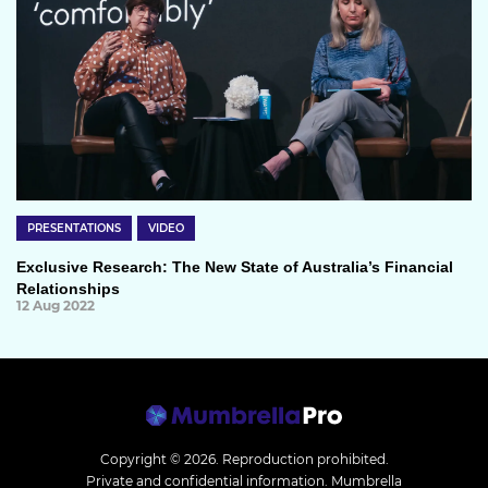
PRESENTATIONS
VIDEO
Exclusive Research: The New State of Australia’s Financial
Relationships
12 Aug 2022
Copyright © 2026.
Reproduction prohibited.
Private and confidential information. Mumbrella