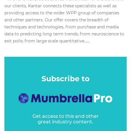
our clients, Kantar connects these specialists as well as
providing access to the wider WPP group of companies
and other partners. Our offer covers the breadth of
techniques and technologies, from purchase and media
data to predicting long term trends; from neuroscience to
exit polls; from large scale quantitative…...
Subscribe to
Get access to this and other
great industry content.