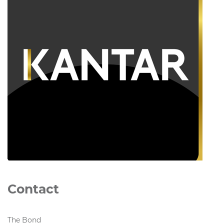
Contact
The Bond