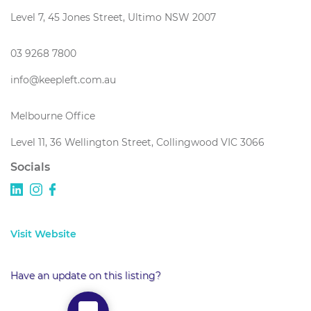
Level 7, 45 Jones Street, Ultimo NSW 2007
03 9268 7800
info@keepleft.com.au
Melbourne Office
Level 11, 36 Wellington Street, Collingwood VIC 3066
Socials
Visit Website
Have an update on this listing?