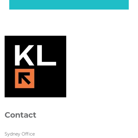
Contact
Sydney Office