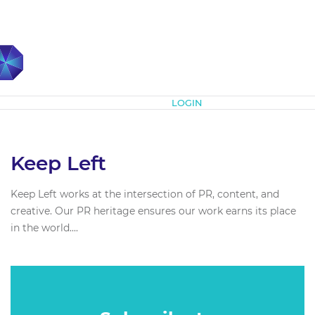
Subscribe
LOGIN
Keep Left
Keep Left works at the intersection of PR, content, and
creative. Our PR heritage ensures our work earns its place
in the world....