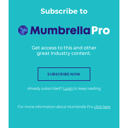
Subscribe to
Get access to this and other
great industry content.
SUBSCRIBE NOW
Already subscribed?
Login
to keep reading
For more information about Mumbrella Pro
click here