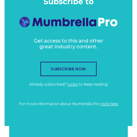
Subscribe to
Get access to this and other
great industry content.
SUBSCRIBE NOW
Already subscribed?
Login
to keep reading
For more information about Mumbrella Pro
click here