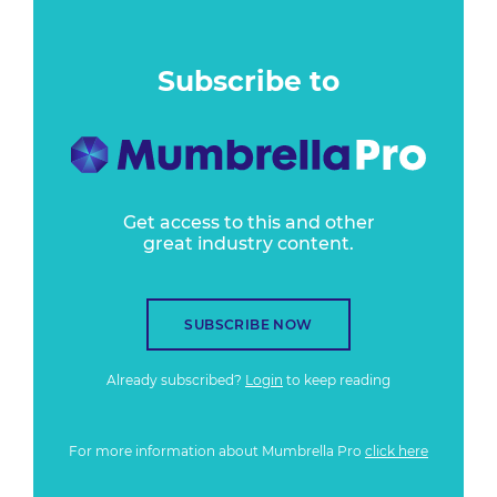
Subscribe to
Get access to this and other
great industry content.
SUBSCRIBE NOW
Already subscribed?
Login
to keep reading
For more information about Mumbrella Pro
click here