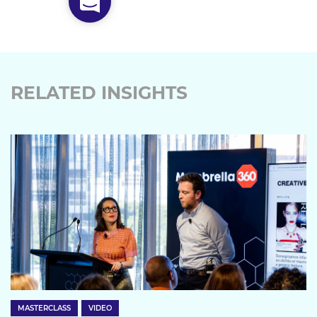
RELATED INSIGHTS
MASTERCLASS
VIDEO