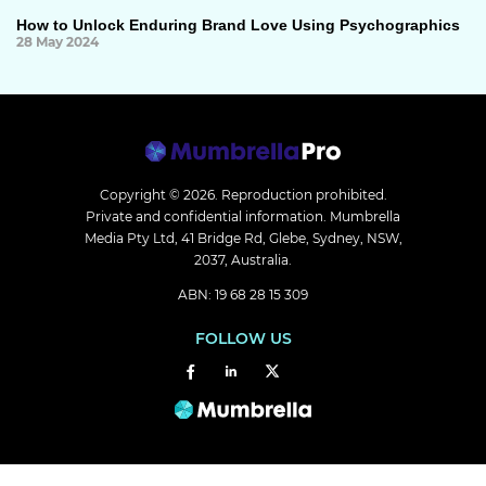
How to Unlock Enduring Brand Love Using Psychographics
28 May 2024
Copyright © 2026.
Reproduction prohibited.
Private and confidential information. Mumbrella
Media Pty Ltd, 41 Bridge Rd, Glebe, Sydney, NSW,
2037, Australia.
ABN: 19 68 28 15 309
FOLLOW US