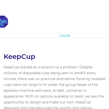
Subscribe
LOGIN
KeepCup
KeepCup started as a solution to a problem. Despite
millions of disposable cups being sent to landfill every
minute, there was no practical alternative. Existing reusable
cups were too large to fit under the group heads of the
espresso machine and were, at best, utilitarian in
appearance. With no options available to resell, we saw the
opportunity to design and make our own. KeepCup
designed and manufactured the world’s first barista