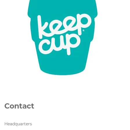
Contact
Headquarters