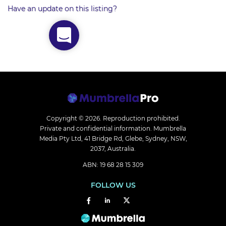
Have an update on this listing?
Copyright © 2026.
Reproduction prohibited.
Private and confidential information. Mumbrella
Media Pty Ltd, 41 Bridge Rd, Glebe, Sydney, NSW,
2037, Australia.
ABN: 19 68 28 15 309
FOLLOW US