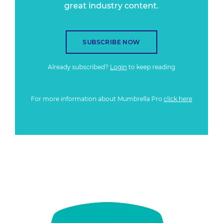
great industry content.
SUBSCRIBE NOW
Already subscribed?
Login
to keep reading
For more information about Mumbrella Pro
click here