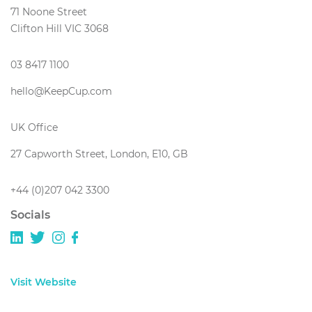
71 Noone Street
Clifton Hill VIC 3068
03 8417 1100
hello@KeepCup.com
UK Office
27 Capworth Street, London, E10, GB
+44 (0)207 042 3300
Socials
Visit Website