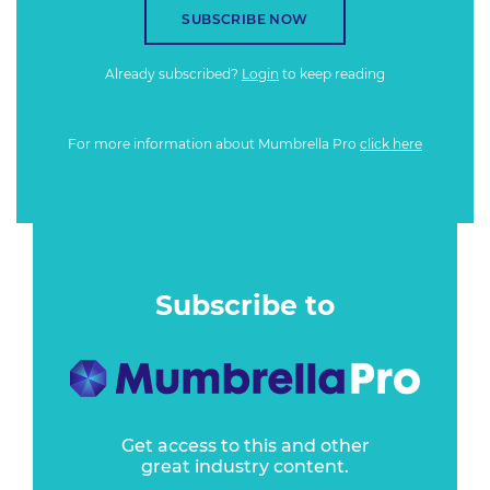
SUBSCRIBE NOW
Already subscribed?
Login
to keep reading
For more information about Mumbrella Pro
click here
Subscribe to
Get access to this and other
great industry content.