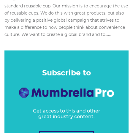
standard reusable cup. Our mission is to encourage the use
of reusable cups. We do this with great products, but also
by delivering a positive global campaign that strives to
make a difference to how people think about convenience
culture. We want to create a global brand and to…...
Subscribe to
Get access to this and other
great industry content.