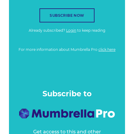
SUBSCRIBE NOW
Already subscribed?
Login
to keep reading
For more information about Mumbrella Pro
click here
Subscribe to
Get access to this and other