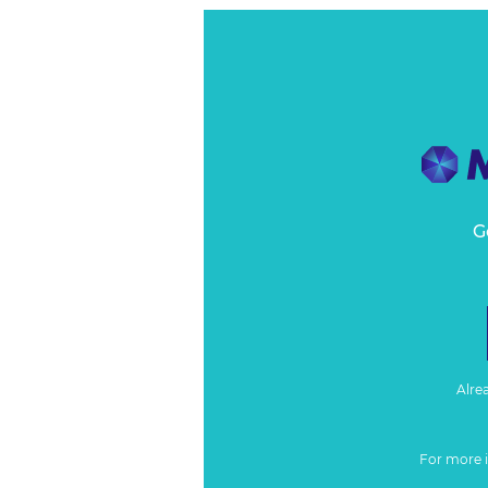
G
Alre
For more 