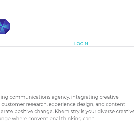
Subscribe
LOGIN
eting communications agency, integrating creative
 customer research, experience design, and content
rate positive change. Khemistry is your diverse creativ
ange where conventional thinking can't....