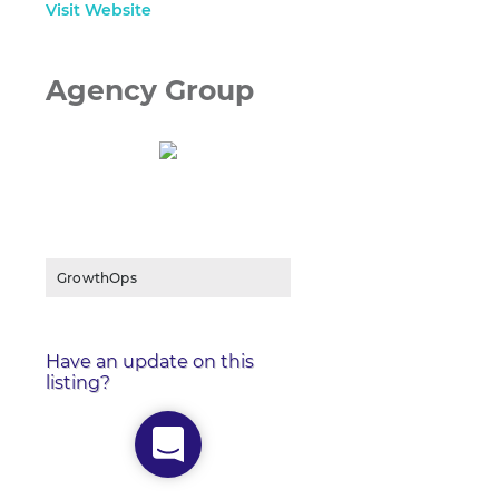
Visit Website
Agency Group
GrowthOps
Have an update on this
listing?