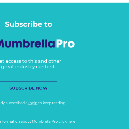
Subscribe to
et access to this and other
great industry content.
SUBSCRIBE NOW
ady subscribed?
Login
to keep reading
information about Mumbrella Pro
click here