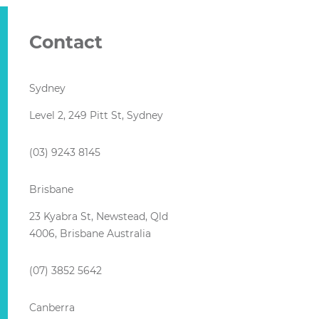
Contact
Sydney
Level 2, 249 Pitt St, Sydney
(03) 9243 8145
Brisbane
23 Kyabra St, Newstead, Qld
4006, Brisbane Australia
(07) 3852 5642
Canberra