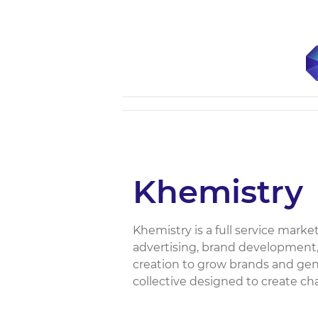
Khemistry
Khemistry is a full service mark
advertising, brand development,
creation to grow brands and gene
collective designed to create ch