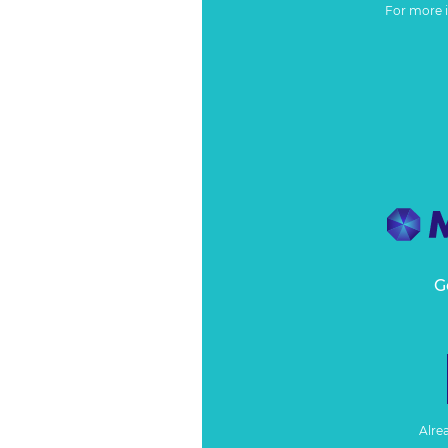
For more 
G
Alre