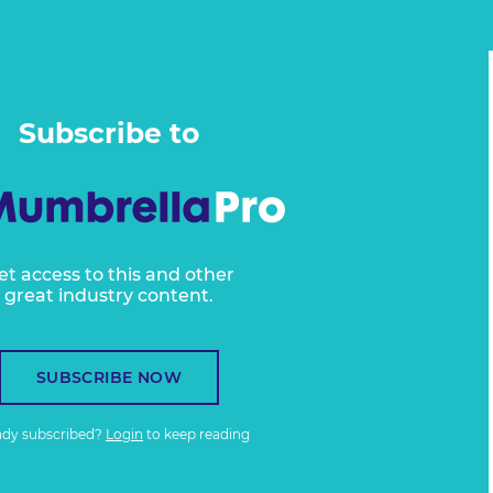
Subscribe to
et access to this and other
great industry content.
SUBSCRIBE NOW
ady subscribed?
Login
to keep reading