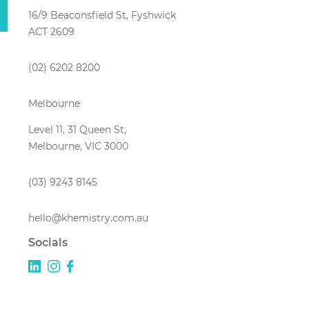
16/9 Beaconsfield St, Fyshwick
ACT 2609
(02) 6202 8200
Melbourne
Level 11, 31 Queen St,
Melbourne, VIC 3000
(03) 9243 8145
hello@khemistry.com.au
Socials