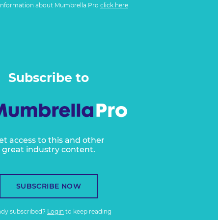
information about Mumbrella Pro
click here
Subscribe to
et access to this and other
great industry content.
SUBSCRIBE NOW
ady subscribed?
Login
to keep reading