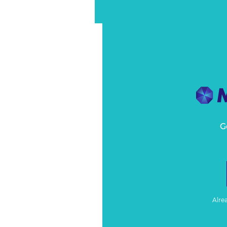
G
Alre