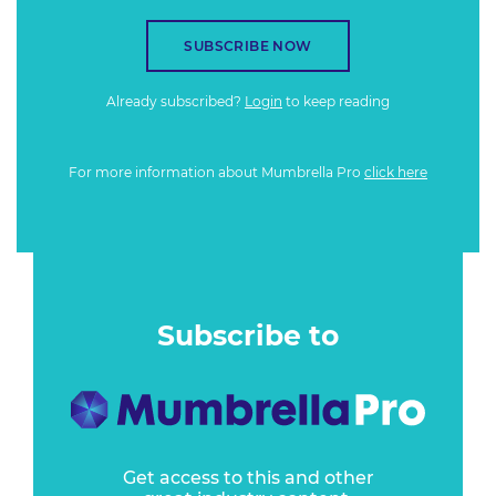
SUBSCRIBE NOW
Already subscribed?
Login
to keep reading
For more information about Mumbrella Pro
click here
Subscribe to
Get access to this and other