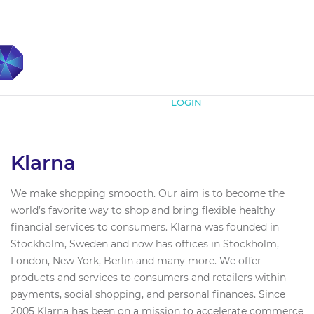
Subscribe
LOGIN
Klarna
We make shopping smoooth. Our aim is to become the
world’s favorite way to shop and bring flexible healthy
financial services to consumers. Klarna was founded in
Stockholm, Sweden and now has offices in Stockholm,
London, New York, Berlin and many more. We offer
products and services to consumers and retailers within
payments, social shopping, and personal finances. Since
2005 Klarna has been on a mission to accelerate commerce