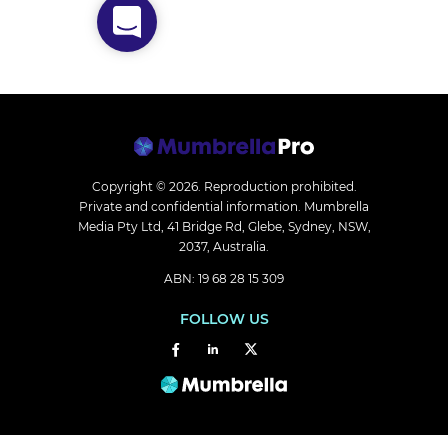
Copyright © 2026.
Reproduction prohibited.
Private and confidential information. Mumbrella
Media Pty Ltd, 41 Bridge Rd, Glebe, Sydney, NSW,
2037, Australia.
ABN: 19 68 28 15 309
FOLLOW US