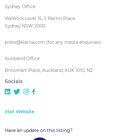
Sydney Office
WeWork Level 15, 5 Martin Place
Sydney NSW 2000
press@klarna.com (for any media enquiries)
Auckland Office
Britomart Place, Auckland, AUK 1010, NZ
Socials
Visit Website
Have an update on this listing?