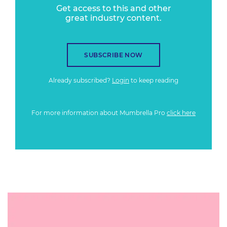
Get access to this and other
great industry content.
SUBSCRIBE NOW
Already subscribed?
Login
to keep reading
For more information about Mumbrella Pro
click here