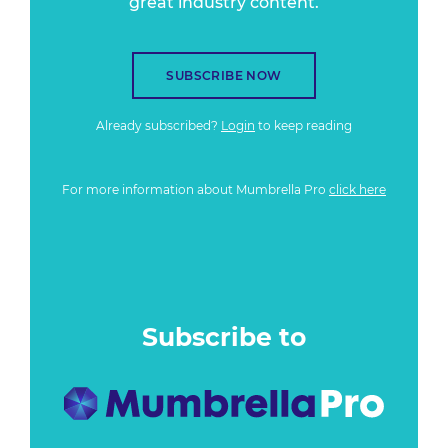
great industry content.
SUBSCRIBE NOW
Already subscribed?
Login
to keep reading
For more information about Mumbrella Pro
click here
Subscribe to