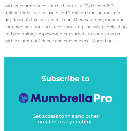
with consumer needs at the heart of it. With over 150
million global active users and 2 million transactions per
day, Klarna’s fair, sustainable and AI-powered payment and
shopping solutions are revolutionizing the way people shop
and pay online, empowering consumers to shop smarter
with greater confidence and convenience. More than…...
Subscribe to
Get access to this and other
great industry content.