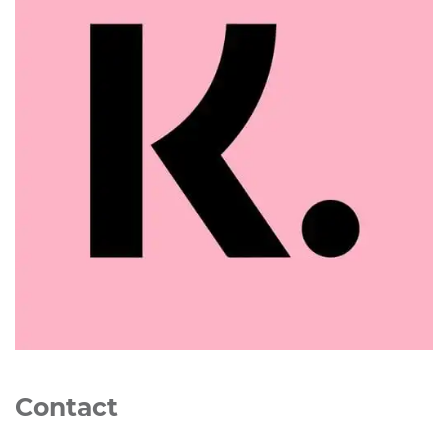
Contact