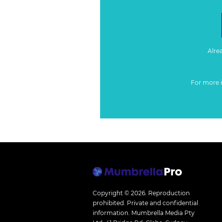
Alre
For more 
Copyright © 2026.
Reproduction
prohibited. Private and confidential
information. Mumbrella Media Pty