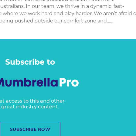
Australians. In our team, we thrive in a dynamic, fast-
 where we work hard and play harder. We aren’t afraid o
being pushed outside our comfort zone and…...
Subscribe to
et access to this and other
great industry content.
SUBSCRIBE NOW