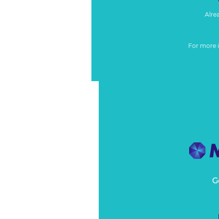
Alre
For more 
G