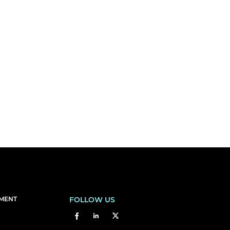
EMENT
FOLLOW US