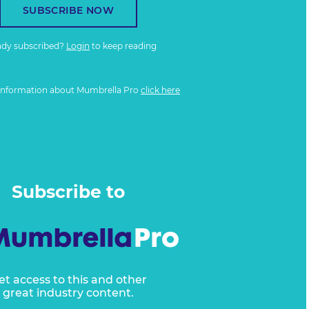
SUBSCRIBE NOW
ady subscribed?
Login
to keep reading
information about Mumbrella Pro
click here
Subscribe to
et access to this and other
great industry content.