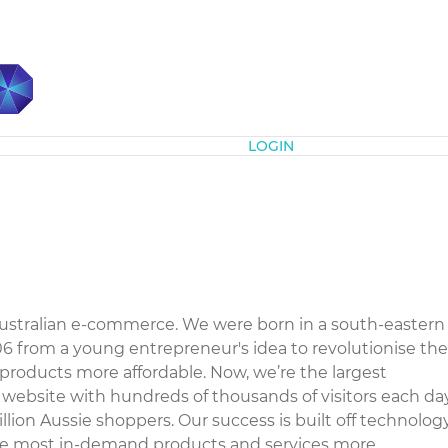
Subscribe
LOGIN
m
ustralian e-commerce. We were born in a south-eastern
 from a young entrepreneur's idea to revolutionise the
products more affordable. Now, we’re the largest
il website with hundreds of thousands of visitors each da
llion Aussie shoppers. Our success is built off technolog
the most in-demand products and services more