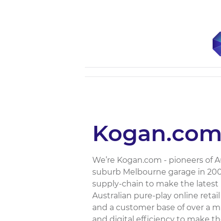
Kogan.co
We’re Kogan.com - pioneers of A
suburb Melbourne garage in 2006
supply-chain to make the latest 
Australian pure-play online reta
and a customer base of over a mi
and digital efficiency to make 