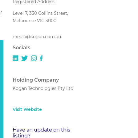
Registered Address:
Level 7, 330 Collins Street,
f
Melbourne VIC 3000
media@kogan.com.au
Socials
Holding Company
Kogan Technologies Pty Ltd
Visit Website
Have an update on this
listing?