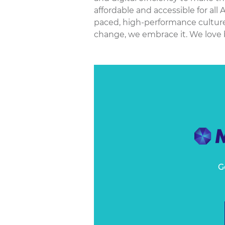
affordable and accessible for all 
paced, high-performance culture
change, we embrace it. We love 
G