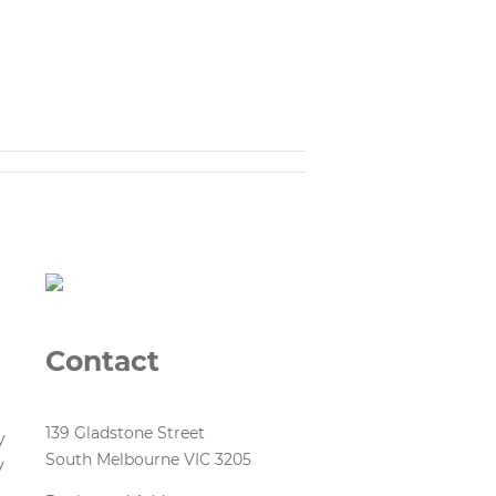
Contact
139 Gladstone Street
y
South Melbourne VIC 3205
y