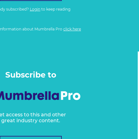
ady subscribed?
Login
to keep reading
information about Mumbrella Pro
click here
Subscribe to
et access to this and other
great industry content.