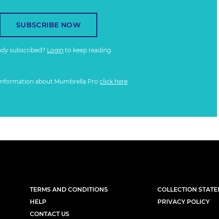
SUBSCRIBE NOW
ady subscribed?
Login
to keep reading
information about Mumbrella Pro
click here
TERMS AND CONDITIONS
COLLECTION STAT
HELP
PRIVACY POLICY
CONTACT US