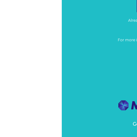
Alre
For more 
G