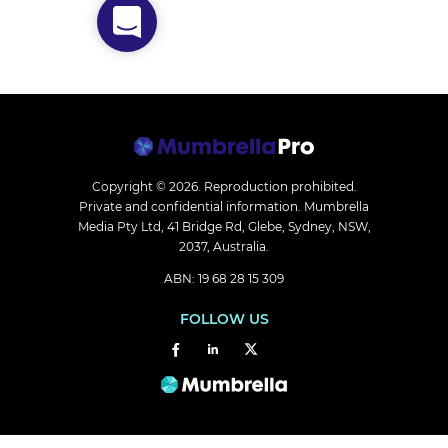
Copyright © 2026.
Reproduction prohibited.
Private and confidential information. Mumbrella
Media Pty Ltd, 41 Bridge Rd, Glebe, Sydney, NSW,
2037, Australia.
ABN: 19 68 28 15 309
FOLLOW US