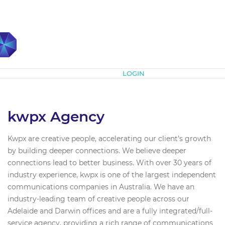
Subscribe
LOGIN
kwpx Agency
Kwpx are creative people, accelerating our client’s growth
by building deeper connections. We believe deeper
connections lead to better business. With over 30 years of
industry experience, kwpx is one of the largest independent
communications companies in Australia. We have an
industry-leading team of creative people across our
Adelaide and Darwin offices and are a fully integrated/full-
service agency, providing a rich range of communications