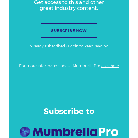
Get access to this and other
great industry content.
SUBSCRIBE NOW
Already subscribed?
Login
to keep reading
For more information about Mumbrella Pro
click here
Subscribe to