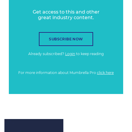
Get access to this and other
great industry content.
SUBSCRIBE NOW
Already subscribed?
Login
to keep reading
For more information about Mumbrella Pro
click here