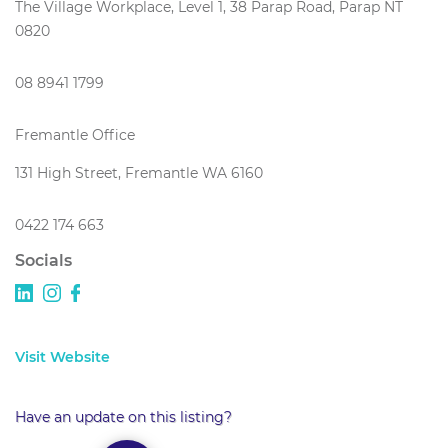
The Village Workplace, Level 1, 38 Parap Road, Parap NT
0820
08 8941 1799
Fremantle Office
131 High Street, Fremantle WA 6160
0422 174 663
Socials
Visit Website
Have an update on this listing?