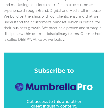
and marketing solutions that reflect a true customer
experience through Brand, Digital and Media, all in-house.
We build partnerships with our clients, ensuring that we
understand their customer’s mindset, which is critical for
their business growth. We practice a proven and strategic
discipline within our multidisciplinary teams, Our method
is called DEEP™. At kwpx, we look…...
Subscribe to
Get access to this and other
great industry content.