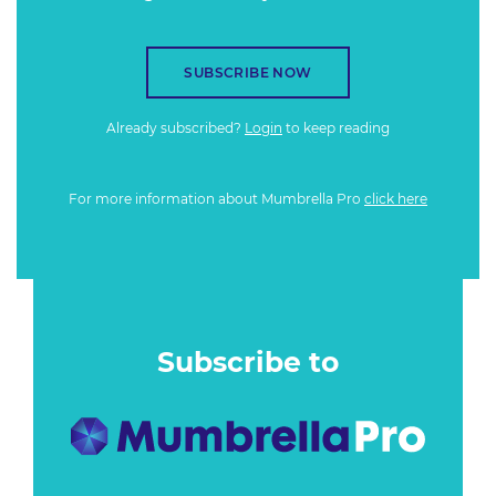
SUBSCRIBE NOW
Already subscribed?
Login
to keep reading
For more information about Mumbrella Pro
click here
Subscribe to