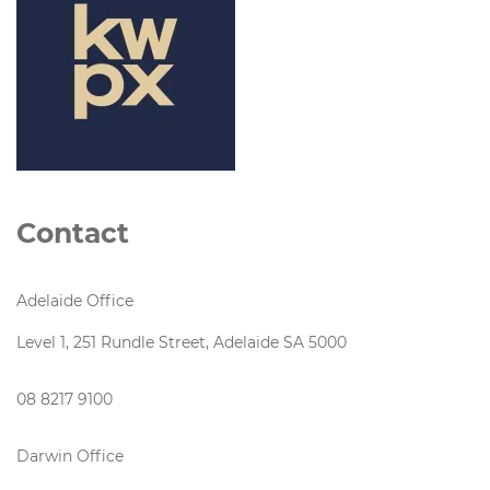
Contact
Adelaide Office
Level 1, 251 Rundle Street, Adelaide SA 5000
08 8217 9100
Darwin Office