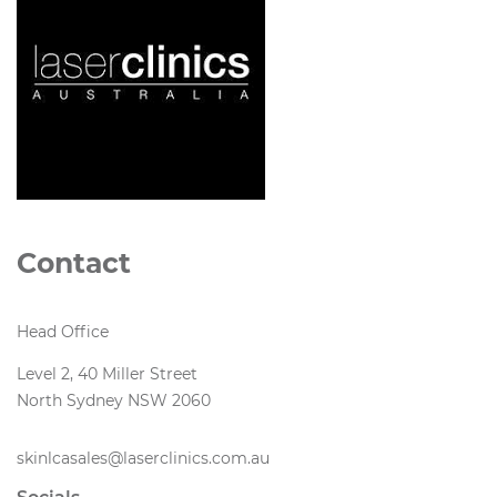
Contact
Head Office
Level 2, 40 Miller Street
North Sydney NSW 2060
skinlcasales@laserclinics.com.au