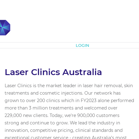
Subscribe
LOGIN
Laser Clinics Australia
Laser Clinics is the market leader in laser hair removal, skin
treatments and cosmetic injections. Our network has
grown to over 200 clinics which in FY2023 alone performed
more than 3 million treatments and welcomed over
229,000 new clients. Today, we're 900,000 customers
strong and continue to grow. We lead the industry in
innovation, competitive pricing, clinical standards and
exceptional customer service - creating Australia’s most