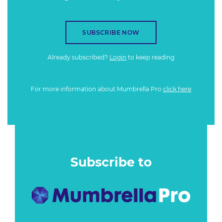
SUBSCRIBE NOW
Already subscribed?
Login
to keep reading
For more information about Mumbrella Pro
click here
Subscribe to