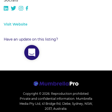
Socials
Visit Website
Have an update on this listing?
Copyright © 2026.
Reproduction prohibited.
Private and confidential information. Mumbrella
Media Pty Ltd, 41 Bridge Rd, Glebe, Sydney, NSW,
2037, Australia.