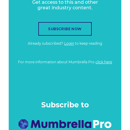
Get access to this and other
great industry content.
SUBSCRIBE NOW
Already subscribed?
Login
to keep reading
For more information about Mumbrella Pro
click here
Subscribe to