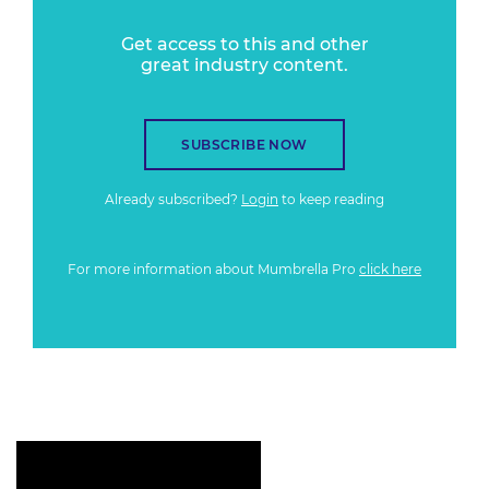
Get access to this and other
great industry content.
SUBSCRIBE NOW
Already subscribed?
Login
to keep reading
For more information about Mumbrella Pro
click here