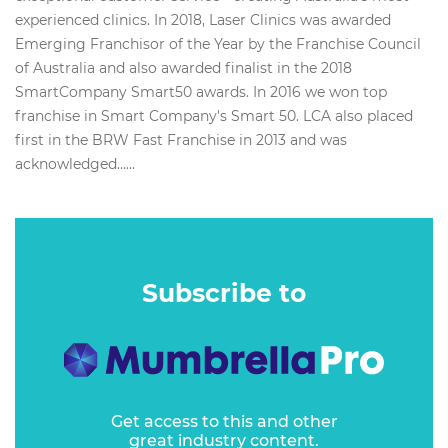
experienced clinics. In 2018, Laser Clinics was awarded
Emerging Franchisor of the Year by the Franchise Council
of Australia and also awarded finalist in the 2018
SmartCompany Smart50 awards. In 2016 we won top
franchise in Smart Company's Smart 50. LCA also placed
first in the BRW Fast Franchise in 2013 and was
acknowledged…...
Subscribe to
Get access to this and other
great industry content.