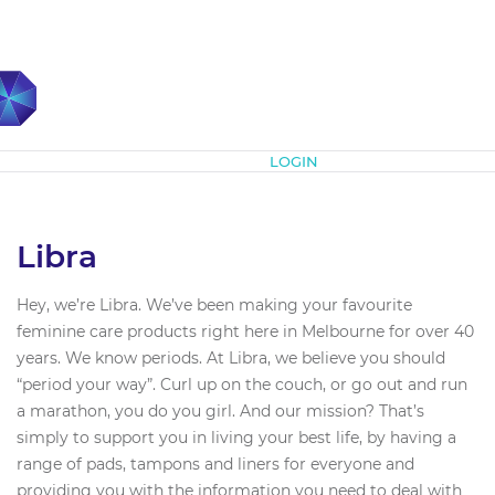
Subscribe
LOGIN
Libra
Hey, we’re Libra. We’ve been making your favourite
feminine care products right here in Melbourne for over 40
years. We know periods. At Libra, we believe you should
“period your way”. Curl up on the couch, or go out and run
a marathon, you do you girl. And our mission? That’s
simply to support you in living your best life, by having a
range of pads, tampons and liners for everyone and
providing you with the information you need to deal with