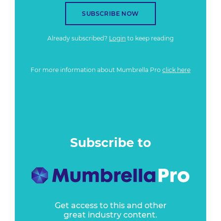
SUBSCRIBE NOW
Already subscribed?
Login
to keep reading
For more information about Mumbrella Pro
click here
Subscribe to
Get access to this and other
great industry content.