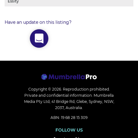
Essity
Have an update on this listing?
Copyright © 2026.
Reproduction prohibited.
Private and confidential information. Mumbrella
Media Pty Ltd, 41 Bridge Rd, Glebe, Sydney, NSW,
2037, Australia.
ABN: 19 68 28 15 309
FOLLOW US