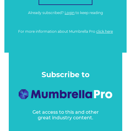
Already subscribed?
Login
to keep reading
For more information about Mumbrella Pro
click here
Subscribe to
Get access to this and other
great industry content.