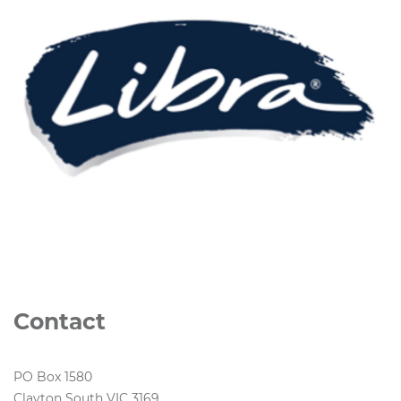
Contact
PO Box 1580
Clayton South VIC 3169