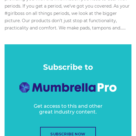
periods. If you get a period, we’ve got you covered. As your
#girlboss on all things periods, we look at the bigger
picture. Our products don’t just stop at functionality,
practicality and comfort. We make pads, tampons and…...
Subscribe to
Get access to this and other
great industry content.
SUBSCRIBE NOW