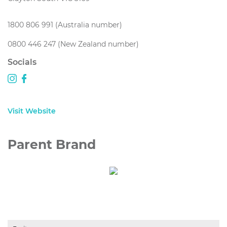
1800 806 991 (Australia number)
0800 446 247 (New Zealand number)
Socials
Visit Website
Parent Brand