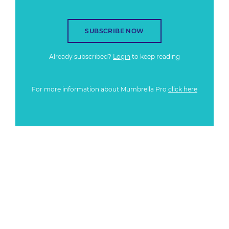
SUBSCRIBE NOW
Already subscribed?
Login
to keep reading
For more information about Mumbrella Pro
click here