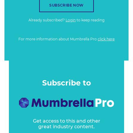
SUBSCRIBE NOW
Already subscribed?
Login
to keep reading
For more information about Mumbrella Pro
click here
Subscribe to
Get access to this and other
great industry content.