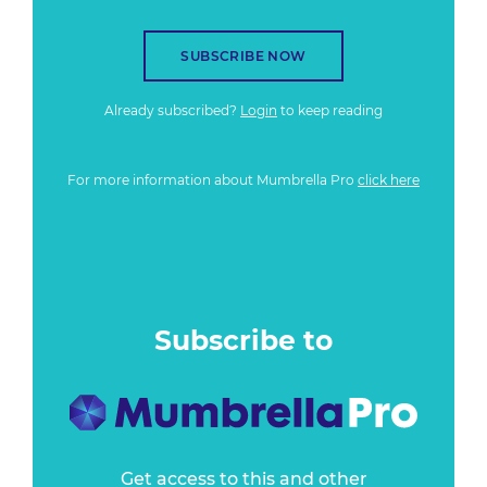
SUBSCRIBE NOW
Already subscribed?
Login
to keep reading
For more information about Mumbrella Pro
click here
Subscribe to
Get access to this and other