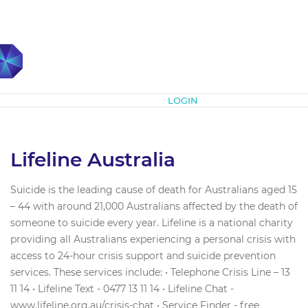
Subscribe
LOGIN
Lifeline Australia
Suicide is the leading cause of death for Australians aged 15
– 44 with around 21,000 Australians affected by the death of
someone to suicide every year. Lifeline is a national charity
providing all Australians experiencing a personal crisis with
access to 24-hour crisis support and suicide prevention
services. These services include: • Telephone Crisis Line – 13
11 14 • Lifeline Text - 0477 13 11 14 • Lifeline Chat -
www.lifeline.org.au/crisis-chat • Service Finder - free