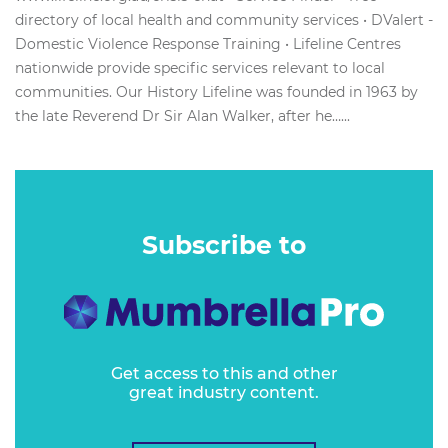
directory of local health and community services • DValert -
Domestic Violence Response Training • Lifeline Centres
nationwide provide specific services relevant to local
communities. Our History Lifeline was founded in 1963 by
the late Reverend Dr Sir Alan Walker, after he…...
Subscribe to
Get access to this and other
great industry content.