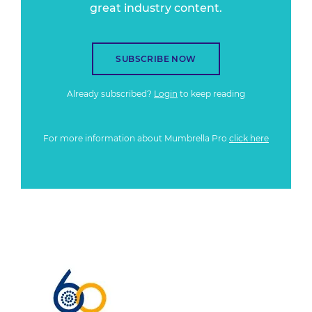
great industry content.
SUBSCRIBE NOW
Already subscribed?
Login
to keep reading
For more information about Mumbrella Pro
click here