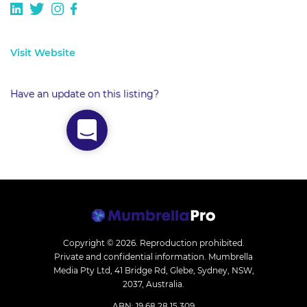
Visit Website
Have an update on this listing?
Copyright © 2026.
Reproduction prohibited.
Private and confidential information. Mumbrella
Media Pty Ltd, 41 Bridge Rd, Glebe, Sydney, NSW,
2037, Australia.
ABN: 19 68 28 15 309