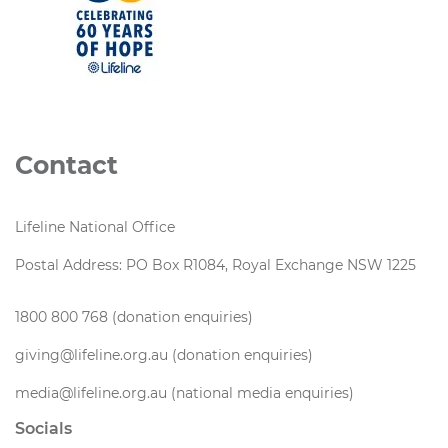
Contact
Lifeline National Office
Postal Address: PO Box R1084, Royal Exchange NSW 1225
1800 800 768 (donation enquiries)
giving@lifeline.org.au (donation enquiries)
media@lifeline.org.au (national media enquiries)
Socials