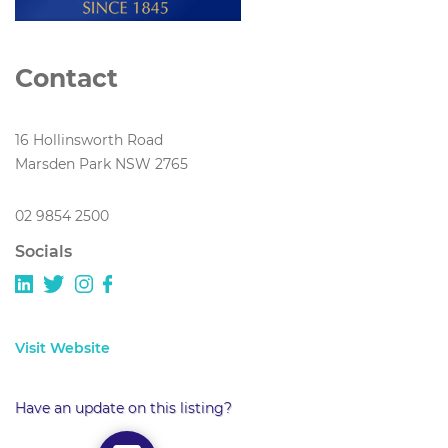
Contact
16 Hollinsworth Road
Marsden Park NSW 2765
02 9854 2500
Socials
Visit Website
Have an update on this listing?