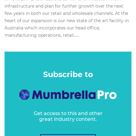
infrastructure and plan for further growth over the next
few years in both our retail and wholesale channels. At the
heart of our expansion is our new state of the art facility in
Australia which incorporates our head office,
manufacturing operations, retail…...
Subscribe to
Get access to this and other
great industry content.