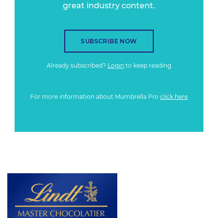
great industry content.
SUBSCRIBE NOW
Already subscribed?
Login
to keep reading
For more information about Mumbrella Pro
click here