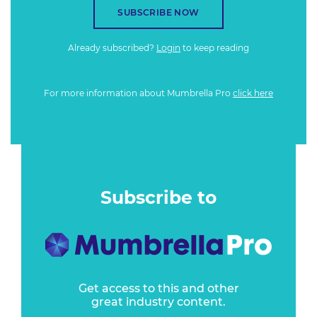
SUBSCRIBE NOW
Already subscribed?
Login
to keep reading
For more information about Mumbrella Pro
click here
Subscribe to
Get access to this and other
great industry content.