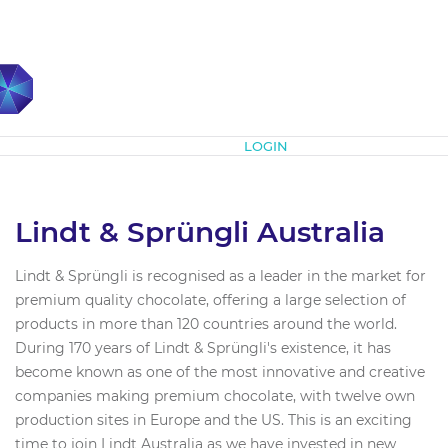
Subscribe
LOGIN
Lindt & Sprüngli Australia
Lindt & Sprüngli is recognised as a leader in the market for
premium quality chocolate, offering a large selection of
products in more than 120 countries around the world.
During 170 years of Lindt & Sprüngli's existence, it has
become known as one of the most innovative and creative
companies making premium chocolate, with twelve own
production sites in Europe and the US. This is an exciting
time to join Lindt Australia as we have invested in new