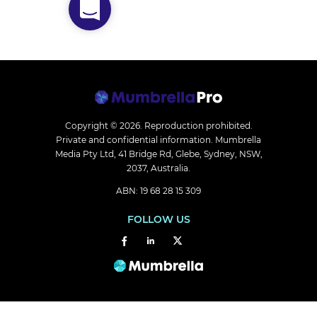
Copyright © 2026.
Reproduction prohibited.
Private and confidential information. Mumbrella
Media Pty Ltd, 41 Bridge Rd, Glebe, Sydney, NSW,
2037, Australia.
ABN: 19 68 28 15 309
FOLLOW US