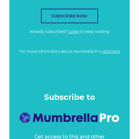
SUBSCRIBE NOW
Already subscribed?
Login
to keep reading
For more information about Mumbrella Pro
click here
Subscribe to
Get access to this and other