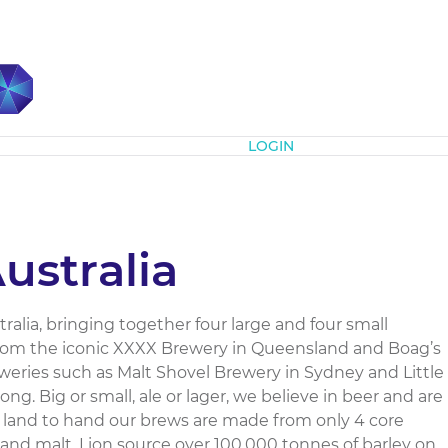
Subscribe
LOGIN
ustralia
ralia, bringing together four large and four small
from the iconic XXXX Brewery in Queensland and Boag’s
weries such as Malt Shovel Brewery in Sydney and Little
g. Big or small, ale or lager, we believe in beer and are
 land to hand our brews are made from only 4 core
s and malt. Lion source over 100,000 tonnes of barley on