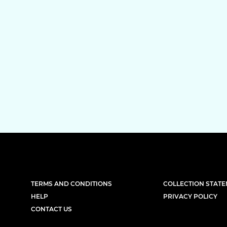
TERMS AND CONDITIONS
COLLECTION STAT
HELP
PRIVACY POLICY
CONTACT US