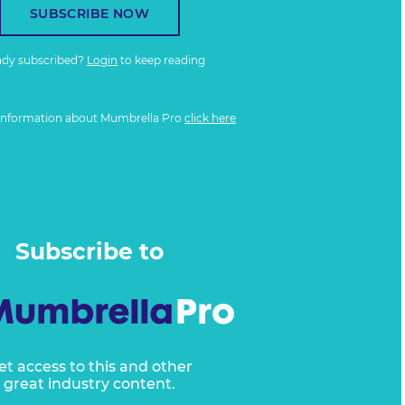
SUBSCRIBE NOW
ady subscribed?
Login
to keep reading
information about Mumbrella Pro
click here
Subscribe to
et access to this and other
great industry content.