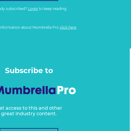
ady subscribed?
Login
to keep reading
information about Mumbrella Pro
click here
Subscribe to
et access to this and other
great industry content.