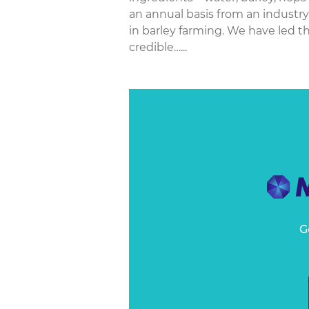
an annual basis from an industr
in barley farming. We have led t
credible…...
G