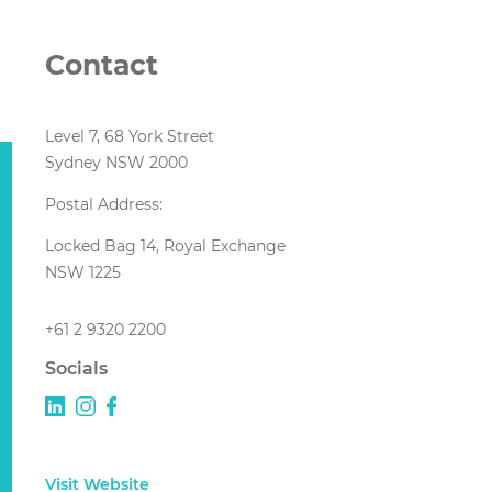
Contact
Level 7, 68 York Street
Sydney NSW 2000
Postal Address:
Locked Bag 14, Royal Exchange
NSW 1225
+61 2 9320 2200
Socials
Visit Website