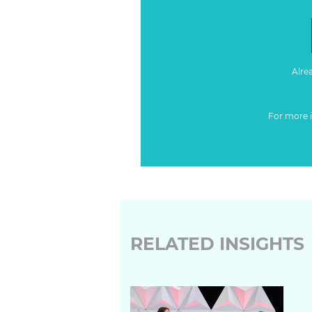
Alre
For more 
RELATED INSIGHTS