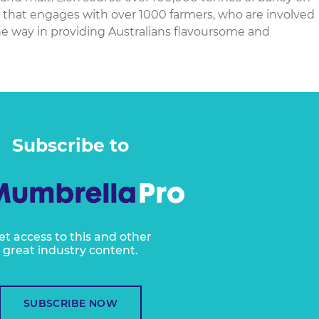
y that engages with over 1000 farmers, who are involved
he way in providing Australians flavoursome and
Subscribe to
et access to this and other
great industry content.
SUBSCRIBE NOW