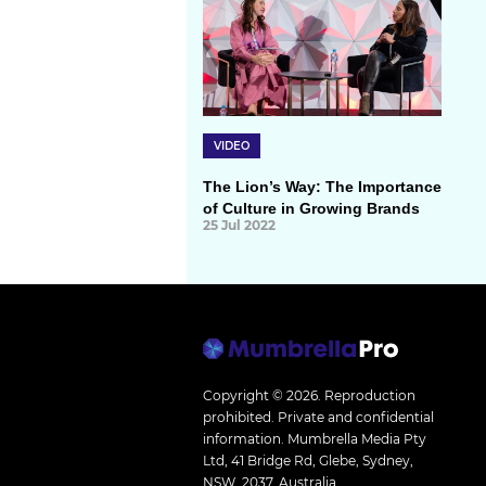
VIDEO
The Lion’s Way: The Importance
of Culture in Growing Brands
25 Jul 2022
Copyright © 2026.
Reproduction
prohibited. Private and confidential
information. Mumbrella Media Pty
Ltd, 41 Bridge Rd, Glebe, Sydney,
NSW, 2037, Australia.