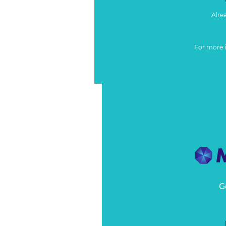
Alre
For more 
G