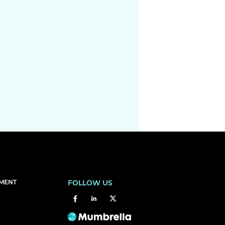
EMENT
FOLLOW US