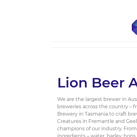
Lion Beer A
We are the largest brewer in Aust
breweries across the country – 
Brewery in Tasmania to craft bre
Creatures in Fremantle and Geelon
champions of our industry. From
ingredients – water, barley, hop