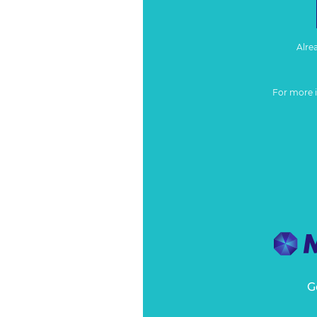
Alre
For more 
G