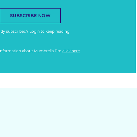
SUBSCRIBE NOW
ady subscribed?
Login
to keep reading
information about Mumbrella Pro
click here