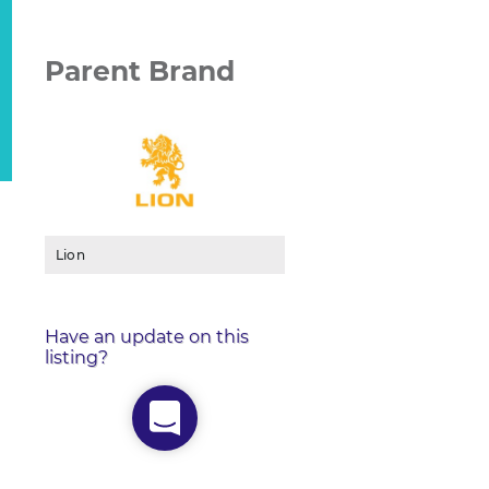
Parent Brand
Lion
Have an update on this
listing?