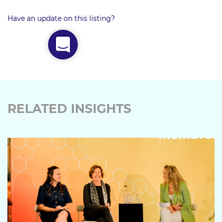
Have an update on this listing?
RELATED INSIGHTS