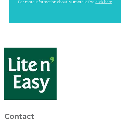
For more information about Mumbrella Pro
click here
Contact