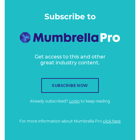
Subscribe to
Get access to this and other
great industry content.
SUBSCRIBE NOW
Already subscribed?
Login
to keep reading
For more information about Mumbrella Pro
click here