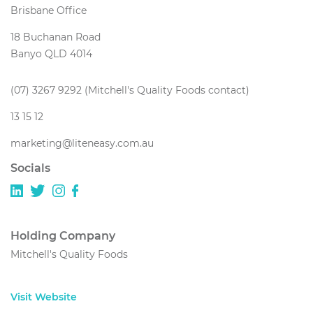
Brisbane Office
18 Buchanan Road
Banyo QLD 4014
(07) 3267 9292 (Mitchell's Quality Foods contact)
13 15 12
marketing@liteneasy.com.au
Socials
Holding Company
Mitchell's Quality Foods
Visit Website