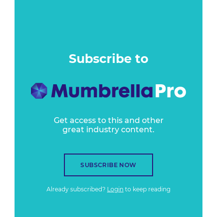
Subscribe to
Get access to this and other
great industry content.
SUBSCRIBE NOW
Already subscribed?
Login
to keep reading