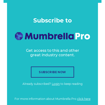
Subscribe to
Get access to this and other
great industry content.
SUBSCRIBE NOW
Already subscribed?
Login
to keep reading
For more information about Mumbrella Pro
click here