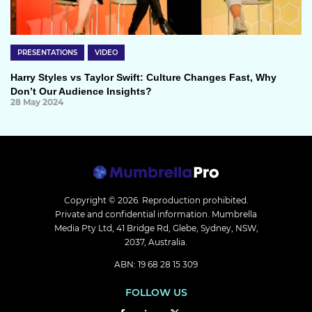
PRESENTATIONS
VIDEO
Harry Styles vs Taylor Swift: Culture Changes Fast, Why
Don’t Our Audience Insights?
28 May 2024
Copyright © 2026.
Reproduction prohibited.
Private and confidential information. Mumbrella
Media Pty Ltd, 41 Bridge Rd, Glebe, Sydney, NSW,
2037, Australia.
ABN: 19 68 28 15 309
FOLLOW US