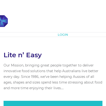
Subscribe
LOGIN
Lite n’ Easy
Our Mission, bringing great people together to deliver
innovative food solutions that help Australians live better
every day. Since 1986, we’ve been helping Aussies of all
ages, shapes and sizes spend less time stressing about food
and more time enjoying their lives....