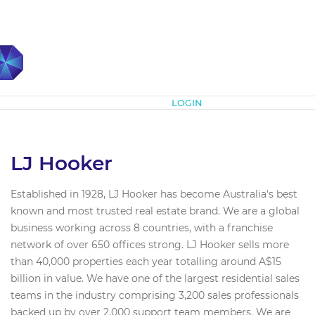
Subscribe
LOGIN
LJ Hooker
Established in 1928, LJ Hooker has become Australia's best
known and most trusted real estate brand. We are a global
business working across 8 countries, with a franchise
network of over 650 offices strong. LJ Hooker sells more
than 40,000 properties each year totalling around A$15
billion in value. We have one of the largest residential sales
teams in the industry comprising 3,200 sales professionals
backed up by over 2,000 support team members. We are