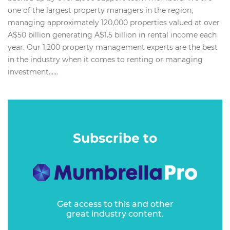
one of the largest property managers in the region,
managing approximately 120,000 properties valued at over
A$50 billion generating A$1.5 billion in rental income each
year. Our 1,200 property management experts are the best
in the industry when it comes to renting or managing
investment…...
Subscribe to
Get access to this and other
great industry content.