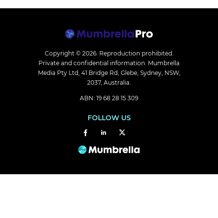
Copyright © 2026.
Reproduction prohibited.
Private and confidential information. Mumbrella
Media Pty Ltd, 41 Bridge Rd, Glebe, Sydney, NSW,
2037, Australia.
ABN: 19 68 28 15 309
FOLLOW US