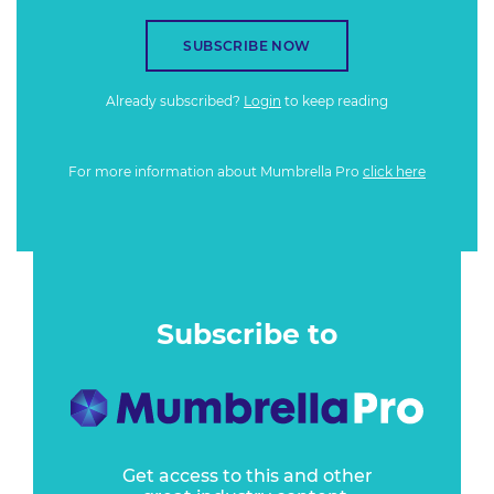
SUBSCRIBE NOW
Already subscribed?
Login
to keep reading
For more information about Mumbrella Pro
click here
Subscribe to
Get access to this and other