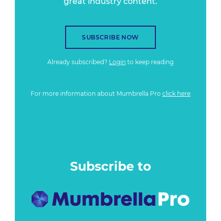
great industry content.
SUBSCRIBE NOW
Already subscribed?
Login
to keep reading
For more information about Mumbrella Pro
click here
Subscribe to