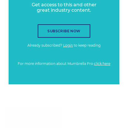
Get access to this and other
great industry content.
SUBSCRIBE NOW
Already subscribed?
Login
to keep reading
For more information about Mumbrella Pro
click here