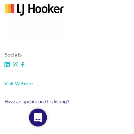
Socials
Visit Website
Have an update on this listing?