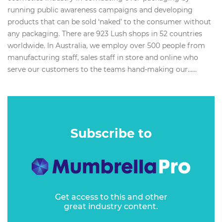
running public awareness campaigns and developing
products that can be sold ‘naked’ to the consumer without
any packaging. There are 923 Lush shops in 52 countries
worldwide. In Australia, we employ over 500 people from
manufacturing staff, sales staff in store and online who
serve our customers to the teams hand-making our…...
Subscribe to
Get access to this and other
great industry content.