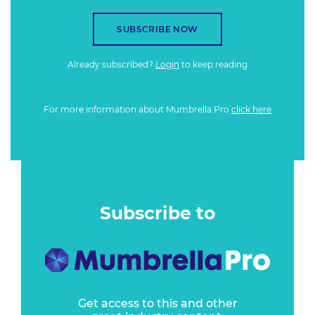
SUBSCRIBE NOW
Already subscribed?
Login
to keep reading
For more information about Mumbrella Pro
click here
Subscribe to
Get access to this and other