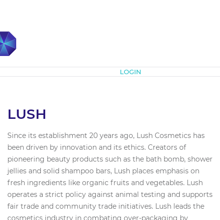
Subscribe
LOGIN
LUSH
Since its establishment 20 years ago, Lush Cosmetics has
been driven by innovation and its ethics. Creators of
pioneering beauty products such as the bath bomb, shower
jellies and solid shampoo bars, Lush places emphasis on
fresh ingredients like organic fruits and vegetables. Lush
operates a strict policy against animal testing and supports
fair trade and community trade initiatives. Lush leads the
cosmetics industry in combating over-packaging by