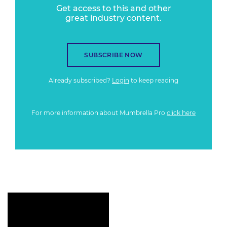
Get access to this and other
great industry content.
SUBSCRIBE NOW
Already subscribed?
Login
to keep reading
For more information about Mumbrella Pro
click here