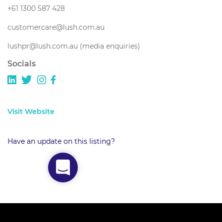
+61 1300 587 428
customercare@lush.com.au
lushpr@lush.com.au (media enquiries)
Socials
Visit Website
Have an update on this listing?