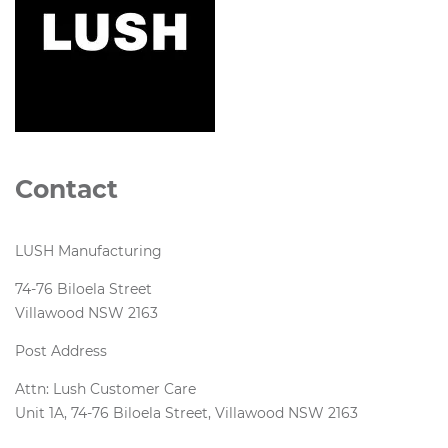
Contact
LUSH Manufacturing
74-76 Biloela Street
Villawood NSW 2163
Post Address
Attn: Lush Customer Care
Unit 1A, 74-76 Biloela Street, Villawood NSW 2163