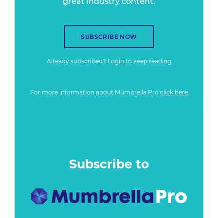
great industry content.
SUBSCRIBE NOW
Already subscribed?
Login
to keep reading
For more information about Mumbrella Pro
click here
Subscribe to