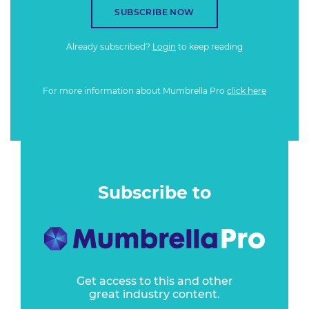
SUBSCRIBE NOW
Already subscribed?
Login
to keep reading
For more information about Mumbrella Pro
click here
Subscribe to
Get access to this and other
great industry content.