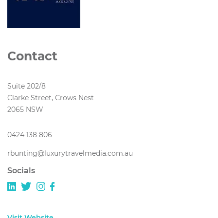
Contact
Suite 202/8
Clarke Street, Crows Nest
2065 NSW
0424 138 806
rbunting@luxurytravelmedia.com.au
Socials
Visit Website