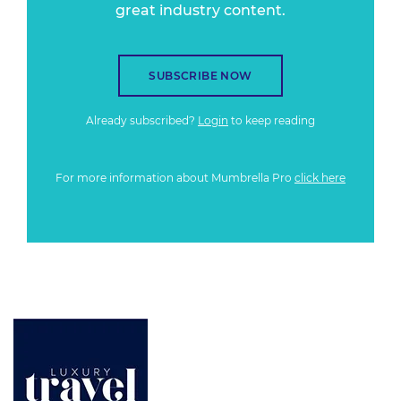
great industry content.
SUBSCRIBE NOW
Already subscribed?
Login
to keep reading
For more information about Mumbrella Pro
click here