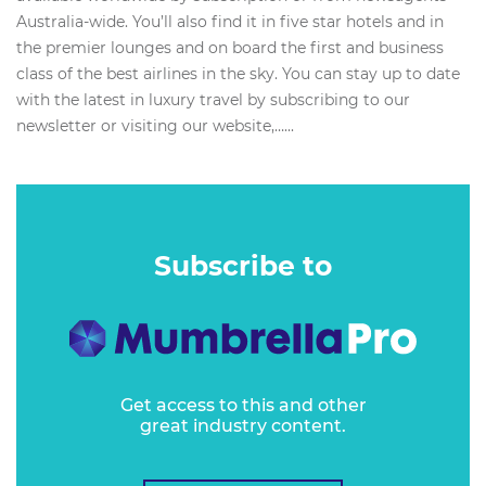
Australia-wide. You’ll also find it in five star hotels and in
the premier lounges and on board the first and business
class of the best airlines in the sky. You can stay up to date
with the latest in luxury travel by subscribing to our
newsletter or visiting our website,…...
Subscribe to
Get access to this and other
great industry content.