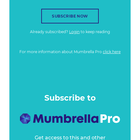
SUBSCRIBE NOW
Already subscribed?
Login
to keep reading
For more information about Mumbrella Pro
click here
Subscribe to
Get access to this and other