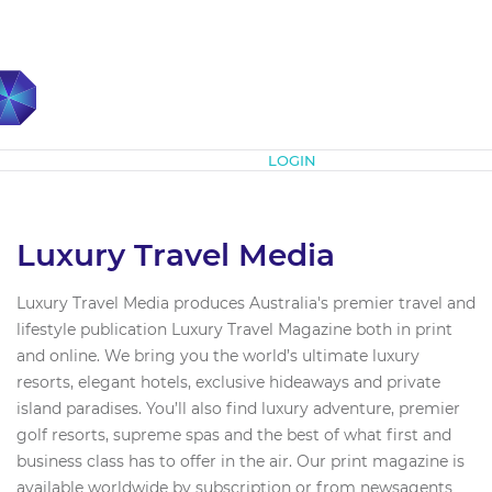
Subscribe
LOGIN
Luxury Travel Media
Luxury Travel Media produces Australia's premier travel and
lifestyle publication Luxury Travel Magazine both in print
and online. We bring you the world’s ultimate luxury
resorts, elegant hotels, exclusive hideaways and private
island paradises. You’ll also find luxury adventure, premier
golf resorts, supreme spas and the best of what first and
business class has to offer in the air. Our print magazine is
available worldwide by subscription or from newsagents