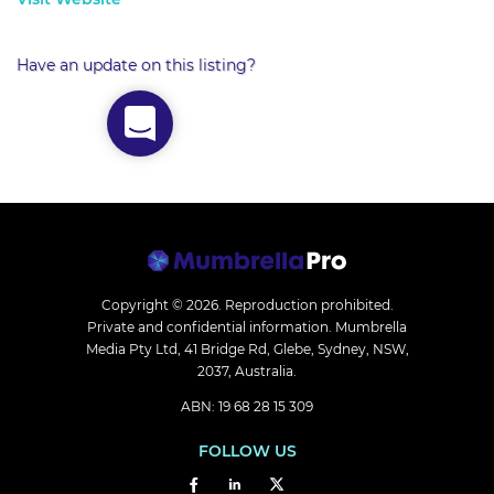
Have an update on this listing?
Copyright © 2026.
Reproduction prohibited.
Private and confidential information. Mumbrella
Media Pty Ltd, 41 Bridge Rd, Glebe, Sydney, NSW,
2037, Australia.
ABN: 19 68 28 15 309
FOLLOW US