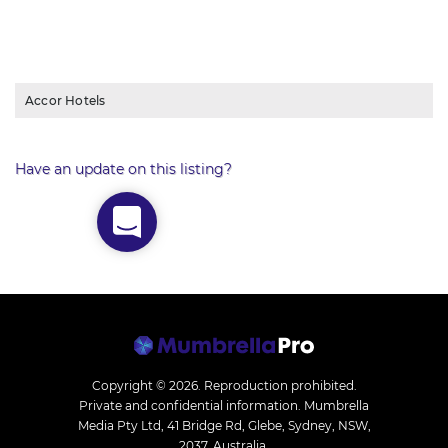
Accor Hotels
Have an update on this listing?
Copyright © 2026.
Reproduction prohibited.
Private and confidential information. Mumbrella
Media Pty Ltd, 41 Bridge Rd, Glebe, Sydney, NSW,
2037, Australia.