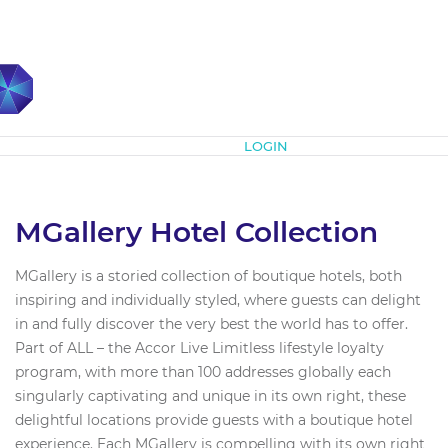
Subscribe
LOGIN
MGallery Hotel Collection
MGallery is a storied collection of boutique hotels, both
inspiring and individually styled, where guests can delight
in and fully discover the very best the world has to offer.
Part of ALL – the Accor Live Limitless lifestyle loyalty
program, with more than 100 addresses globally each
singularly captivating and unique in its own right, these
delightful locations provide guests with a boutique hotel
experience. Each MGallery is compelling with its own right