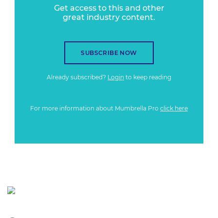
Get access to this and other
great industry content.
SUBSCRIBE NOW
Already subscribed?
Login
to keep reading
For more information about Mumbrella Pro
click here