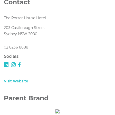
Contact
The Porter House Hotel
203 Castlereagh Street
Sydney NSW 2000
02 8236 8888
Socials
Visit Website
Parent Brand