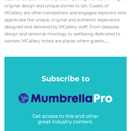
original design and unique stories to tell. Guests of
MGallery are often trendsetters and engaged explorers who
appreciate the unique, original and authentic experience
designed and delivered by MGallery staff. From bespoke
design and sensorial mixology to wellbeing dedicated to
women, MGallery hotels are places where guests…...
Subscribe to
Get access to this and other
great industry content.