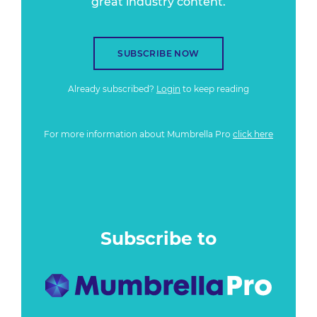
great industry content.
SUBSCRIBE NOW
Already subscribed?
Login
to keep reading
For more information about Mumbrella Pro
click here
Subscribe to