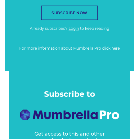
SUBSCRIBE NOW
Already subscribed?
Login
to keep reading
For more information about Mumbrella Pro
click here
Subscribe to
Get access to this and other