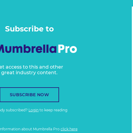
Subscribe to
et access to this and other
great industry content.
SUBSCRIBE NOW
ady subscribed?
Login
to keep reading
information about Mumbrella Pro
click here