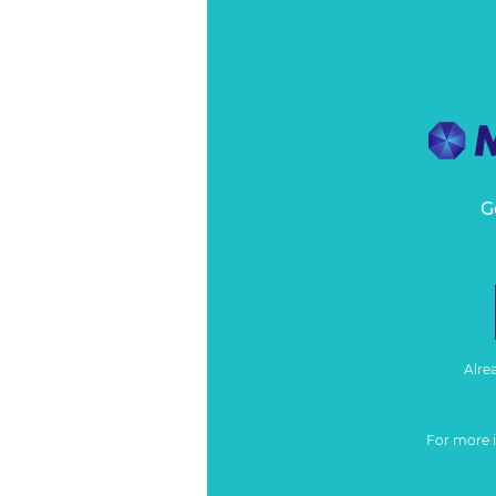
G
Alre
For more 