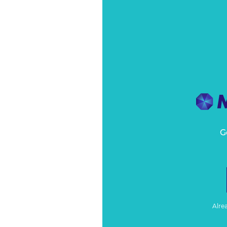
G
Alre