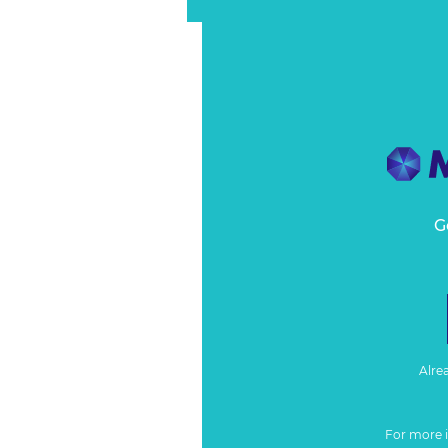
G
Alre
For more 