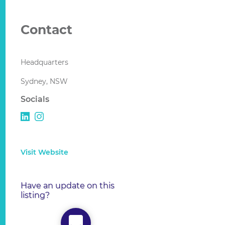
Contact
Headquarters
Sydney, NSW
Socials
Visit Website
Have an update on this
listing?