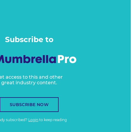
Subscribe to
et access to this and other
great industry content.
SUBSCRIBE NOW
ady subscribed?
Login
to keep reading