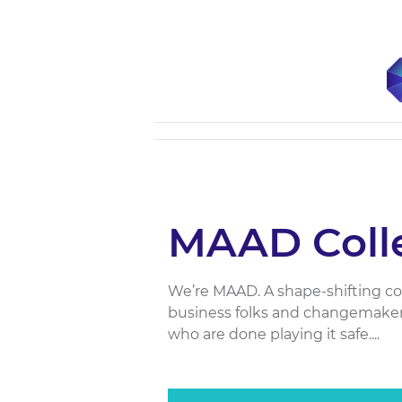
MAAD Colle
We’re MAAD. A shape-shifting colle
business folks and changemaker
who are done playing it safe....