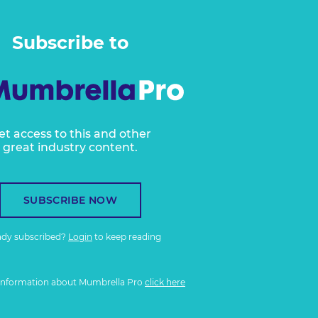
Subscribe to
et access to this and other
great industry content.
SUBSCRIBE NOW
ady subscribed?
Login
to keep reading
information about Mumbrella Pro
click here