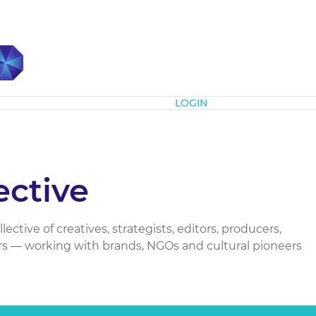
Subscribe
LOGIN
ctive
ctive of creatives, strategists, editors, producers,
s — working with brands, NGOs and cultural pioneers