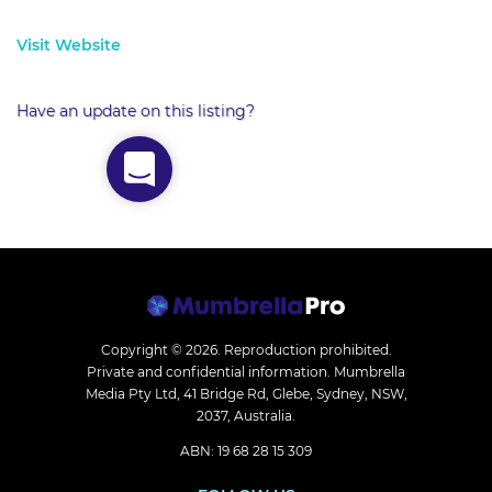
Visit Website
Have an update on this listing?
Copyright © 2026.
Reproduction prohibited.
Private and confidential information. Mumbrella
Media Pty Ltd, 41 Bridge Rd, Glebe, Sydney, NSW,
2037, Australia.
ABN: 19 68 28 15 309