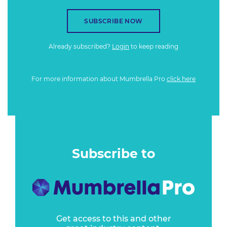
SUBSCRIBE NOW
Already subscribed?
Login
to keep reading
For more information about Mumbrella Pro
click here
Subscribe to
Get access to this and other