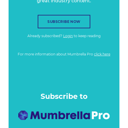
great industry content.
SUBSCRIBE NOW
Already subscribed?
Login
to keep reading
For more information about Mumbrella Pro
click here
Subscribe to