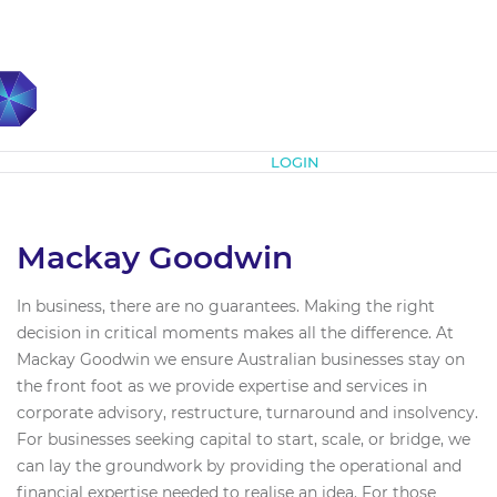
Subscribe
LOGIN
Mackay Goodwin
In business, there are no guarantees. Making the right
decision in critical moments makes all the difference. At
Mackay Goodwin we ensure Australian businesses stay on
the front foot as we provide expertise and services in
corporate advisory, restructure, turnaround and insolvency.
For businesses seeking capital to start, scale, or bridge, we
can lay the groundwork by providing the operational and
financial expertise needed to realise an idea. For those