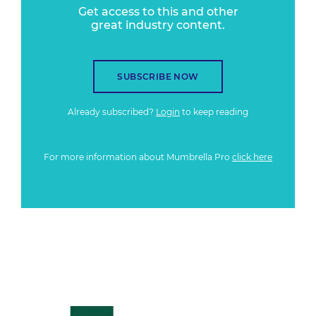
Get access to this and other
great industry content.
SUBSCRIBE NOW
Already subscribed?
Login
to keep reading
For more information about Mumbrella Pro
click here