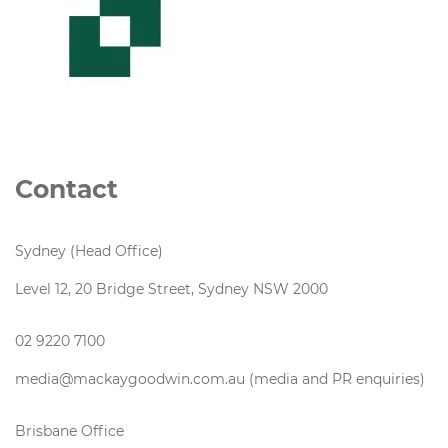
Contact
Sydney (Head Office)
Level 12, 20 Bridge Street, Sydney NSW 2000
02 9220 7100
media@mackaygoodwin.com.au (media and PR enquiries)
Brisbane Office