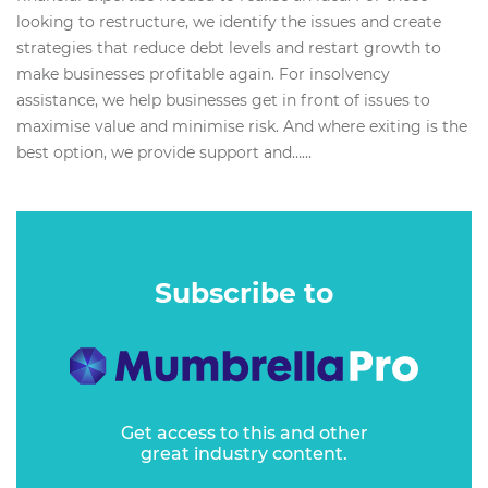
looking to restructure, we identify the issues and create
strategies that reduce debt levels and restart growth to
make businesses profitable again. For insolvency
assistance, we help businesses get in front of issues to
maximise value and minimise risk. And where exiting is the
best option, we provide support and…...
Subscribe to
Get access to this and other
great industry content.