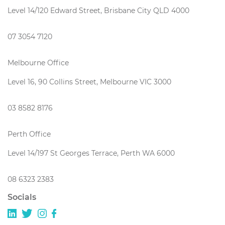
Level 14/120 Edward Street, Brisbane City QLD 4000
07 3054 7120
Melbourne Office
Level 16, 90 Collins Street, Melbourne VIC 3000
03 8582 8176
Perth Office
Level 14/197 St Georges Terrace, Perth WA 6000
08 6323 2383
Socials